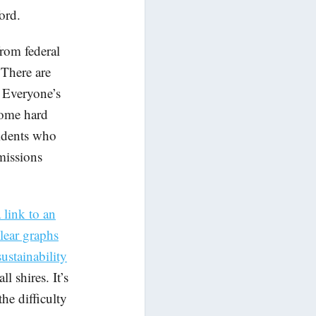
ord.
rom federal
 There are
. Everyone’s
some hard
sidents who
missions
 link to an
lear graphs
ustainability
l shires. It’s
he difficulty