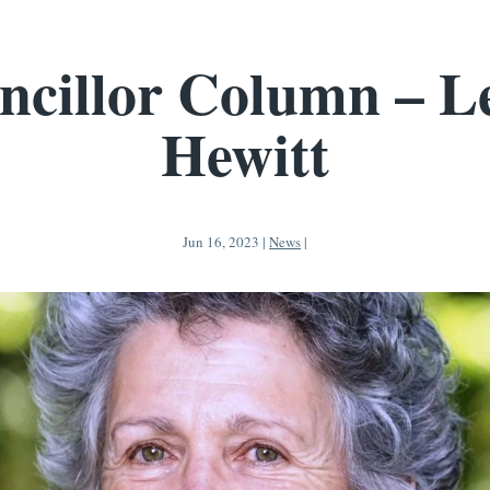
ncillor Column – Le
Hewitt
Jun 16, 2023
|
News
|