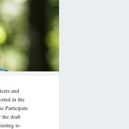
icers and
orted in the
e Participate
w the draft
eeting to