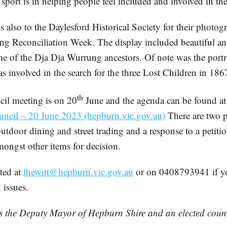
sport is in helping people feel included and involved in t
 also to the Daylesford Historical Society for their photog
ing Reconciliation Week. The display included beautiful a
ome of the Dja Dja Wurrung ancestors. Of note was the por
 involved in the search for the three Lost Children in 186
th
il meeting is on 20
June and the agenda can be found a
uncil – 20 June 2023 (hepburn.vic.gov.au)
There are two p
outdoor dining and street trading and a response to a petit
mongst other items for decision.
cted at
lhewitt@hepburn.vic.gov.au
or on 0408793941 if y
 issues.
is the Deputy Mayor of Hepburn Shire and an elected counc