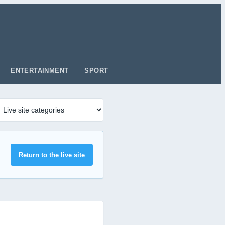
ENTERTAINMENT
SPORT
Return to the live site