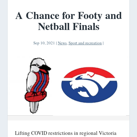
A Chance for Footy and
Netball Finals
Sep 10, 2021
|
News
,
Sport and recreation
|
Lifting COVID restrictions in regional Victoria