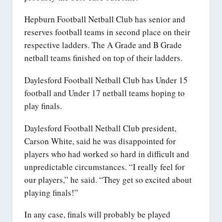
Hepburn Football Netball Club has senior and
reserves football teams in second place on their
respective ladders. The A Grade and B Grade
netball teams finished on top of their ladders.
Daylesford Football Netball Club has Under 15
football and Under 17 netball teams hoping to
play finals.
Daylesford Football Netball Club president,
Carson White, said he was disappointed for
players who had worked so hard in difficult and
unpredictable circumstances. “I really feel for
our players,” he said. “They get so excited about
playing finals!”
In any case, finals will probably be played