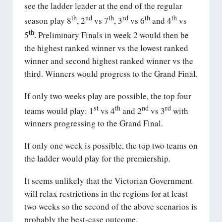
see the ladder leader at the end of the regular
th
nd
th
rd
th
th
season play 8
, 2
vs 7
, 3
vs 6
and 4
vs
th
5
. Preliminary Finals in week 2 would then be
the highest ranked winner vs the lowest ranked
winner and second highest ranked winner vs the
third. Winners would progress to the Grand Final.
If only two weeks play are possible, the top four
st
th
nd
rd
teams would play: 1
vs 4
and 2
vs 3
with
winners progressing to the Grand Final.
If only one week is possible, the top two teams on
the ladder would play for the premiership.
It seems unlikely that the Victorian Government
will relax restrictions in the regions for at least
two weeks so the second of the above scenarios is
probably the best-case outcome.