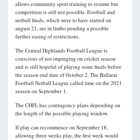
allows community sport training to resume but
competition is still not possible. Football and
netball finals, which were to have started on
august 21, are in limbo pending a possible
further easing of restrictions.
The Central Highlands Football League is
conscious of not impinging on cricket season
and is still hopeful of playing some finals before
the season end date of October 2. The Ballarat
Football Netball League called time on the 2021
season on September 1.
The CHFL has contingency plans depending on
the length of the possible playing window.
If play can recommence on September 18,
allowing three weeks play, the first week would