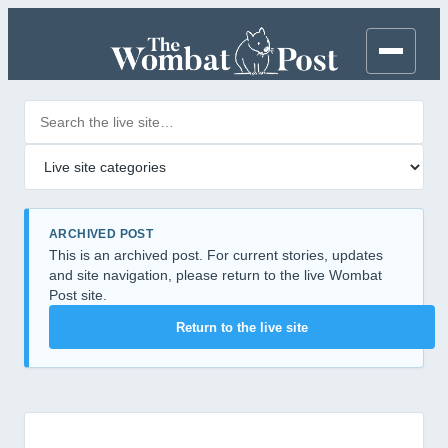
Search posts
Filter by category
ARCHIVED POST
This is an archived post. For current stories, updates
and site navigation, please return to the live Wombat
Post site.
Return to the live site