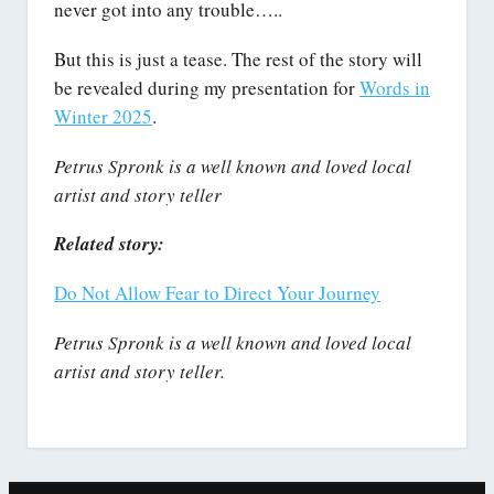
never got into any trouble…..
But this is just a tease. The rest of the story will
be revealed during my presentation for
Words in
Winter 2025
.
Petrus Spronk is a well known and loved local
artist and story teller
Related story:
Do Not Allow Fear to Direct Your Journey
Petrus Spronk is a well known and loved local
artist and story teller.