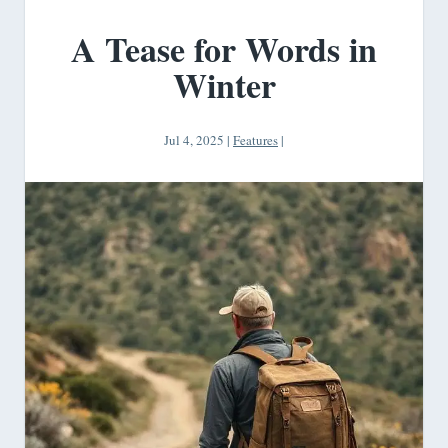
A Tease for Words in
Winter
Jul 4, 2025
|
Features
|