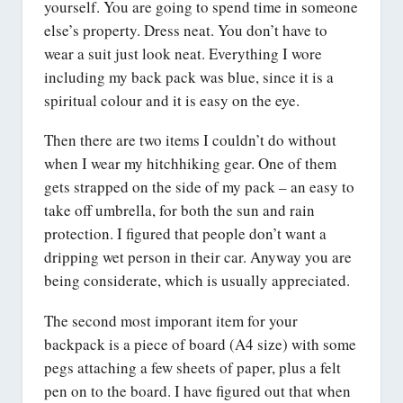
yourself. You are going to spend time in someone
else’s property. Dress neat. You don’t have to
wear a suit just look neat. Everything I wore
including my back pack was blue, since it is a
spiritual colour and it is easy on the eye.
Then there are two items I couldn’t do without
when I wear my hitchhiking gear. One of them
gets strapped on the side of my pack – an easy to
take off umbrella, for both the sun and rain
protection. I figured that people don’t want a
dripping wet person in their car. Anyway you are
being considerate, which is usually appreciated.
The second most imporant item for your
backpack is a piece of board (A4 size) with some
pegs attaching a few sheets of paper, plus a felt
pen on to the board. I have figured out that when