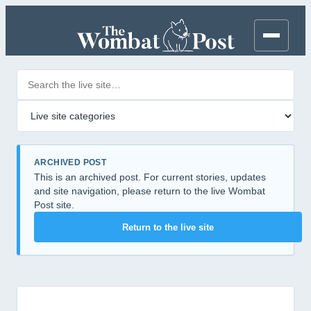
Search posts
Filter by category
ARCHIVED POST
This is an archived post. For current stories, updates
and site navigation, please return to the live Wombat
Post site.
Return to the live site