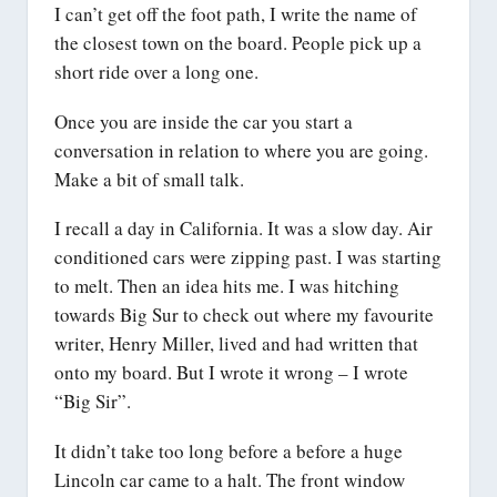
I can’t get off the foot path, I write the name of
the closest town on the board. People pick up a
short ride over a long one.
Once you are inside the car you start a
conversation in relation to where you are going.
Make a bit of small talk.
I recall a day in California. It was a slow day. Air
conditioned cars were zipping past. I was starting
to melt. Then an idea hits me. I was hitching
towards Big Sur to check out where my favourite
writer, Henry Miller, lived and had written that
onto my board. But I wrote it wrong – I wrote
“Big Sir”.
It didn’t take too long before a before a huge
Lincoln car came to a halt. The front window