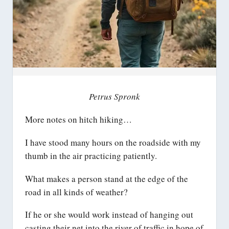
Petrus Spronk
More notes on hitch hiking…
I have stood many hours on the roadside with my
thumb in the air practicing patiently.
What makes a person stand at the edge of the
road in all kinds of weather?
If he or she would work instead of hanging out
casting their net into the river of traffic in hope of