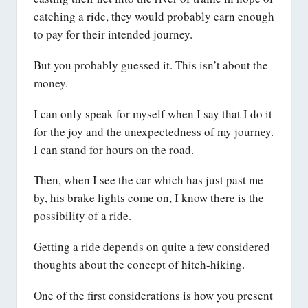
catching a ride, they would probably earn enough
to pay for their intended journey.
But you probably guessed it. This isn’t about the
money.
I can only speak for myself when I say that I do it
for the joy and the unexpectedness of my journey.
I can stand for hours on the road.
Then, when I see the car which has just past me
by, his brake lights come on, I know there is the
possibility of a ride.
Getting a ride depends on quite a few considered
thoughts about the concept of hitch-hiking.
One of the first considerations is how you present