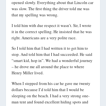
opened slowly. Everything about that Lincoln car
was slow. The first thing the driver told me was
that my spelling was wrong.
I told him with due respect it wasn’t. Sir, I wrote
it in the correct spelling. He insisted that he was
right. Americans are a very polite race.
So I told him that I had written it to get him to
stop. And told him that I had succeeded. He said
“smart kid, hop in”. We had a wonderful journey
– he drove me all around the place to where
Henry Miller lived.
When I stepped from his car he gave me twenty
dollars because I’d told him that I would be
sleeping on the beach. I had a very strong one-
man tent and found excellent hiding spots and