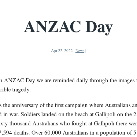
ANZAC Day
Apr 22, 2022
|
News
|
h ANZAC Day we are reminded daily through the images 
rrible tragedy.
he anniversary of the first campaign where Australians 
 in war. Soldiers landed on the beach at Gallipoli on the 2
ixty thousand Australians who fought at Gallipoli there we
 7,594 deaths. Over 60,000 Australians in a population of 5