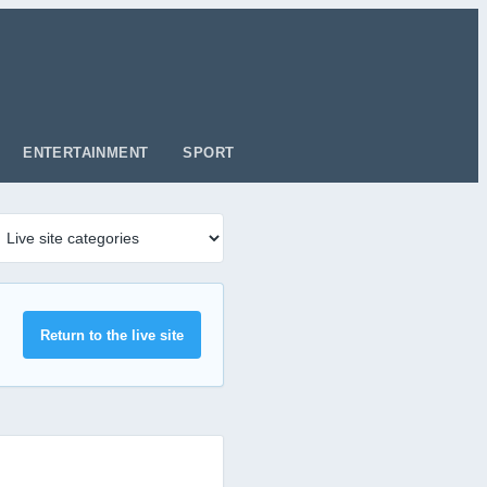
ENTERTAINMENT
SPORT
Return to the live site