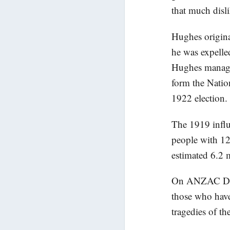
that much disl
Hughes origina
he was expelle
Hughes managed
form the Nation
1922 election.
The 1919 influ
people with 12
estimated 6.2 
On ANZAC Day w
those who have
tragedies of the