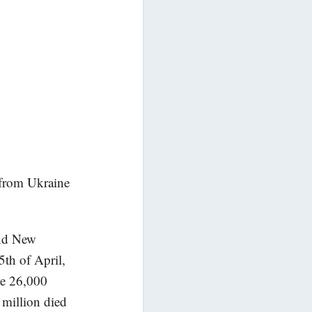
from Ukraine
and New
5th of April,
re 26,000
 million died