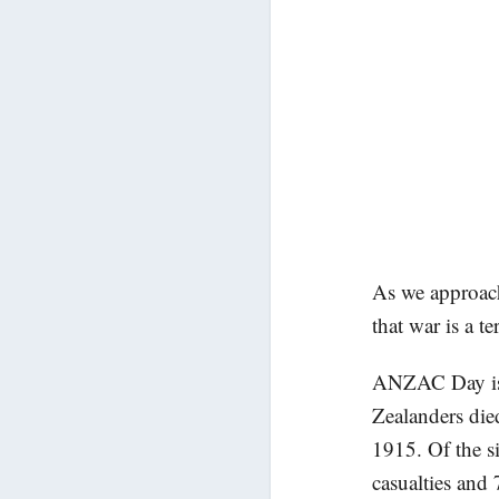
As we approac
that war is a te
ANZAC Day is t
Zealanders died
1915. Of the s
casualties and