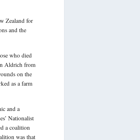
w Zealand for
ons and the
ose who died
hn Aldrich from
 wounds on the
ked as a farm
mic and a
es’ Nationalist
d a coalition
lition was that