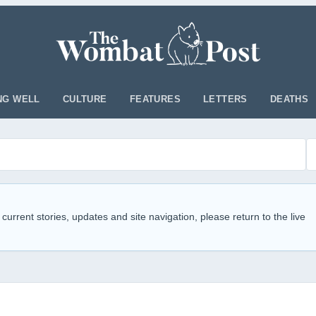
NG WELL
CULTURE
FEATURES
LETTERS
DEATHS
 current stories, updates and site navigation, please return to the live