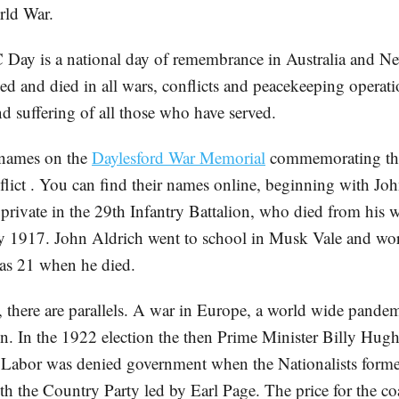
rld War.
ay is a national day of remembrance in Australia and Ne
ed and died in all wars, conflicts and peacekeeping operati
d suffering of all those who have served.
 names on the
Daylesford War Memorial
commemorating th
flict . You can find their names online, beginning with Jo
a private in the 29th Infantry Battalion, who died from his
y 1917. John Aldrich went to school in Musk Vale and wor
as 21 when he died.
r, there are parallels. A war in Europe, a world wide pande
on. In the 1922 election the then Prime Minister Billy Hugh
t Labor was denied government when the Nationalists forme
h the Country Party led by Earl Page. The price for the coa