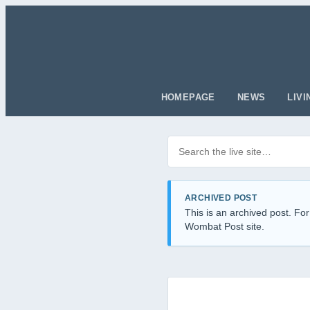
HOMEPAGE
NEWS
LIVI
Search posts
Filter by category
ARCHIVED POST
This is an archived post. For
Wombat Post site.