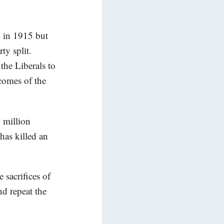
 in 1915 but
ty split.
the Liberals to
tcomes of the
 million
has killed an
sacrifices of
nd repeat the