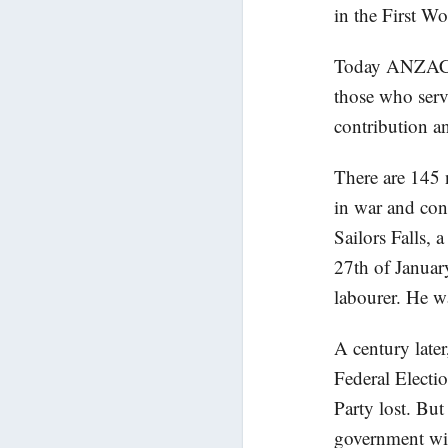
in the First Wo
Today ANZAC D
those who serv
contribution an
There are 145
in war and con
Sailors Falls, 
27th of Januar
labourer. He w
A century late
Federal Electi
Party lost. Bu
government wit