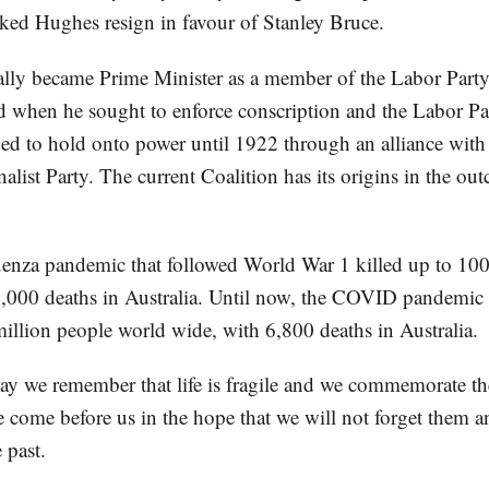
iked Hughes resign in favour of Stanley Bruce.
lly became Prime Minister as a member of the Labor Party
d when he sought to enforce conscription and the Labor Par
 to hold onto power until 1922 through an alliance with 
alist Party. The current Coalition has its origins in the ou
enza pandemic that followed World War 1 killed up to 100
,000 deaths in Australia. Until now, the COVID pandemic 
million people world wide, with 6,800 deaths in Australia.
e remember that life is fragile and we commemorate the 
 come before us in the hope that we will not forget them a
 past.