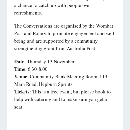
a chance to catch up with people over
refreshments.
The Conversations are organised by the Wombat
Post and Rotary to promote engagement and well
being and are supported by a community
strengthening grant from Australia Post.
Date
: Thursday 13 November
Time
: 6.30-8.00
Venue
: Community Bank Meeting Room, 113
Main Road, Hepburn Sprints
Tickets
: This is a free event, but please book to
help with catering and to make sure you get a
seat.
.