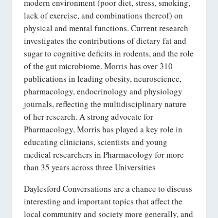
modern environment (poor diet, stress, smoking,
lack of exercise, and combinations thereof) on
physical and mental functions. Current research
investigates the contributions of dietary fat and
sugar to cognitive deficits in rodents, and the role
of the gut microbiome. Morris has over 310
publications in leading obesity, neuroscience,
pharmacology, endocrinology and physiology
journals, reflecting the multidisciplinary nature
of her research. A strong advocate for
Pharmacology, Morris has played a key role in
educating clinicians, scientists and young
medical researchers in Pharmacology for more
than 35 years across three Universities
Daylesford Conversations are a chance to discuss
interesting and important topics that affect the
local community and society more generally, and