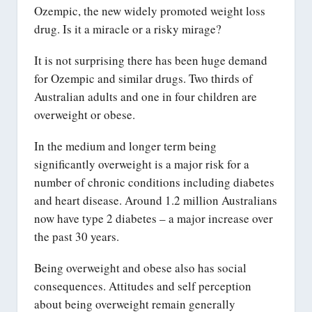
Ozempic, the new widely promoted weight loss
drug. Is it a miracle or a risky mirage?
It is not surprising there has been huge demand
for Ozempic and similar drugs. Two thirds of
Australian adults and one in four children are
overweight or obese.
In the medium and longer term being
significantly overweight is a major risk for a
number of chronic conditions including diabetes
and heart disease. Around 1.2 million Australians
now have type 2 diabetes – a major increase over
the past 30 years.
Being overweight and obese also has social
consequences. Attitudes and self perception
about being overweight remain generally