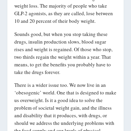
weight loss. The majority of people who take
GLP-2 agonists, as they are called, lose between
10 and 20 percent of their body weight.
Sounds good, but when you stop taking these
drugs, insulin production slows, blood sugar
rises and weight is regained. Of those who stop,
two thirds regain the weight within a year. That
means, to get the benefits you probably have to
take the drugs forever.
There is a wider issue too. We now live in an
‘obesogenic’ world. One that is designed to make
us overweight. Is it a good idea to solve the
problem of societal weight gain, and the illness
and disability that it produces, with drugs, or
should we address the underlying problems with
the food supply and our levels of physical