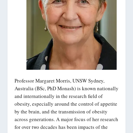
Professor Margaret Morris, UNSW Sydney,
Australia (BSc, PhD Monash) is known nationally
and internationally in the research field of
obesity, especially around the control of appetite
by the brain, and the transmission of obesity
across generations. A major focus of her research
for over two decades has been impacts of the