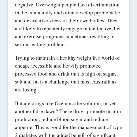
negative. Overweight people face discrimination
in the community and often develop problematic
and destructive views of their own bodies. They
are likely to repeatedly engage in ineffective diet
and exercise programs, sometimes resulting in
serious eating problems.
Trying to maintain a healthy weight in a world of
cheap, accessible and heavily promoted
processed food and drink that is high on sugar,
salt and fat is a challenge that most Australians
are losing.
But are drugs like Ozempic the solution, or yet
another false dawn? These drugs promote insulin
production, reduce blood sugar and reduce
appetite. This is good for the management of type
2 diabetes with the added benefit of significant