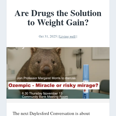
Are Drugs the Solution
to Weight Gain?
Oct 31, 2025
|
Living well
|
The next Daylesford Conversation is about