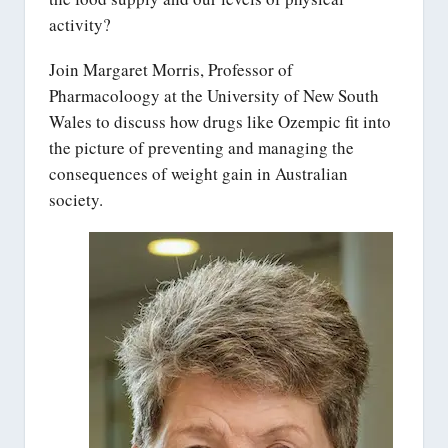
activity?
Join Margaret Morris, Professor of
Pharmacoloogy at the University of New South
Wales to discuss how drugs like Ozempic fit into
the picture of preventing and managing the
consequences of weight gain in Australian
society.