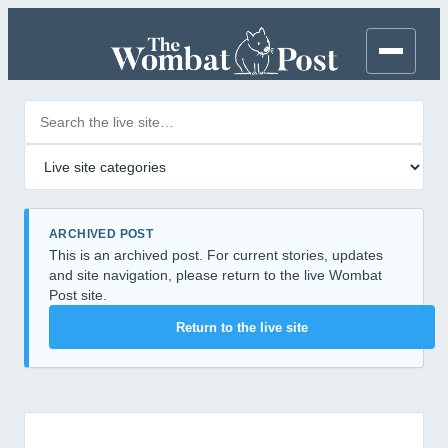
Search posts
Filter by category
ARCHIVED POST
This is an archived post. For current stories, updates
and site navigation, please return to the live Wombat
Post site.
Return to the live site