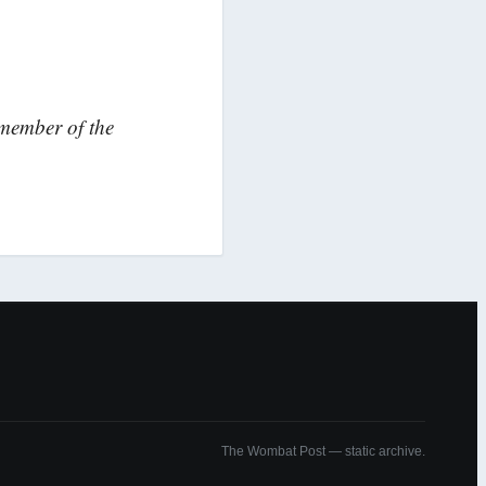
 member of the
The Wombat Post — static archive.