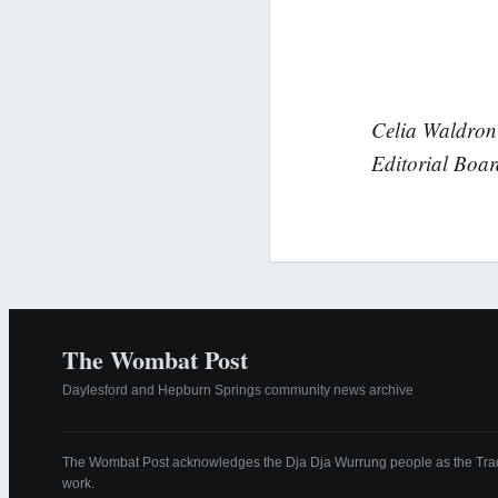
Celia Waldron 
Editorial Boa
The Wombat Post
Daylesford and Hepburn Springs community news archive
The Wombat Post acknowledges the Dja Dja Wurrung people as the Tradi
work.