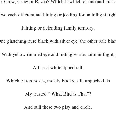
ck Crow, Crow or Raven? Which is which or one and the s
wo each different are flirting or jostling for an inflight figh
Flirting or defending family territory.
ne glistening pure black with silver eye, the other pale bla
With yellow rimmed eye and hiding white, until in flight,
A flared white tipped tail.
Which of ten boxes, mostly books, still unpacked, is
My trusted “ What Bird is That”?
And still these two play and circle,