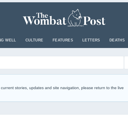
NG WELL
CULTURE
FEATURES
LETTERS
DEATHS
 current stories, updates and site navigation, please return to the live