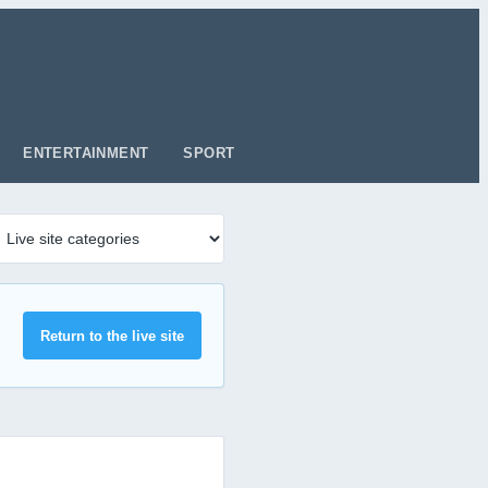
ENTERTAINMENT
SPORT
Return to the live site