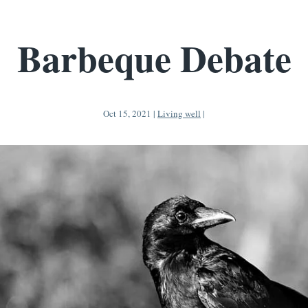
Barbeque Debate
Oct 15, 2021
|
Living well
|