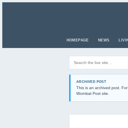
HOMEPAGE
NEWS
LIVI
Search posts
Filter by category
ARCHIVED POST
This is an archived post. For
Wombat Post site.