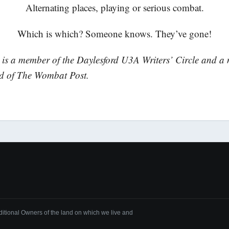
Alternating places, playing or serious combat.
Which is which? Someone knows. They’ve gone!
is a member of the Daylesford U3A Writers’ Circle and a
rd of The Wombat Post.
tional Owners of the land on which we live and