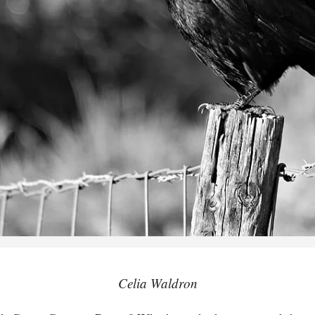
Celia Waldron