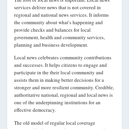
services deliver news that is not covered in
regional and national news services. It informs
the community about what’s happening and
provide checks and balances for local
government, health and community services,
planning and business development.
Local news celebrates community contributions
and successes. It helps citizens to engage and
participate in the their local community and
assists them in making better decisions for a
stronger and more resilient community. Credible,
authoritative national, regional and local news is
one of the underpinning institutions for an
effective democracy.
The old model of regular local coverage