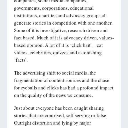
companies, social media companies,
governments, corporations, educational
institutions, charities and advocacy groups all
generate stories in competition with one another.
Some of it is investigative, research driven and
fact based. Much of it is advocacy driven, values-
based opinion. A lot of it is ‘click bait’ – cat
videos, celebrities, quizzes and astonishing
‘facts’.
The advertising shift to social media, the
fragmentation of content sources and the chase
for eyeballs and clicks has had a profound impact
on the quality of the news we consume.
Just about everyone has been caught sharing
stories that are contrived, self serving or false.
Outright distortion and lying by major