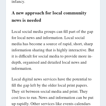
infancy.
A new approach for local community
news is needed
Local social media groups can fill part of the gap
for local news and information. Local social
media has become a source of rapid, short, sharp
information sharing that is highly interactive. But
it is difficult for social media to provide more in-
depth, organised and detailed local news and
information.
Local digital news services have the potential to
fill the gap left by the older local print papers.
They sit between social media and print. They
cost less to run. News and information can be put
up rapidly. Other services like events calendars