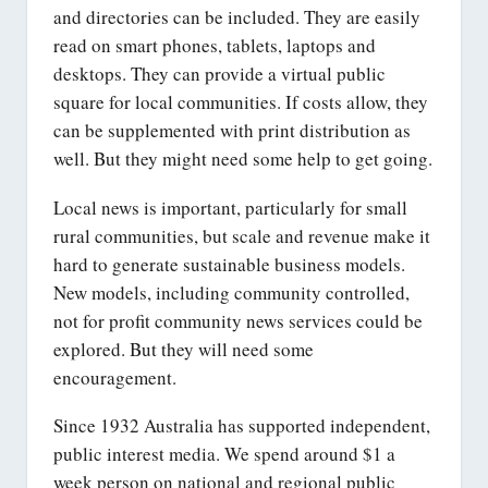
and directories can be included. They are easily
read on smart phones, tablets, laptops and
desktops. They can provide a virtual public
square for local communities. If costs allow, they
can be supplemented with print distribution as
well. But they might need some help to get going.
Local news is important, particularly for small
rural communities, but scale and revenue make it
hard to generate sustainable business models.
New models, including community controlled,
not for profit community news services could be
explored. But they will need some
encouragement.
Since 1932 Australia has supported independent,
public interest media. We spend around $1 a
week person on national and regional public