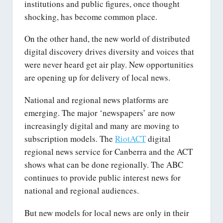
institutions and public figures, once thought
shocking, has become common place.
On the other hand, the new world of distributed
digital discovery drives diversity and voices that
were never heard get air play. New opportunities
are opening up for delivery of local news.
National and regional news platforms are
emerging. The major ‘newspapers’ are now
increasingly digital and many are moving to
subscription models. The
RiotACT
digital
regional news service for Canberra and the ACT
shows what can be done regionally. The ABC
continues to provide public interest news for
national and regional audiences.
But new models for local news are only in their