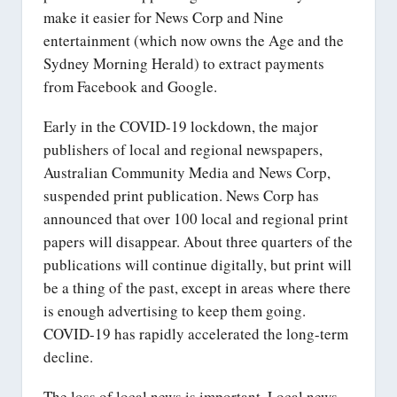
make it easier for News Corp and Nine
entertainment (which now owns the Age and the
Sydney Morning Herald) to extract payments
from Facebook and Google.
Early in the COVID-19 lockdown, the major
publishers of local and regional newspapers,
Australian Community Media and News Corp,
suspended print publication. News Corp has
announced that over 100 local and regional print
papers will disappear. About three quarters of the
publications will continue digitally, but print will
be a thing of the past, except in areas where there
is enough advertising to keep them going.
COVID-19 has rapidly accelerated the long-term
decline.
The loss of local news is important. Local news