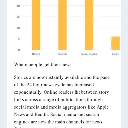
Where people get their news
Stories are now instantly available and the pace
of the 24 hour news cycle has increased
exponentially. Online readers flit between story
links across a range of publications through
social media and media aggregators like Apple
News and Reddit. Social media and search
engines are now the main channels for news.