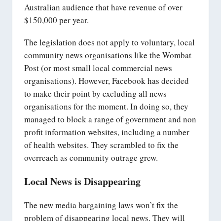
Australian audience that have revenue of over
$150,000 per year.
The legislation does not apply to voluntary, local
community news organisations like the Wombat
Post (or most small local commercial news
organisations). However, Facebook has decided
to make their point by excluding all news
organisations for the moment. In doing so, they
managed to block a range of government and non
profit information websites, including a number
of health websites. They scrambled to fix the
overreach as community outrage grew.
Local News is Disappearing
The new media bargaining laws won’t fix the
problem of disappearing local news. They will