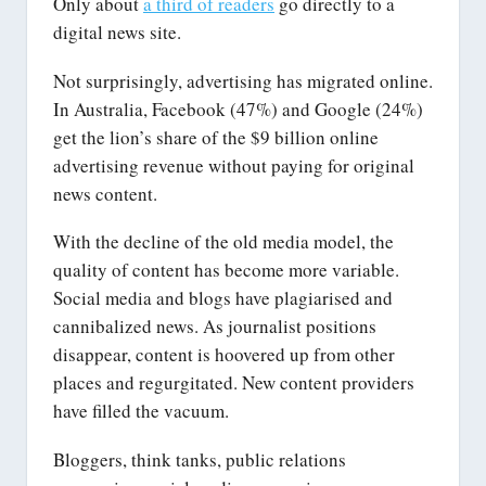
Only about
a third of readers
go directly to a
digital news site.
Not surprisingly, advertising has migrated online.
In Australia, Facebook (47%) and Google (24%)
get the lion’s share of the $9 billion online
advertising revenue without paying for original
news content.
With the decline of the old media model, the
quality of content has become more variable.
Social media and blogs have plagiarised and
cannibalized news. As journalist positions
disappear, content is hoovered up from other
places and regurgitated. New content providers
have filled the vacuum.
Bloggers, think tanks, public relations