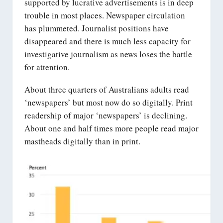
supported by lucrative advertisements is in deep
trouble in most places. Newspaper circulation
has plummeted. Journalist positions have
disappeared and there is much less capacity for
investigative journalism as news loses the battle
for attention.
About three quarters of Australians adults read
‘newspapers’ but most now do so digitally. Print
readership of major ‘newspapers’ is declining.
About one and half times more people read major
mastheads digitally than in print.