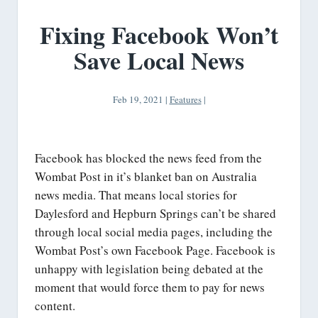
Fixing Facebook Won’t
Save Local News
Feb 19, 2021
|
Features
|
Facebook has blocked the news feed from the
Wombat Post in it’s blanket ban on Australia
news media. That means local stories for
Daylesford and Hepburn Springs can’t be shared
through local social media pages, including the
Wombat Post’s own Facebook Page. Facebook is
unhappy with legislation being debated at the
moment that would force them to pay for news
content.