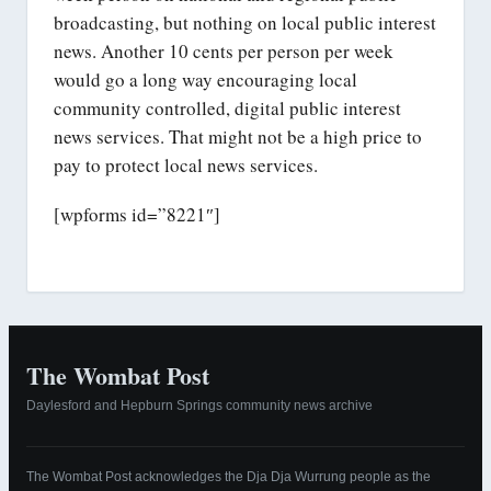
broadcasting, but nothing on local public interest
news. Another 10 cents per person per week
would go a long way encouraging local
community controlled, digital public interest
news services. That might not be a high price to
pay to protect local news services.
[wpforms id=”8221″]
The Wombat Post
Daylesford and Hepburn Springs community news archive
The Wombat Post acknowledges the Dja Dja Wurrung people as the