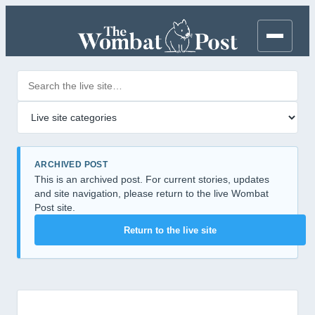
Search posts
Filter by category
ARCHIVED POST
This is an archived post. For current stories, updates
and site navigation, please return to the live Wombat
Post site.
Return to the live site