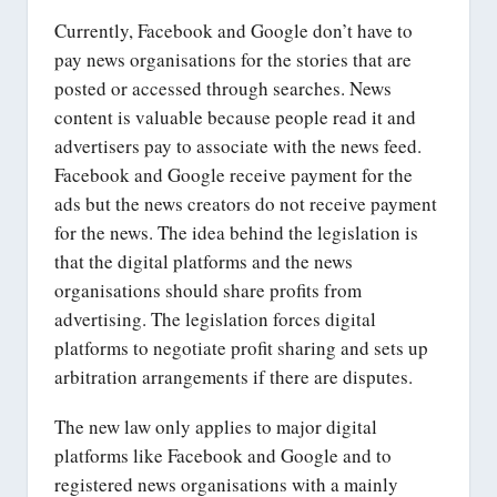
Currently, Facebook and Google don’t have to
pay news organisations for the stories that are
posted or accessed through searches. News
content is valuable because people read it and
advertisers pay to associate with the news feed.
Facebook and Google receive payment for the
ads but the news creators do not receive payment
for the news. The idea behind the legislation is
that the digital platforms and the news
organisations should share profits from
advertising. The legislation forces digital
platforms to negotiate profit sharing and sets up
arbitration arrangements if there are disputes.
The new law only applies to major digital
platforms like Facebook and Google and to
registered news organisations with a mainly