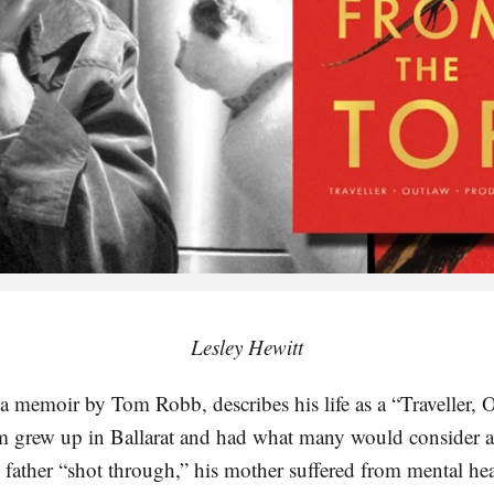
Lesley Hewitt
a memoir by Tom Robb, describes his life as a “Traveller, 
 grew up in Ballarat and had what many would consider a
father “shot through,” his mother suffered from mental heal