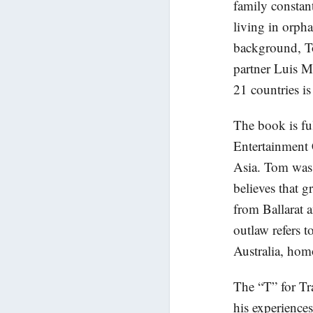
family constan
living in orpha
background, To
partner Luis M
21 countries is
The book is fu
Entertainment
Asia. Tom was
believes that g
from Ballarat 
outlaw refers t
Australia, homo
The “T” for Tra
his experience