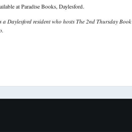
ailable at Paradise Books, Daylesford.
is a Daylesford resident who hosts The 2nd Thursday Boo
o.