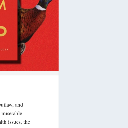
Outlaw, and
 miserable
th issues, the