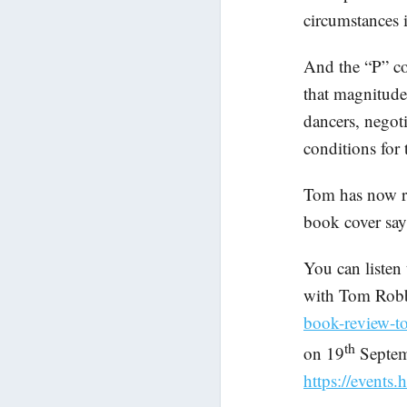
circumstances
And the “P” co
that magnitude
dancers, negot
conditions for 
Tom has now re
book cover says
You can liste
with Tom Rob
book-review-
th
on 19
Septem
https://events