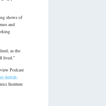
cing shows of
umes and
orking
deed, as the
l lived.”
view Podcast
ey-hewitt-
ics Institute