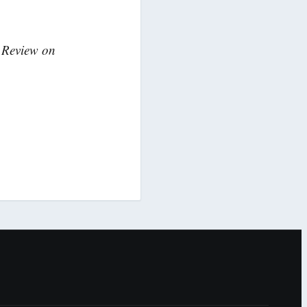
k Review on