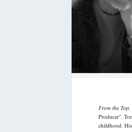
From the Top,
Producer”. Tom
childhood. His 