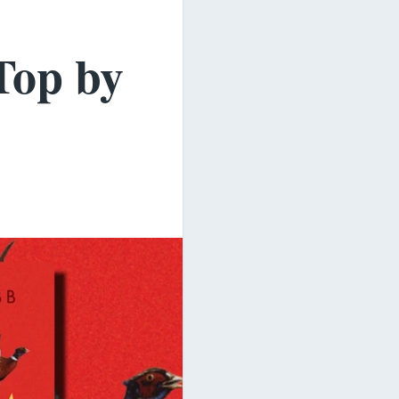
Top by