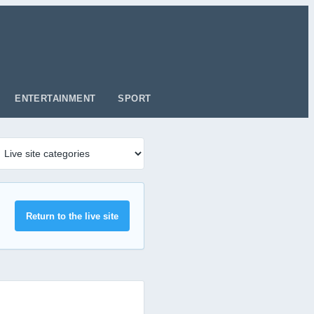
ENTERTAINMENT
SPORT
Return to the live site