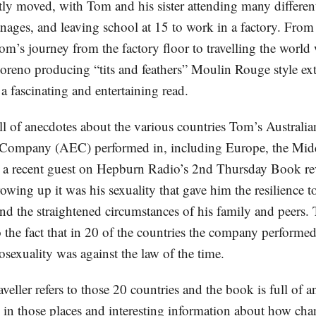
tly moved, with Tom and his sister attending many differen
nages, and leaving school at 15 to work in a factory. From 
m’s journey from the factory floor to travelling the world 
oreno producing “tits and feathers” Moulin Rouge style ex
 a fascinating and entertaining read.
ll of anecdotes about the various countries Tom’s Australia
 Company (AEC) performed in, including Europe, the Mid
 a recent guest on Hepburn Radio’s 2nd Thursday Book r
rowing up it was his sexuality that gave him the resilience
and the straightened circumstances of his family and peers.
o the fact that in 20 of the countries the company performed
sexuality was against the law of the time.
veller refers to those 20 countries and the book is full of 
s in those places and interesting information about how cha