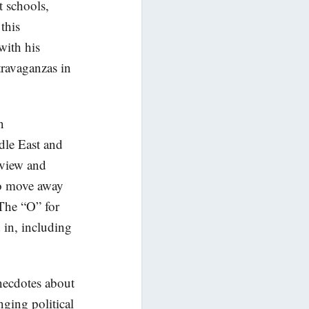
t schools,
this
with his
travaganzas in
n
dle East and
eview and
 to move away
 The “O” for
 in, including
anecdotes about
nging political