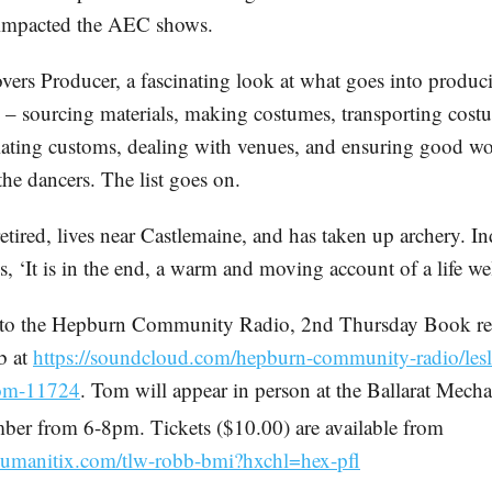
 impacted the AEC shows.
vers Producer, a fascinating look at what goes into produ
 – sourcing materials, making costumes, transporting cost
iating customs, dealing with venues, and ensuring good w
the dancers. The list goes on.
tired, lives near Castlemaine, and has taken up archery. In
, ‘It is in the end, a warm and moving account of a life wel
n to the Hepburn Community Radio, 2nd Thursday Book re
b at
https://soundcloud.com/hepburn-community-radio/lesl
tom-11724
. Tom will appear in person at the Ballarat Mechan
ber from 6-8pm. Tickets ($10.00) are available from
.humanitix.com/tlw-robb-bmi?hxchl=hex-pfl