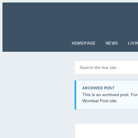
HOMEPAGE
NEWS
LIVI
Search posts
Filter by category
ARCHIVED POST
This is an archived post. For
Wombat Post site.