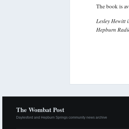
The book is av
Lesley Hewitt 
Hepburn Radi
The Wombat Post
Daylesford and Hepburn Springs community news archive