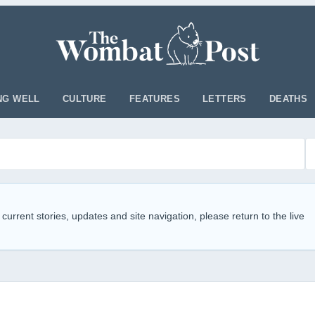
NG WELL
CULTURE
FEATURES
LETTERS
DEATHS
 current stories, updates and site navigation, please return to the live