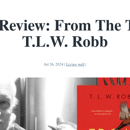
Review: From The 
T.L.W. Robb
Jul 26, 2024
|
Living well
|