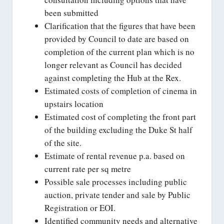
been submitted
Clarification that the figures that have been
provided by Council to date are based on
completion of the current plan which is no
longer relevant as Council has decided
against completing the Hub at the Rex.
Estimated costs of completion of cinema in
upstairs location
Estimated cost of completing the front part
of the building excluding the Duke St half
of the site.
Estimate of rental revenue p.a. based on
current rate per sq metre
Possible sale processes including public
auction, private tender and sale by Public
Registration or EOI.
Identified community needs and alternative