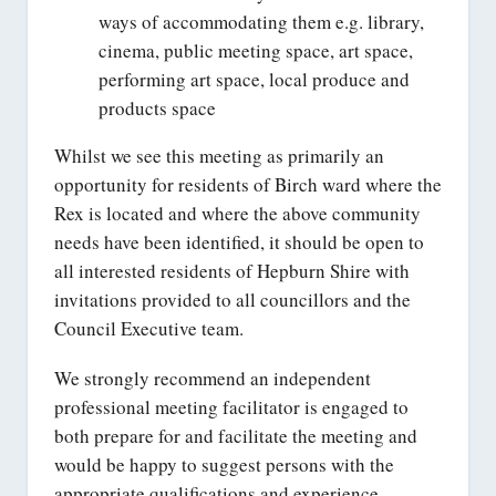
ways of accommodating them e.g. library,
cinema, public meeting space, art space,
performing art space, local produce and
products space
Whilst we see this meeting as primarily an
opportunity for residents of Birch ward where the
Rex is located and where the above community
needs have been identified, it should be open to
all interested residents of Hepburn Shire with
invitations provided to all councillors and the
Council Executive team.
We strongly recommend an independent
professional meeting facilitator is engaged to
both prepare for and facilitate the meeting and
would be happy to suggest persons with the
appropriate qualifications and experience.