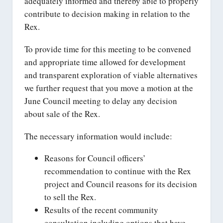
adequately informed and thereby able to properly
contribute to decision making in relation to the
Rex.
To provide time for this meeting to be convened
and appropriate time allowed for development
and transparent exploration of viable alternatives
we further request that you move a motion at the
June Council meeting to delay any decision
about sale of the Rex.
The necessary information would include:
Reasons for Council officers’
recommendation to continue with the Rex
project and Council reasons for its decision
to sell the Rex.
Results of the recent community
consultation including options that have