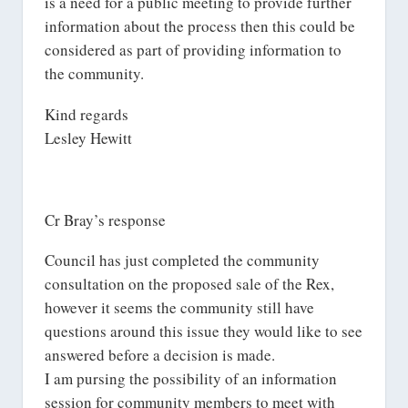
is a need for a public meeting to provide further
information about the process then this could be
considered as part of providing information to
the community.
Kind regards
Lesley Hewitt
Cr Bray’s response
Council has just completed the community
consultation on the proposed sale of the Rex,
however it seems the community still have
questions around this issue they would like to see
answered before a decision is made.
I am pursing the possibility of an information
session for community members to meet with