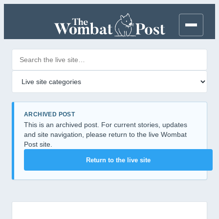
Search posts
Filter by category
ARCHIVED POST
This is an archived post. For current stories, updates
and site navigation, please return to the live Wombat
Post site.
Return to the live site