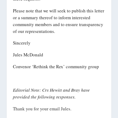
Please note that we will seek to publish this letter
or a summary thereof to inform interested
community members and to ensure transparency
of our representations.
Sincerely
Jules McDonald
Convenor ‘Rethink the Rex’ community group
Editorial Note: Crs Hewitt and Bray have
provided the following responses.
Thank you for your email Jules.