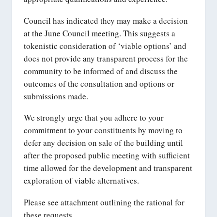
Council has indicated they may make a decision
at the June Council meeting. This suggests a
tokenistic consideration of ‘viable options’ and
does not provide any transparent process for the
community to be informed of and discuss the
outcomes of the consultation and options or
submissions made.
We strongly urge that you adhere to your
commitment to your constituents by moving to
defer any decision on sale of the building until
after the proposed public meeting with sufficient
time allowed for the development and transparent
exploration of viable alternatives.
Please see attachment outlining the rational for
these requests.