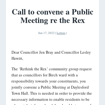
Call to convene a Public
Meeting re the Rex
Jun 17, 2022
|
Letters
|
Dear Councillor Jen Bray and Councillor Lesley
Hewitt,
The ‘Rethink the Rex’ community group request
that as councillors for Birch ward with a
responsibility towards your constituents, you
jointly convene a Public Meeting at Daylesford
Town Hall. This is needed in order to provide the
necessary information to enable residents to be