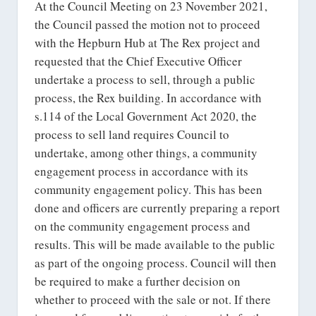
At the Council Meeting on 23 November 2021,
the Council passed the motion not to proceed
with the Hepburn Hub at The Rex project and
requested that the Chief Executive Officer
undertake a process to sell, through a public
process, the Rex building. In accordance with
s.114 of the Local Government Act 2020, the
process to sell land requires Council to
undertake, among other things, a community
engagement process in accordance with its
community engagement policy. This has been
done and officers are currently preparing a report
on the community engagement process and
results. This will be made available to the public
as part of the ongoing process. Council will then
be required to make a further decision on
whether to proceed with the sale or not. If there