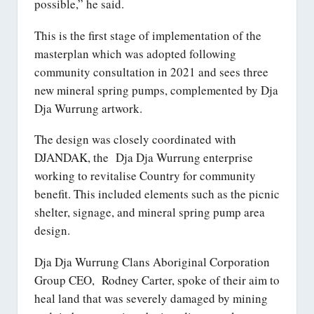
possible,” he said.
This is the first stage of implementation of the
masterplan which was adopted following
community consultation in 2021 and sees three
new mineral spring pumps, complemented by Dja
Dja Wurrung artwork.
The design was closely coordinated with
DJANDAK, the Dja Dja Wurrung enterprise
working to revitalise Country for community
benefit. This included elements such as the picnic
shelter, signage, and mineral spring pump area
design.
Dja Dja Wurrung Clans Aboriginal Corporation
Group CEO, Rodney Carter, spoke of their aim to
heal land that was severely damaged by mining