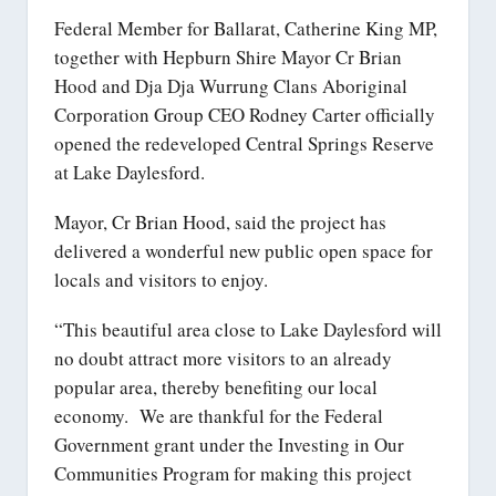
Federal Member for Ballarat, Catherine King MP,
together with Hepburn Shire Mayor Cr Brian
Hood and Dja Dja Wurrung Clans Aboriginal
Corporation Group CEO Rodney Carter officially
opened the redeveloped Central Springs Reserve
at Lake Daylesford.
Mayor, Cr Brian Hood, said the project has
delivered a wonderful new public open space for
locals and visitors to enjoy.
“This beautiful area close to Lake Daylesford will
no doubt attract more visitors to an already
popular area, thereby benefiting our local
economy. We are thankful for the Federal
Government grant under the Investing in Our
Communities Program for making this project