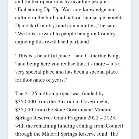
and timber operations by invading peoples.
“Embedding Dja Dja Wurrung knowledge and
culture in the built and natural landscape benefits
Djandak (Country) and communities,” he said.
“We look forward to people being on Country
enjoying this revitalised parkland.”
“This is a beautiful place,” said Catherine King,
“and being here you realise that it’s more – it’s a
very special place and has been a special place
for thousands of years.”
The $1.25 million project was funded by
$350,000 from the Australian Government,
$35,000 from the State Government Mineral
Springs Reserves Grant Program 2022 – 2023,
with the remaining funding coming from Council
through the Mineral Springs Reserve fund. The