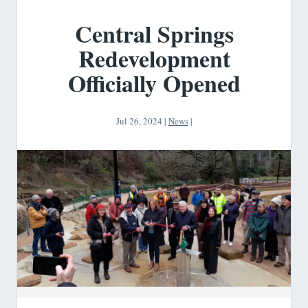
Central Springs
Redevelopment
Officially Opened
Jul 26, 2024
|
News
|