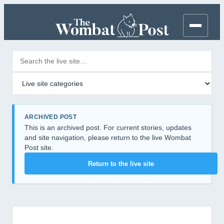
Search posts
Filter by category
ARCHIVED POST
This is an archived post. For current stories, updates
and site navigation, please return to the live Wombat
Post site.
Return to the live site