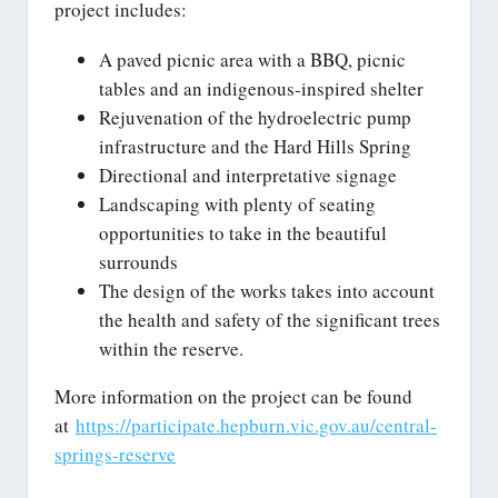
project includes:
A paved picnic area with a BBQ, picnic
tables and an indigenous-inspired shelter
Rejuvenation of the hydroelectric pump
infrastructure and the Hard Hills Spring
Directional and interpretative signage
Landscaping with plenty of seating
opportunities to take in the beautiful
surrounds
The design of the works takes into account
the health and safety of the significant trees
within the reserve.
More information on the project can be found
at
https://participate.hepburn.vic.gov.au/central-
springs-reserve