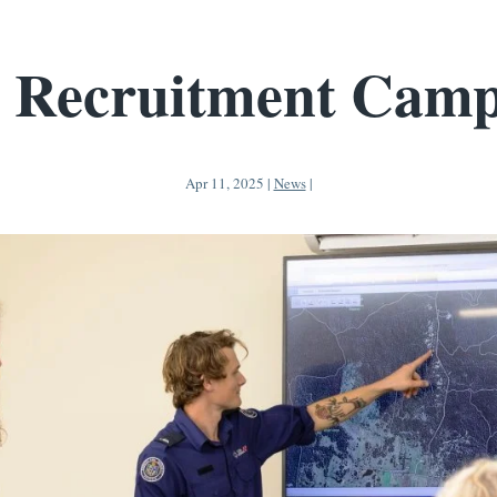
 Recruitment Camp
Apr 11, 2025
|
News
|