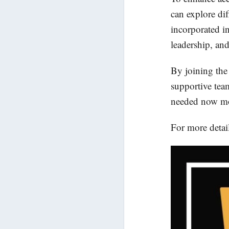
can explore dif
incorporated in
leadership, and
By joining the
supportive tea
needed now mo
For more detail