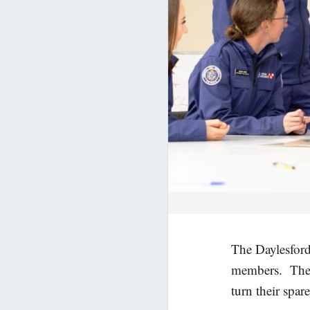
The Daylesford
members. The b
turn their spar