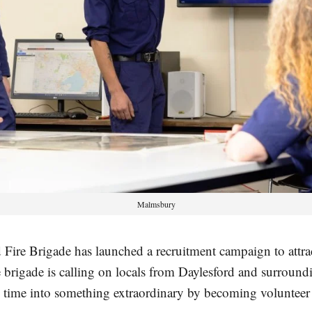
Malmsbury
 Fire Brigade has launched a recruitment campaign to attr
rigade is calling on locals from Daylesford and surround
e time into something extraordinary by becoming volunteer f