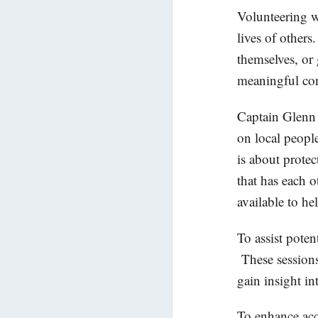
Volunteering wi
lives of others
themselves, or 
meaningful con
Captain Glenn 
on local people
is about prote
that has each 
available to he
To assist poten
These sessions
gain insight i
To enhance acc