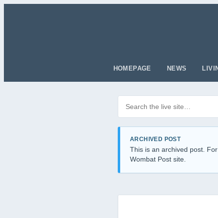
HOMEPAGE
NEWS
LIVI
Search posts
Filter by category
ARCHIVED POST
This is an archived post. For
Wombat Post site.