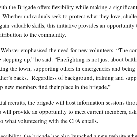
th the Brigade offers flexibility while making a significan
. Whether individuals seek to protect what they love, chall
gain valuable skills, this initiative provides an opportunity
tribution to the community.
Webster emphasised the need for new volunteers. “The co
 stepping up,” he said. “Firefighting is not just about battli
cting the town, supporting others in emergencies and being 
other’s backs. Regardless of background, training and supp
lp new members find their place in the brigade.”
tial recruits, the brigade will host information sessions thr
 will provide an opportunity to meet current members, ask
nto what volunteering with the CFA entails.
essibility, the brigade has also launched a new website whe