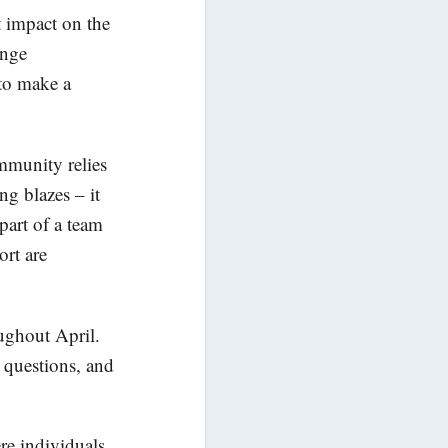
t impact on the
enge
 to make a
mmunity relies
ng blazes – it
part of a team
ort are
oughout April.
 questions, and
re individuals