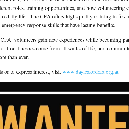
ferent roles, training opportunities, and how volunteering 
to daily life. The CFA offers high-quality training in first
 emergency response-skills that have lasting benefits.
 CFA, volunteers gain new experiences while becoming par
m. Local heroes come from all walks of life, and communit
re than ever.
s or to express interest, visit
www.daylesfordcfa.org.au