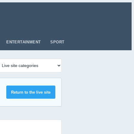
ENTERTAINMENT
SPORT
Return to the live site