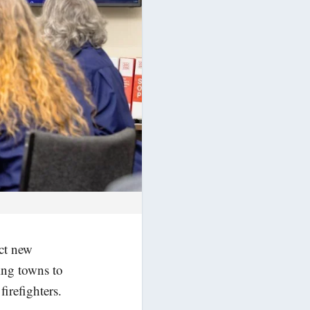
act new
ing towns to
irefighters.