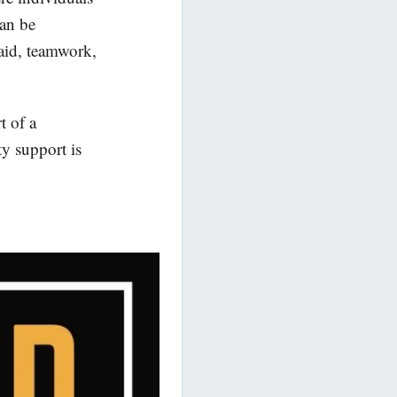
can be
 aid, teamwork,
t of a
y support is