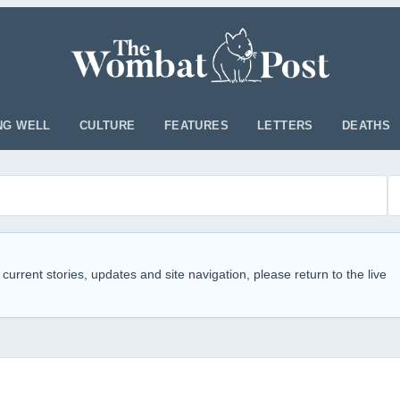
NG WELL
CULTURE
FEATURES
LETTERS
DEATHS
 current stories, updates and site navigation, please return to the live