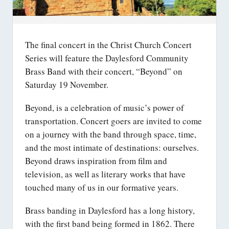
The final concert in the Christ Church Concert
Series will feature the Daylesford Community
Brass Band with their concert, “Beyond” on
Saturday 19 November.
Beyond, is a celebration of music’s power of
transportation. Concert goers are invited to come
on a journey with the band through space, time,
and the most intimate of destinations: ourselves.
Beyond draws inspiration from film and
television, as well as literary works that have
touched many of us in our formative years.
Brass banding in Daylesford has a long history,
with the first band being formed in 1862. There