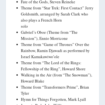
Fate of the Gods, Steven Reineke
Theme from “Star Trek: First Contact” Jerry
Goldsmith, arranged by Sarah Clark who
also plays a French Horn
solo
Gabriel’s Oboe (Theme from “The
Mission”), Ennio Morricone
Theme from “Game of Thrones” Over the
Rainbow, Ramin Djawadi as performed by
Israel Kamakawiwo’ole
Theme from “The Lord of the Rings:
Fellowship of the Ring”, Howard Shore
Walking in the Air (from “The Snowman”),
Howard Blake
Theme from “Transformers Prime”, Brian
Tyler
Hymn for Things Forgotten, Mark Lyall