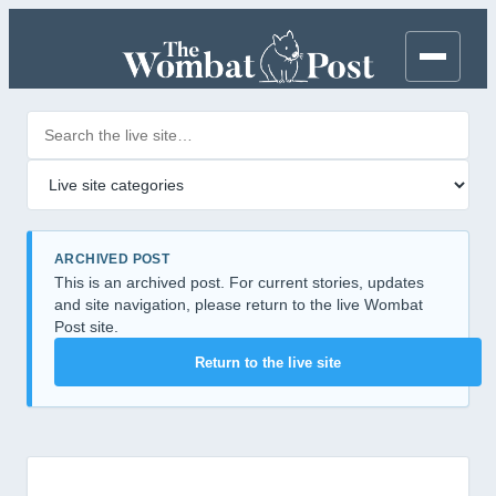
Search posts
Filter by category
ARCHIVED POST
This is an archived post. For current stories, updates
and site navigation, please return to the live Wombat
Post site.
Return to the live site