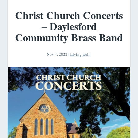
Christ Church Concerts
– Daylesford
Community Brass Band
Nov 4, 2022
|
Living well
|