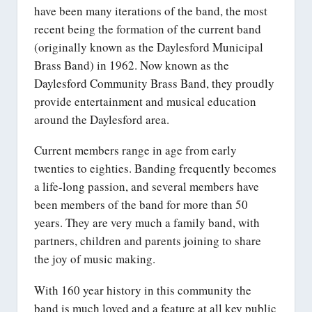
have been many iterations of the band, the most
recent being the formation of the current band
(originally known as the Daylesford Municipal
Brass Band) in 1962. Now known as the
Daylesford Community Brass Band, they proudly
provide entertainment and musical education
around the Daylesford area.
Current members range in age from early
twenties to eighties. Banding frequently becomes
a life-long passion, and several members have
been members of the band for more than 50
years. They are very much a family band, with
partners, children and parents joining to share
the joy of music making.
With 160 year history in this community the
band is much loved and a feature at all key public