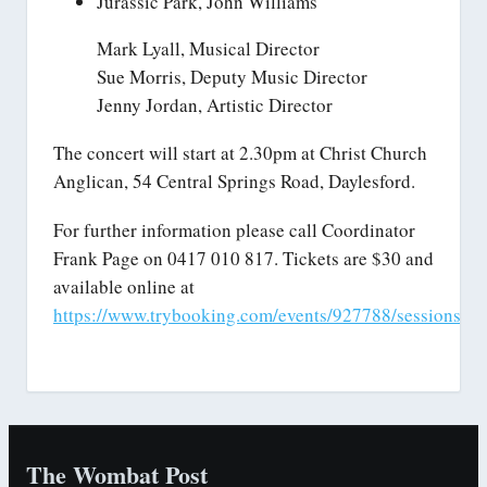
Jurassic Park, John Williams
Mark Lyall, Musical Director
Sue Morris, Deputy Music Director
Jenny Jordan, Artistic Director
The concert will start at 2.30pm at Christ Church
Anglican, 54 Central Springs Road, Daylesford.
For further information please call Coordinator
Frank Page on 0417 010 817. Tickets are $30 and
available online at
https://www.trybooking.com/events/927788/sessions/32
The Wombat Post