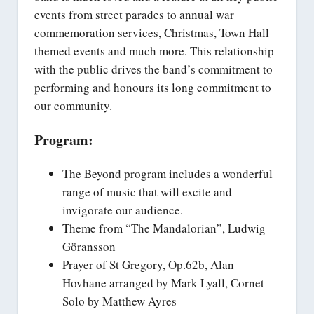
events from street parades to annual war
commemoration services, Christmas, Town Hall
themed events and much more. This relationship
with the public drives the band’s commitment to
performing and honours its long commitment to
our community.
Program:
The Beyond program includes a wonderful
range of music that will excite and
invigorate our audience.
Theme from “The Mandalorian”, Ludwig
Göransson
Prayer of St Gregory, Op.62b, Alan
Hovhane arranged by Mark Lyall, Cornet
Solo by Matthew Ayres