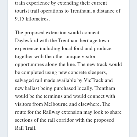
train experience by extending their current
tourist trail operations to Trentham, a distance of
9.15 kilometres.
The proposed extension would connect
Daylesford with the Trentham heritage town
experience including local food and produce
together with the other unique visitor
opportunities along the line. The new track would
be completed using new concrete sleepers,
salvaged rail made available by VicTrack and
new ballast being purchased locally. Trentham
would be the terminus and would connect with
visitors from Melbourne and elsewhere. The
route for the Railway extension may look to share
sections of the rail corridor with the proposed
Rail Trail.