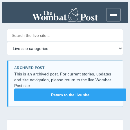
Search posts
Filter by category
ARCHIVED POST
This is an archived post. For current stories, updates
and site navigation, please return to the live Wombat
Post site.
Return to the live site