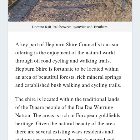
Domino Rail Trail between Lyonville and Trentham.
A key part of Hepburn Shire Council’s tourism
offering is the enjoyment of the natural world
through off road cycling and walking trails.
Hepburn Shire is fortunate to be located within
an area of beautiful forests, rich mineral springs
and established bush walking and cycling trails.
The shire is located within the traditional lands
of the Djaara people of the Dja Dja Wurrung
Nation. The areas is rich in European goldfields
heritage. Given the natural beauty of the area,
there are several existing ways residents and
visitors can experience the area’s natural and