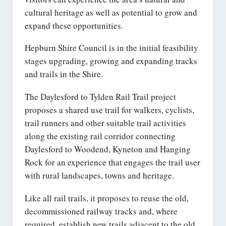
cultural heritage as well as potential to grow and
expand these opportunities.
Hepburn Shire Council is in the initial feasibility
stages upgrading, growing and expanding tracks
and trails in the Shire.
The Daylesford to Tylden Rail Trail project
proposes a shared use trail for walkers, cyclists,
trail runners and other suitable trail activities
along the existing rail corridor connecting
Daylesford to Woodend, Kyneton and Hanging
Rock for an experience that engages the trail user
with rural landscapes, towns and heritage.
Like all rail trails, it proposes to reuse the old,
decommissioned railway tracks and, where
required, establish new trails adjacent to the old