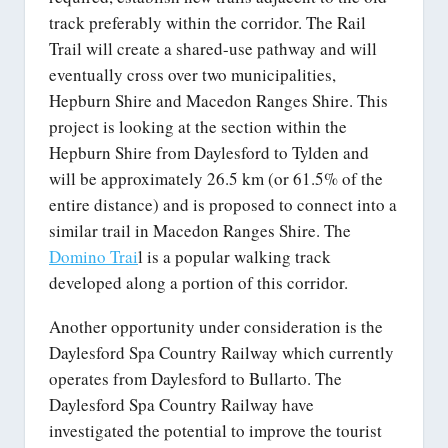
track preferably within the corridor. The Rail
Trail will create a shared-use pathway and will
eventually cross over two municipalities,
Hepburn Shire and Macedon Ranges Shire. This
project is looking at the section within the
Hepburn Shire from Daylesford to Tylden and
will be approximately 26.5 km (or 61.5% of the
entire distance) and is proposed to connect into a
similar trail in Macedon Ranges Shire. The
Domino Trai
l is a popular walking track
developed along a portion of this corridor.
Another opportunity under consideration is the
Daylesford Spa Country Railway which currently
operates from Daylesford to Bullarto. The
Daylesford Spa Country Railway have
investigated the potential to improve the tourist