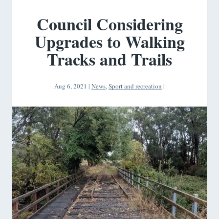
Council Considering
Upgrades to Walking
Tracks and Trails
Aug 6, 2021
|
News
,
Sport and recreation
|