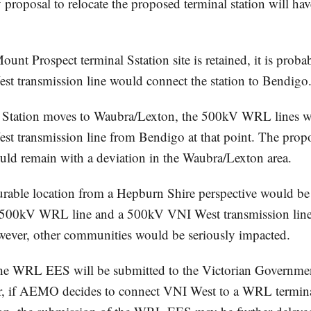
y proposal to relocate the proposed terminal station will 
Mount Prospect terminal Sstation site is retained, it is proba
 transmission line would connect the station to Bendigo
l Station moves to Waubra/Lexton, the 500kV WRL lines w
 transmission line from Bendigo at that point. The propo
ould remain with a deviation in the Waubra/Lexton area.
rable location from a Hepburn Shire perspective would be 
th 500kV WRL line and a 500kV VNI West transmission line
ever, other communities would be seriously impacted.
 the WRL EES will be submitted to the Victorian Governmen
, if AEMO decides to connect VNI West to a WRL terminal