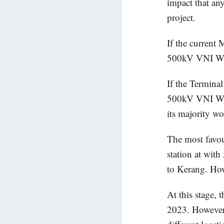
impact that an
project.
If the current 
500kV VNI West
If the Termina
500kV VNI West
its majority w
The most favou
station at wi
to Kerang. How
At this stage,
2023. However