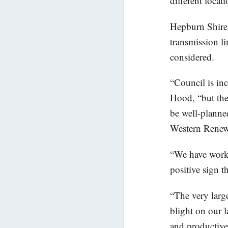
different loca
Hepburn Shire 
transmission li
considered.
“Council is in
Hood, “but the
be well-planne
Western Renewa
“We have worke
positive sign t
“The very larg
blight on our 
and productive 