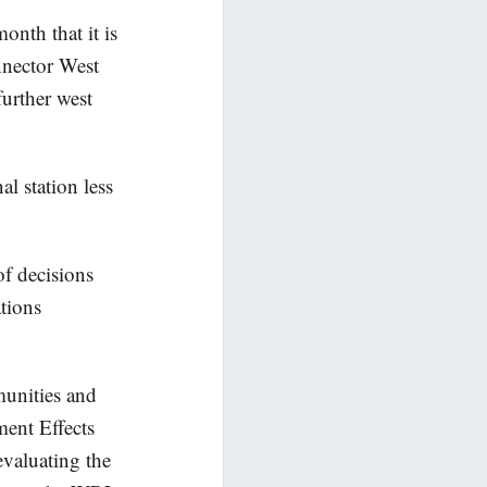
nth that it is
nnector West
urther west
al station
less
of decisions
ations
unities and
ment Effects
evaluating the