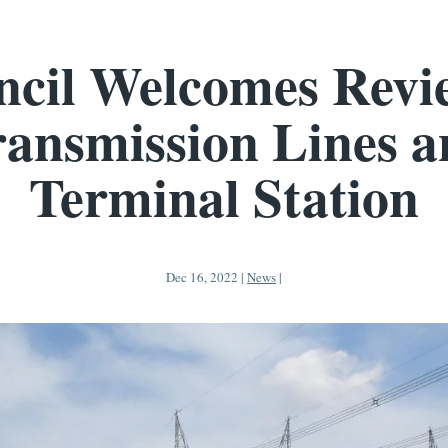
cil Welcomes Revi
ansmission Lines 
Terminal Station
Dec 16, 2022
|
News
|