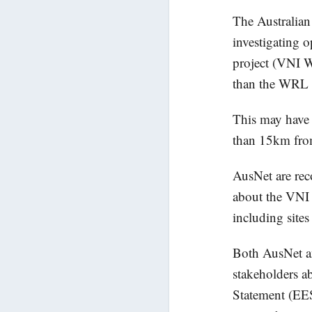
The Australian
investigating 
project (VNI W
than the WRL p
This may have 
than 15km from
AusNet are reco
about the VNI W
including site
Both AusNet a
stakeholders a
Statement (EES)