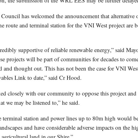
tion, the submission of the WRL EES may be further delaye
Council has welcomed the announcement that alternative o
ne route and terminal station for the VNI West project are 
credibly supportive of reliable renewable energy,” said May
se projects will be part of communities for decades to com
d and thought out. This has not been the case for VNI West
bles Link to date,” said Cr Hood.
d closely with our community to oppose this project and t
hat we may be listened to,” he said.
e terminal station and power lines up to 80m high would be
landscapes and have considerable adverse impacts on the hi
agricultural land in our Shire.”