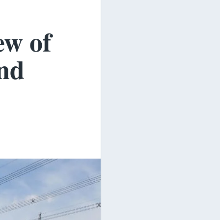
ew of
and