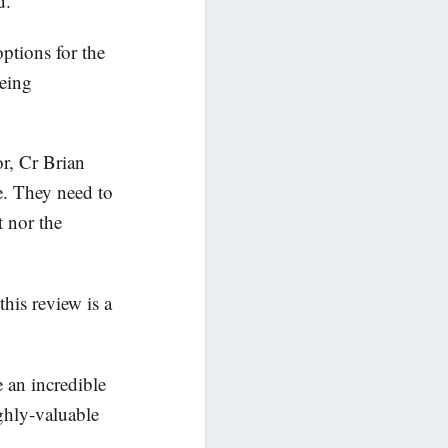
d.
ptions for the
being
or, Cr Brian
e. They need to
 nor the
his review is a
 an incredible
ghly-valuable