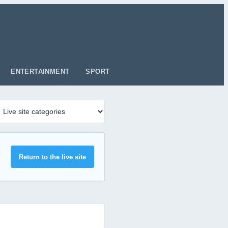
ENTERTAINMENT
SPORT
Return to the live site