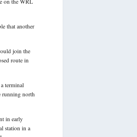
have on the WRL
ble that another
.
ould join the
sed route in
a terminal
 running north
t in early
 station in a