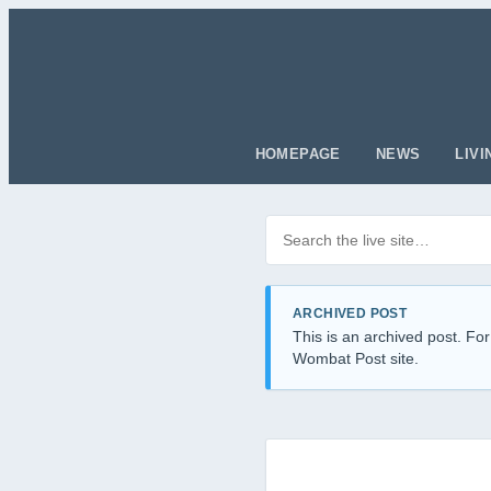
HOMEPAGE
NEWS
LIVI
Search posts
Filter by category
ARCHIVED POST
This is an archived post. For
Wombat Post site.