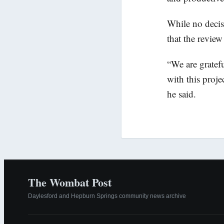
While no decis
that the review
“We are gratef
with this proje
he said.
The Wombat Post
Daylesford and Hepburn Springs community news archive