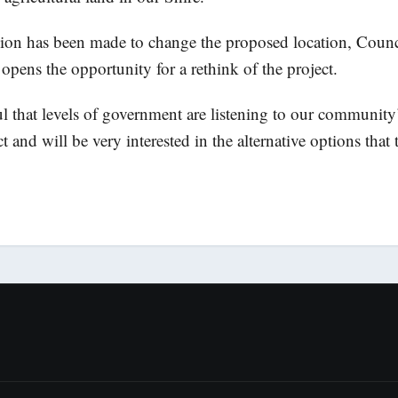
ion has been made to change the proposed location, Counci
 opens the opportunity for a rethink of the project.
ul that levels of government are listening to our community
ct and will be very interested in the alternative options that