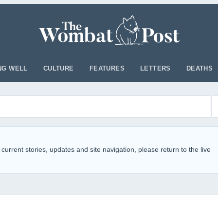
NG WELL
CULTURE
FEATURES
LETTERS
DEATHS
 current stories, updates and site navigation, please return to the live