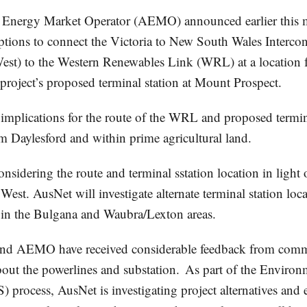
 Energy Market Operator (AEMO) announced earlier this mo
options to connect the Victoria to New South Wales Interco
est) to the Western Renewables Link (WRL) at a location f
roject’s proposed terminal station at Mount Prospect.
implications for the route of the WRL and proposed termin
 Daylesford and within prime agricultural land.
nsidering the route and terminal sstation location in light 
est. AusNet will investigate alternate terminal station loc
s in the Bulgana and Waubra/Lexton areas.
nd AEMO have received considerable feedback from comm
bout the powerlines and substation. As part of the Environ
 process, AusNet is investigating project alternatives and 