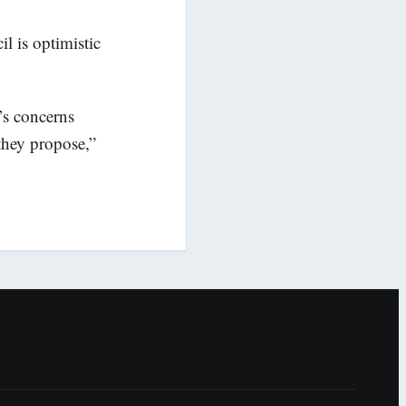
l is optimistic
’s concerns
 they propose,”