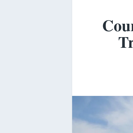
Coun
Tr