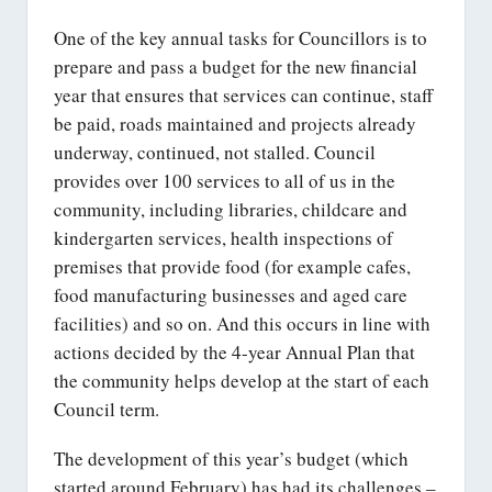
One of the key annual tasks for Councillors is to
prepare and pass a budget for the new financial
year that ensures that services can continue, staff
be paid, roads maintained and projects already
underway, continued, not stalled. Council
provides over 100 services to all of us in the
community, including libraries, childcare and
kindergarten services, health inspections of
premises that provide food (for example cafes,
food manufacturing businesses and aged care
facilities) and so on. And this occurs in line with
actions decided by the 4-year Annual Plan that
the community helps develop at the start of each
Council term.
The development of this year’s budget (which
started around February) has had its challenges –