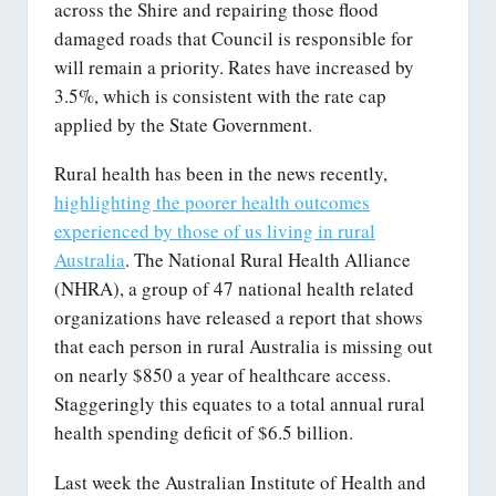
across the Shire and repairing those flood
damaged roads that Council is responsible for
will remain a priority. Rates have increased by
3.5%, which is consistent with the rate cap
applied by the State Government.
Rural health has been in the news recently,
highlighting the poorer health outcomes
experienced by those of us living in rural
Australia
. The National Rural Health Alliance
(NHRA), a group of 47 national health related
organizations have released a report that shows
that each person in rural Australia is missing out
on nearly $850 a year of healthcare access.
Staggeringly this equates to a total annual rural
health spending deficit of $6.5 billion.
Last week the Australian Institute of Health and