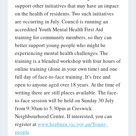
support other initiatives that may have an impact
on the health of residents. Two such initiatives
are occurring in July. Council is running an
accredited Youth Mental Health First Aid
training for community members, so they can
better support young people who might be
experiencing mental health challenges. The
training is a blended workshop with four hours of
online training (done in your own time) and one
full day of face-to-face training. It’s free and
open to anyone aged over 18 years. At the time of
writing there are still places available. The face-
to-face session will be held on Sunday 30 July
from 9:30am to 5:30pm at Creswick
Neighbourhood Centre. If interested, you can
register at
www.hepburn.vic.gov.au/Young-
people