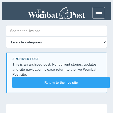
Search posts
Filter by category
ARCHIVED POST
This is an archived post. For current stories, updates
and site navigation, please return to the live Wombat
Post site.
Return to the live site