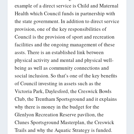
example of a direct service is Child and Maternal
Health which Council funds in partnership with
the state government. In addition to direct service
provision, one of the key responsibilities of
Council is the provision of sport and recreation
facilities and the ongoing management of these
assts. There is an established link between
physical activity and mental and physical well-
being as well as community connections and
social inclusion. So that’s one of the key benefits
of Council investing in assets such as the
Victoria Park, Daylesford, the Creswick Bowls
Club, the Trentham Sportsground and it explains
why there is money in the budget for the
Glenlyon Recreation Reserve pavilion, the
Clunes Sportsground Masterplan, the Creswick
Trails and why the Aquatic Strategy is funded.