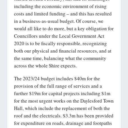
including the economic environment of rising
costs and limited funding – and this has resulted
in a business-as-usual budget. Of course, we
would all like to do more, but a key obligation for
Councillors under the Local Government Act
2020 is to be fiscally responsible, recognizing
both our physical and financial resources, and at
the same time, balancing what the community
across the whole Shire expects.
The 2023/24 budget includes $40m for the
provision of the full range of services and a
further $19m for capital projects including $1m
for the most urgent works on the Daylesford Town
Hall, which include the replacement of both the
roof and the electricals. $3.3m has been provided
for expenditure on roads, drainage and footpaths