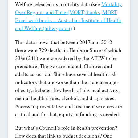
Welfare released its mortality data (see
Mortality
Over Regions and Time (MORT) books, MORT
Excel workbooks – Australian Institute of Health
and Welfare (aihw.gov.au)
).
This data shows that between 2017 and 2012
there were 729 deaths in Hepburn Shire of which
33% (241) were considered by the AIHW to be
premature. The two are related. Children and
adults across our Shire have several health risk
indicators that are worse than the state average –
obesity, diabetes, low levels of physical activity,
mental health issues, alcohol, and drug issues.
Access to preventative and treatment services are
critical and for that, equity in funding is needed.
But what’s Council’s role in health prevention?
How does that link to budget decisions? One