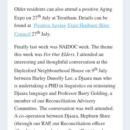
Older residents can also attend a positive Aging
th
Expo on 27
July at Trentham. Details can be
found at
Positive Ageing Expo Hepburn Shire
th
Council
27
July.
Finally last week was NAIDOC week. The theme
this week was
For Our Elders.
I attended an
interesting and thoughtful conversation at the
th
Daylesford Neighbourhood House on 9
July
between Harley Dunolly Lee, a Djaara man who
is undertaking a PHD in linguistics on reinstating
Djaara language and Professor Barry Golding, a
member of our Reconciliation Advisory
Committee. The conversation was well-attended.
A co-operation between Djaara, Hepburn Shire
(through our RAP, our Reconciliation officer