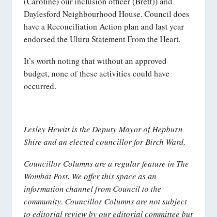
(Caroline) our inclusion officer (Brett)) and
Daylesford Neighbourhood House. Council does
have a Reconciliation Action plan and last year
endorsed the Uluru Statement From the Heart.
It’s worth noting that without an approved
budget, none of these activities could have
occurred.
Lesley Hewitt is the Deputy Mayor of Hepburn
Shire and an elected councillor for Birch Ward.
Councillor Columns are a regular feature in The
Wombat Post. We offer this space as an
information channel from Council to the
community. Councillor Columns are not subject
to editorial review by our editorial committee but