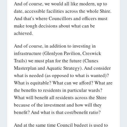
And of course, we would all like modern, up to
date, accessible facilities across the whole Shire.
And that’s where Councillors and officers must
make tough decisions about what can be
achieved.
And of course, in addition to investing in
infrastructure (Glenlyon Pavilion, Creswick
Trails) we must plan for the future (Clunes
Masterplan and Aquatic Strategy). And consider
what is needed (as opposed to what is wanted)?
What is equitable? What can we afford? What are
the benefits to residents in particular wards?
What will benefit all residents across the Shire
because of the investment and how will they
benefit? And what is that cost/benefit ratio?
And at the same time Council budget is used to