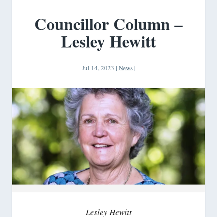
Councillor Column –
Lesley Hewitt
Jul 14, 2023
|
News
|
Lesley Hewitt