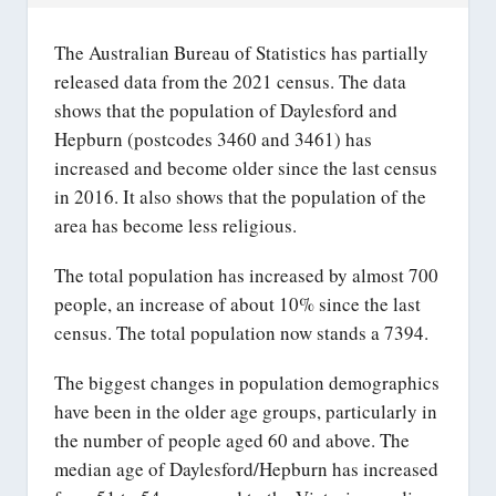
The Australian Bureau of Statistics has partially
released data from the 2021 census. The data
shows that the population of Daylesford and
Hepburn (postcodes 3460 and 3461) has
increased and become older since the last census
in 2016. It also shows that the population of the
area has become less religious.
The total population has increased by almost 700
people, an increase of about 10% since the last
census. The total population now stands a 7394.
The biggest changes in population demographics
have been in the older age groups, particularly in
the number of people aged 60 and above. The
median age of Daylesford/Hepburn has increased