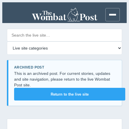
Search posts
Filter by category
ARCHIVED POST
This is an archived post. For current stories, updates
and site navigation, please return to the live Wombat
Post site.
Return to the live site