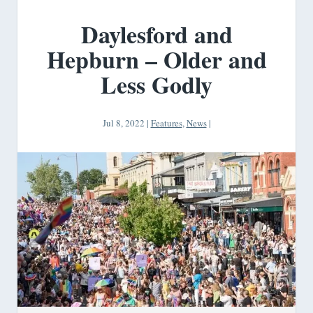
Daylesford and
Hepburn – Older and
Less Godly
Jul 8, 2022
|
Features
,
News
|