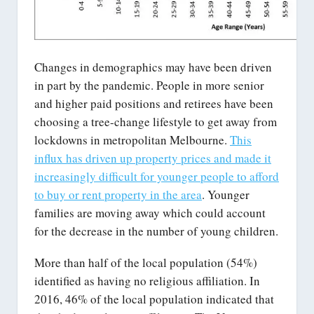
Changes in demographics may have been driven
in part by the pandemic. People in more senior
and higher paid positions and retirees have been
choosing a tree-change lifestyle to get away from
lockdowns in metropolitan Melbourne.
This
influx has driven up property prices and made it
increasingly difficult for younger people to afford
to buy or rent property in the area
. Younger
families are moving away which could account
for the decrease in the number of young children.
More than half of the local population (54%)
identified as having no religious affiliation. In
2016, 46% of the local population indicated that