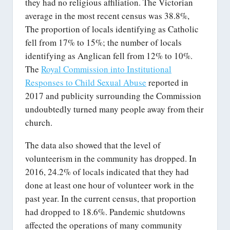
they had no religious affiliation. The Victorian
average in the most recent census was 38.8%,
The proportion of locals identifying as Catholic
fell from 17% to 15%; the number of locals
identifying as Anglican fell from 12% to 10%.
The
Royal Commission into Institutional
Responses to Child Sexual Abuse
reported in
2017 and publicity surrounding the Commission
undoubtedly turned many people away from their
church.
The data also showed that the level of
volunteerism in the community has dropped. In
2016, 24.2% of locals indicated that they had
done at least one hour of volunteer work in the
past year. In the current census, that proportion
had dropped to 18.6%. Pandemic shutdowns
affected the operations of many community