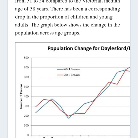
from 51 to 54 compared to the Victorian median
age of 38 years. There has been a corresponding
drop in the proportion of children and young
adults. The graph below shows the change in the
population across age groups.