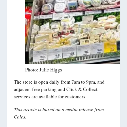
Photo: Julie Higgs
The store is open daily from 7am to 9pm, and
adjacent free parking and Click & Collect
services are available for customers.
This article is based on a media release from
Coles.