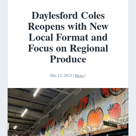
Daylesford Coles
Reopens with New
Local Format and
Focus on Regional
Produce
Dec 12, 2025
|
News
|