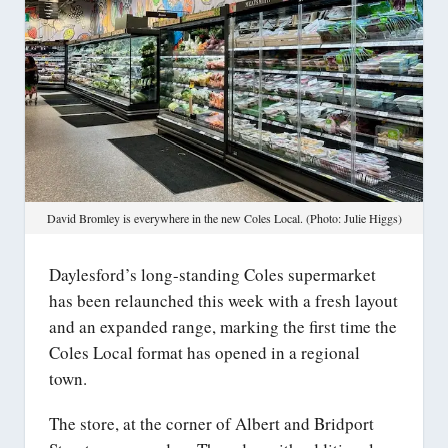
David Bromley is everywhere in the new Coles Local. (Photo: Julie Higgs)
Daylesford’s long-standing Coles supermarket
has been relaunched this week with a fresh layout
and an expanded range, marking the first time the
Coles Local format has opened in a regional
town.
The store, at the corner of Albert and Bridport