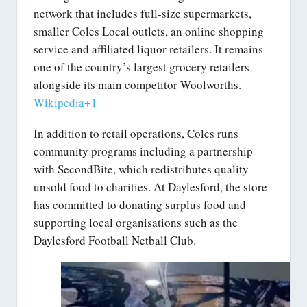
network that includes full-size supermarkets,
smaller Coles Local outlets, an online shopping
service and affiliated liquor retailers. It remains
one of the country’s largest grocery retailers
alongside its main competitor Woolworths.
Wikipedia+1
In addition to retail operations, Coles runs
community programs including a partnership
with SecondBite, which redistributes quality
unsold food to charities. At Daylesford, the store
has committed to donating surplus food and
supporting local organisations such as the
Daylesford Football Netball Club.