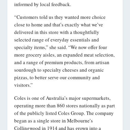
informed by local feedback.
“Customers told us they wanted more choice
close to home and that’s exactly what we’ve
delivered in this store with a thoughtfully
selected range of everyday essentials and
specialty items,” she said. “We now offer four
more grocery aisles, an expanded meat selection,
and a range of premium products, from artisan
sourdough to specialty cheeses and organic
pizzas, to better serve our community and
visitors.”
Coles is one of Australia’s major supermarkets,
operating more than 860 stores nationally as part
of the publicly listed Coles Group. The company
began as a single store in Melbourne’s
Collingwood in 1914 and has grown into a