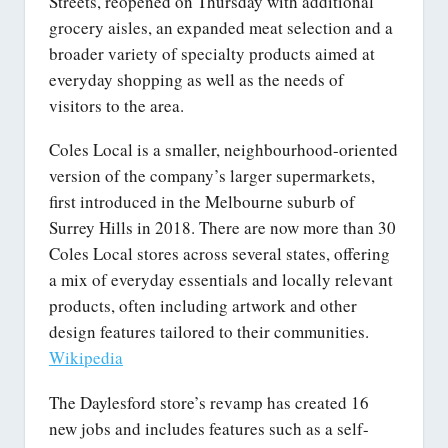
Streets, reopened on Thursday with additional
grocery aisles, an expanded meat selection and a
broader variety of specialty products aimed at
everyday shopping as well as the needs of
visitors to the area.
Coles Local is a smaller, neighbourhood-oriented
version of the company’s larger supermarkets,
first introduced in the Melbourne suburb of
Surrey Hills in 2018. There are now more than 30
Coles Local stores across several states, offering
a mix of everyday essentials and locally relevant
products, often including artwork and other
design features tailored to their communities.
Wikipedia
The Daylesford store’s revamp has created 16
new jobs and includes features such as a self-