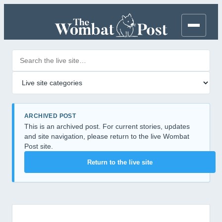
Search posts
Filter by category
ARCHIVED POST
This is an archived post. For current stories, updates
and site navigation, please return to the live Wombat
Post site.
Return to the live site