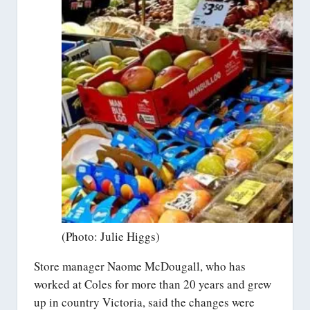
(Photo: Julie Higgs)
Store manager Naome McDougall, who has
worked at Coles for more than 20 years and grew
up in country Victoria, said the changes were