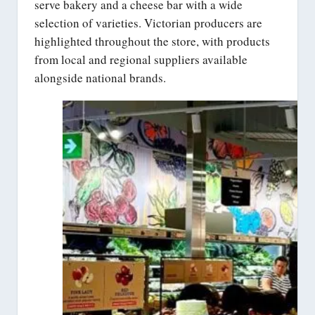
serve bakery and a cheese bar with a wide
selection of varieties. Victorian producers are
highlighted throughout the store, with products
from local and regional suppliers available
alongside national brands.