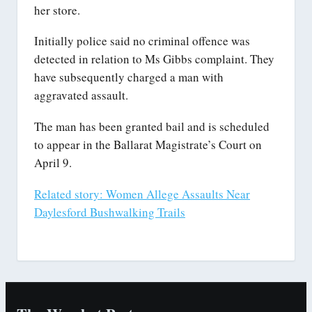
her store.
Initially police said no criminal offence was
detected in relation to Ms Gibbs complaint. They
have subsequently charged a man with
aggravated assault.
The man has been granted bail and is scheduled
to appear in the Ballarat Magistrate’s Court on
April 9.
Related story: Women Allege Assaults Near
Daylesford Bushwalking Trails