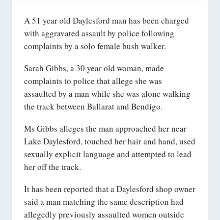
A 51 year old Daylesford man has been charged
with aggravated assault by police following
complaints by a solo female bush walker.
Sarah Gibbs, a 30 year old woman, made
complaints to police that allege she was
assaulted by a man while she was alone walking
the track between Ballarat and Bendigo.
Ms Gibbs alleges the man approached her near
Lake Daylesford, touched her hair and hand, used
sexually explicit language and attempted to lead
her off the track.
It has been reported that a Daylesford shop owner
said a man matching the same description had
allegedly previously assaulted women outside