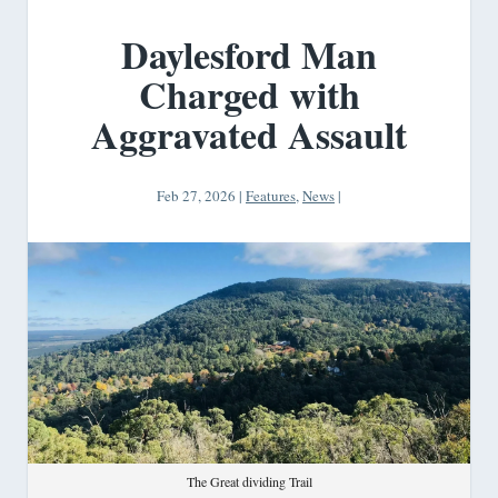
Daylesford Man
Charged with
Aggravated Assault
Feb 27, 2026
|
Features
,
News
|
The Great dividing Trail