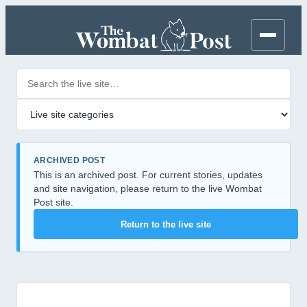
Search posts
Filter by category
ARCHIVED POST
This is an archived post. For current stories, updates
and site navigation, please return to the live Wombat
Post site.
Return to the live site