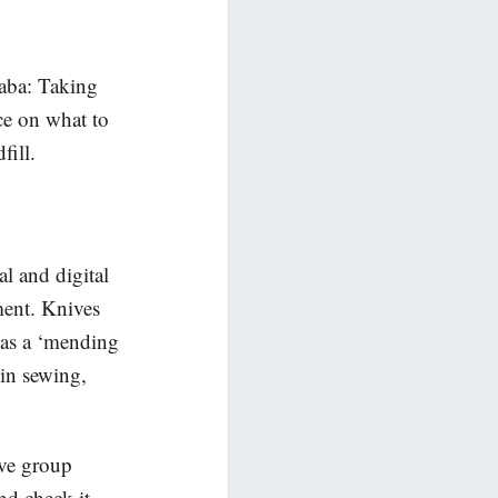
aba: Taking
ce on what to
fill.
al and digital
ment. Knives
 has a ‘mending
 in sewing,
ive group
nd check it