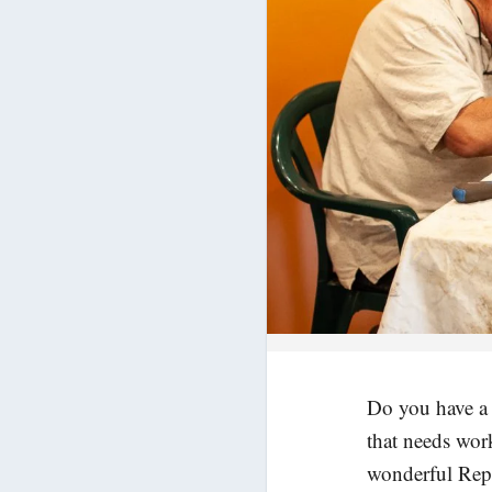
Do you have a t
that needs wor
wonderful Repai