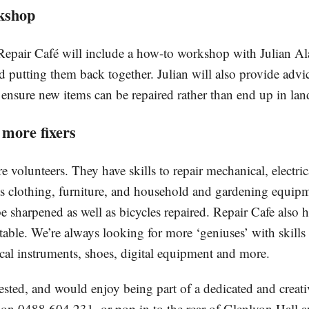
kshop
epair Café will include a how-to workshop with Julian Al
d putting them back together. Julian will also provide advi
 ensure new items can be repaired rather than end up in land
 more fixers
are volunteers. They have skills to repair mechanical, electric
 as clothing, furniture, and household and gardening equip
be sharpened as well as bicycles repaired. Repair Cafe also
table. We’re always looking for more ‘geniuses’ with skills
ical instruments, shoes, digital equipment and more.
rested, and would enjoy being part of a dedicated and creat
on 0488 604 231, or pop in to the rear of Glenlyon Hall a