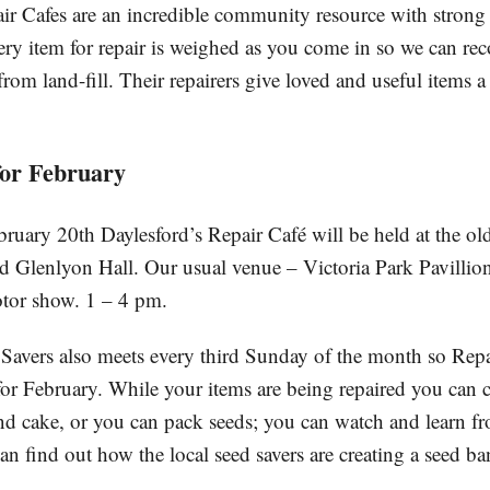
ir Cafes are an incredible community resource with strong
very item for repair is weighed as you come in so we can r
from land-fill. Their repairers give loved and useful items a
for February
uary 20th Daylesford’s Repair Café will be held at the o
d Glenlyon Hall. Our usual venue – Victoria Park Pavillion
tor show. 1 – 4 pm.
avers also meets every third Sunday of the month so Repai
for February. While your items are being repaired you can c
nd cake, or you can pack seeds; you can watch and learn fro
can find out how the local seed savers are creating a seed ban