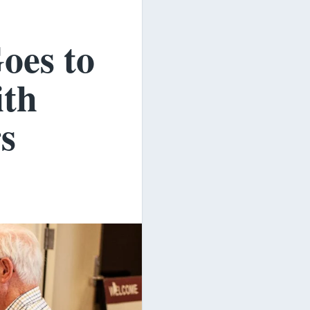
oes to
ith
s