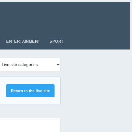
ENTERTAINMENT
SPORT
Return to the live site