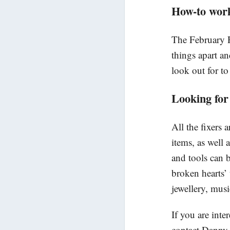
How-to wor
The February R
things apart an
look out for to
Looking for
All the fixers 
items, as well
and tools can 
broken hearts’ 
jewellery, mus
If you are inte
contact Danny 