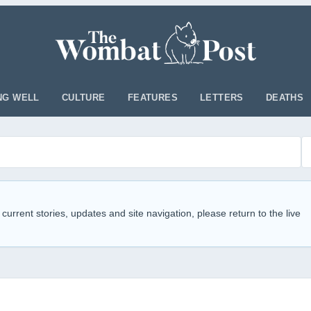
NG WELL
CULTURE
FEATURES
LETTERS
DEATHS
 current stories, updates and site navigation, please return to the live