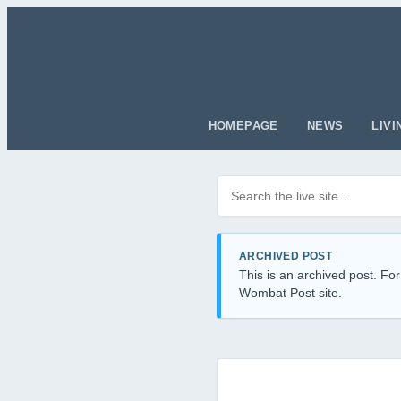
HOMEPAGE
NEWS
LIVI
Search posts
Filter by category
ARCHIVED POST
This is an archived post. For
Wombat Post site.