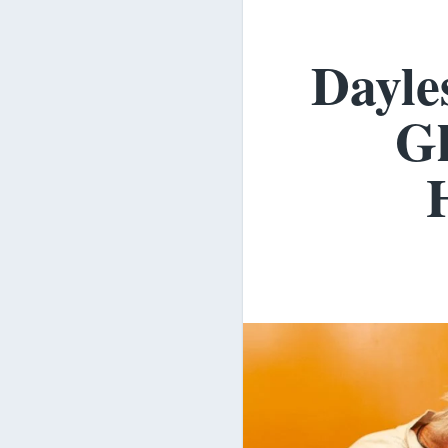
Dayle
Gl