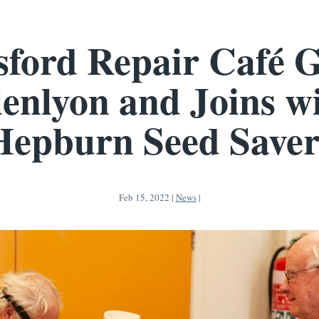
sford Repair Café G
enlyon and Joins w
Hepburn Seed Saver
Feb 15, 2022
|
News
|