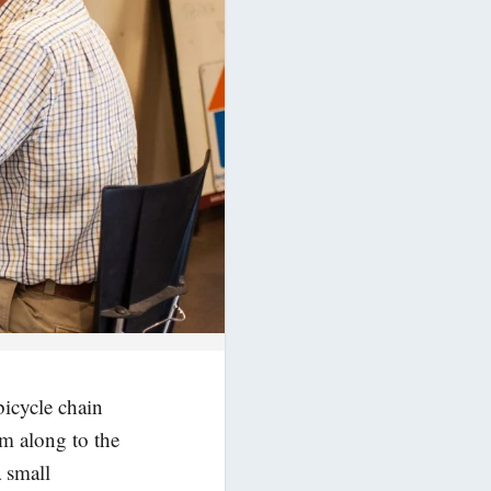
bicycle chain
em along to the
a small