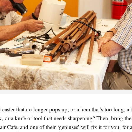
oaster that no longer pops up, or a hem that’s too long, a 
k, or a knife or tool that needs sharpening? Then, bring th
r Cafe, and one of their ‘geniuses’ will fix it for you, for 