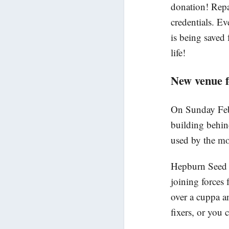
donation! Repa
credentials. E
is being saved 
life!
New venue 
On Sunday Febr
building behin
used by the mo
Hepburn Seed S
joining forces 
over a cuppa a
fixers, or you 