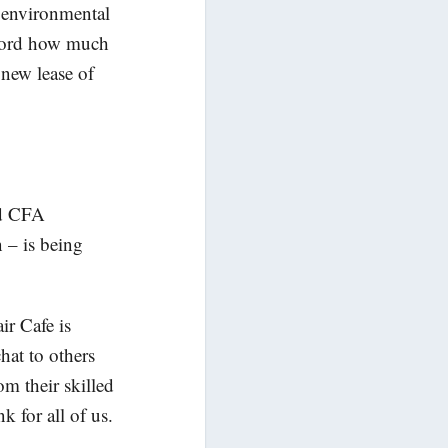
 environmental
ecord how much
 new lease of
ld CFA
 – is being
r Cafe is
hat to others
m their skilled
k for all of us.