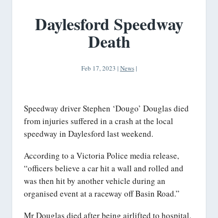
Daylesford Speedway
Death
Feb 17, 2023
|
News
|
Speedway driver Stephen ‘Dougo’ Douglas died
from injuries suffered in a crash at the local
speedway in Daylesford last weekend.
According to a Victoria Police media release,
“officers believe a car hit a wall and rolled and
was then hit by another vehicle during an
organised event at a raceway off Basin Road.”
Mr Douglas died after being airlifted to hospital.