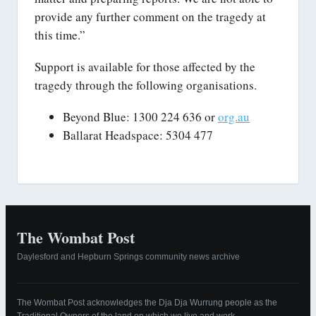
provide any further comment on the tragedy at
this time.”
Support is available for those affected by the
tragedy through the following organisations.
Beyond Blue: 1300 224 636 or
org.au
Ballarat Headspace: 5304 477
The Wombat Post
Daylesford and Hepburn Springs community news archive
The Wombat Post acknowledges the Dja Dja Wurrung people as the
Traditional Owners of the land on which we live and work.