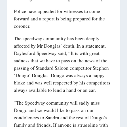
Police have appealed for witnesses to come
forward and a report is being prepared for the
coroner.
The speedway community has been deeply
affected by Mr Douglas’ death. In a statement,
Daylesford Speedway said, “It is with great
sadness that we have to pass on the news of the
passing of Standard Saloon competitor Stephen
‘Dougo’ Douglas. Dougo was always a happy
bloke and was well respected by his competitors
always available to lend a hand or an ear.
“The Speedway community will sadly miss
Dougo and we would like to pass on our
condolences to Sandra and the rest of Dougo’s
family and friends. If anyone is struggling with