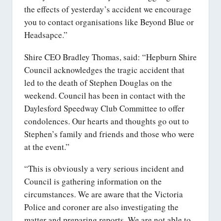
the effects of yesterday’s accident we encourage
you to contact organisations like Beyond Blue or
Headsapce.”
Shire CEO Bradley Thomas, said: “Hepburn Shire
Council acknowledges the tragic accident that
led to the death of Stephen Douglas on the
weekend. Council has been in contact with the
Daylesford Speedway Club Committee to offer
condolences. Our hearts and thoughts go out to
Stephen’s family and friends and those who were
at the event.”
“This is obviously a very serious incident and
Council is gathering information on the
circumstances. We are aware that the Victoria
Police and coroner are also investigating the
matter and preparing reports. We are not able to