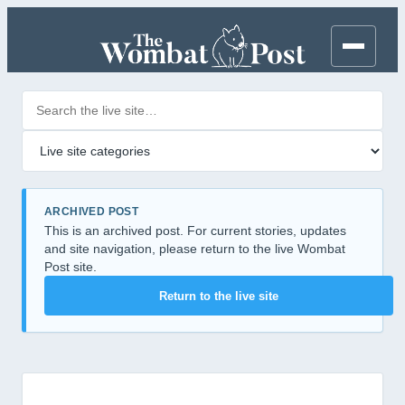
Search posts
Filter by category
ARCHIVED POST
This is an archived post. For current stories, updates
and site navigation, please return to the live Wombat
Post site.
Return to the live site