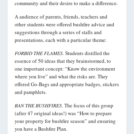
community and their desire to make a difference.
A audience of parents, friends, teachers and
other students were offered bushfire advice and
suggestions through a series of stalls and
presentations, each with a particular theme:
FORBID THE FLAMES.
Students distilled the
essence of 50 ideas that they brainstormed, to
one important concept: “Know the environment
where you live” and what the risks are. They
offered Go-Bags and appropriate badges, stickers
and pamphlets.
BAN THE BUSHFIRES
. The focus of this group
(after 47 original ideas!) was “How to prepare
your property for bushfire season” and ensuring
you have a Bushfire Plan.