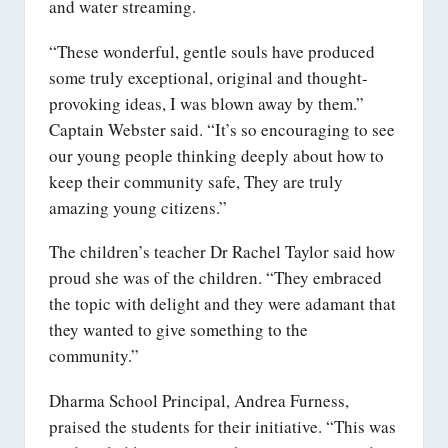
and water streaming.
“These wonderful, gentle souls have produced
some truly exceptional, original and thought-
provoking ideas, I was blown away by them.”
Captain Webster said. “It’s so encouraging to see
our young people thinking deeply about how to
keep their community safe, They are truly
amazing young citizens.”
The children’s teacher Dr Rachel Taylor said how
proud she was of the children. “They embraced
the topic with delight and they were adamant that
they wanted to give something to the
community.”
Dharma School Principal, Andrea Furness,
praised the students for their initiative. “This was