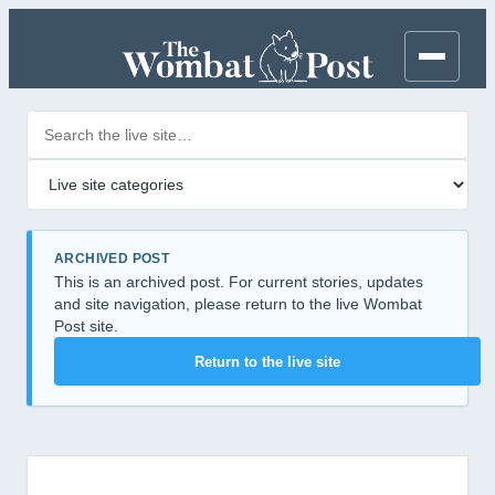
Search posts
Filter by category
ARCHIVED POST
This is an archived post. For current stories, updates
and site navigation, please return to the live Wombat
Post site.
Return to the live site