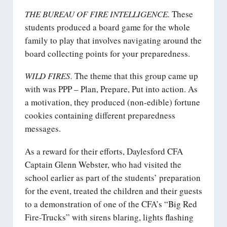
THE BUREAU OF FIRE INTELLIGENCE.
These
students produced a board game for the whole
family to play that involves navigating around the
board collecting points for your preparedness.
WILD FIRES.
The theme that this group came up
with was PPP – Plan, Prepare, Put into action. As
a motivation, they produced (non-edible) fortune
cookies containing different preparedness
messages.
As a reward for their efforts, Daylesford CFA
Captain Glenn Webster, who had visited the
school earlier as part of the students’ preparation
for the event, treated the children and their guests
to a demonstration of one of the CFA’s “Big Red
Fire-Trucks” with sirens blaring, lights flashing