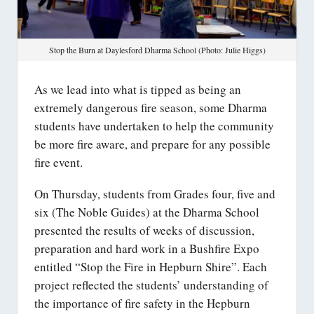
Stop the Burn at Daylesford Dharma School (Photo: Julie Higgs)
As we lead into what is tipped as being an
extremely dangerous fire season, some Dharma
students have undertaken to help the community
be more fire aware, and prepare for any possible
fire event.
On Thursday, students from Grades four, five and
six (The Noble Guides) at the Dharma School
presented the results of weeks of discussion,
preparation and hard work in a Bushfire Expo
entitled “Stop the Fire in Hepburn Shire”. Each
project reflected the students’ understanding of
the importance of fire safety in the Hepburn