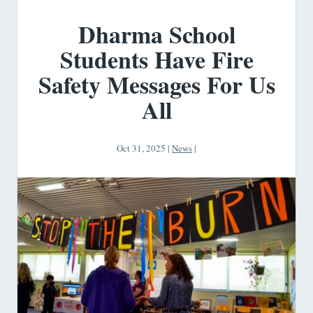
Dharma School
Students Have Fire
Safety Messages For Us
All
Oct 31, 2025
|
News
|