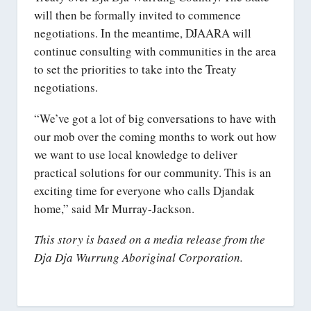
will then be formally invited to commence
negotiations. In the meantime, DJAARA will
continue consulting with communities in the area
to set the priorities to take into the Treaty
negotiations.
“We’ve got a lot of big conversations to have with
our mob over the coming months to work out how
we want to use local knowledge to deliver
practical solutions for our community. This is an
exciting time for everyone who calls Djandak
home,” said Mr Murray-Jackson.
This story is based on a media release from the
Dja Dja Wurrung Aboriginal Corporation.