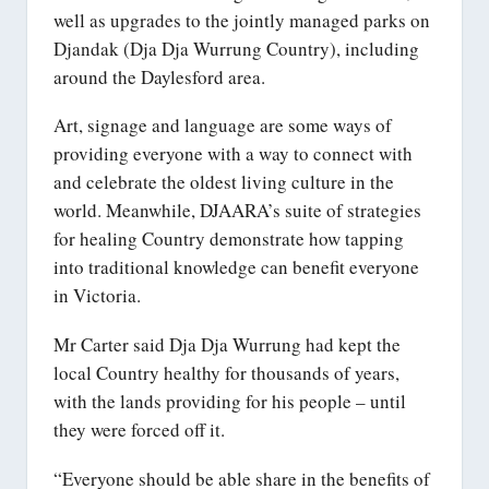
well as upgrades to the jointly managed parks on
Djandak (Dja Dja Wurrung Country), including
around the Daylesford area.
Art, signage and language are some ways of
providing everyone with a way to connect with
and celebrate the oldest living culture in the
world. Meanwhile, DJAARA’s suite of strategies
for healing Country demonstrate how tapping
into traditional knowledge can benefit everyone
in Victoria.
Mr Carter said Dja Dja Wurrung had kept the
local Country healthy for thousands of years,
with the lands providing for his people – until
they were forced off it.
“Everyone should be able share in the benefits of