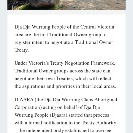
Dja Dja Wurrung People of the Central Victoria
area are the first Traditional Owner group to
register intent to negotiate a Traditional Owner
Treaty.
Under Victoria’s Treaty Negotiation Framework,
Traditional Owner groups across the state can
negotiate their own Treaties, which will reflect
the aspirations and priorities in their local areas.
DJAARA (the Dja Dja Wurrung Clans Aboriginal
Corporation) acting on behalf of Dja Dja
Wurrung People (Djaara) started that process
with a formal notification to the Treaty Authority
– the independent body established to oversee