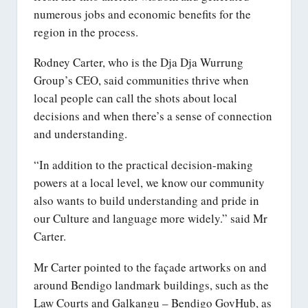
numerous jobs and economic benefits for the
region in the process.
Rodney Carter, who is the Dja Dja Wurrung
Group’s CEO, said communities thrive when
local people can call the shots about local
decisions and when there’s a sense of connection
and understanding.
“In addition to the practical decision-making
powers at a local level, we know our community
also wants to build understanding and pride in
our Culture and language more widely.” said Mr
Carter.
Mr Carter pointed to the façade artworks on and
around Bendigo landmark buildings, such as the
Law Courts and Galkangu – Bendigo GovHub, as