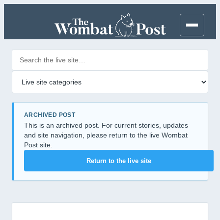
Search posts
Filter by category
ARCHIVED POST
This is an archived post. For current stories, updates
and site navigation, please return to the live Wombat
Post site.
Return to the live site