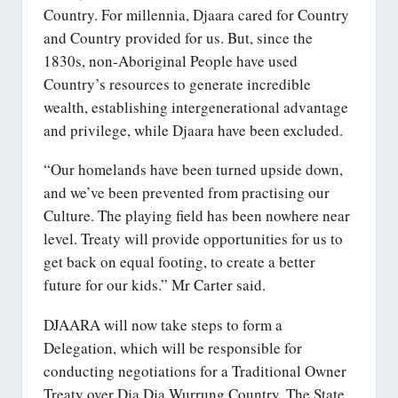
Country. For millennia, Djaara cared for Country
and Country provided for us. But, since the
1830s, non-Aboriginal People have used
Country’s resources to generate incredible
wealth, establishing intergenerational advantage
and privilege, while Djaara have been excluded.
“Our homelands have been turned upside down,
and we’ve been prevented from practising our
Culture. The playing field has been nowhere near
level. Treaty will provide opportunities for us to
get back on equal footing, to create a better
future for our kids.” Mr Carter said.
DJAARA will now take steps to form a
Delegation, which will be responsible for
conducting negotiations for a Traditional Owner
Treaty over Dja Dja Wurrung Country. The State