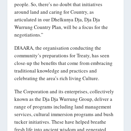
people. So, there’s no doubt that initiatives
around land and caring for Country, as
articulated in our Dhelkunya Dja, Dja Dja
Wurrung Country Plan, will be a focus for the
negotiations.”
DJAARA, the organisation conducting the
community’s preparations for Treaty, has seen
close-up the benefits that come from embracing
traditional knowledge and practices and
celebrating the area’s rich living Culture.
The Corporation and its enterprises, collectively
known as the Dja Dja Wurrung Group, deliver a
range of programs including land management
services, cultural immersion programs and bush
tucker initiatives. These have helped breathe
fresh life into ancient wisdom and generated