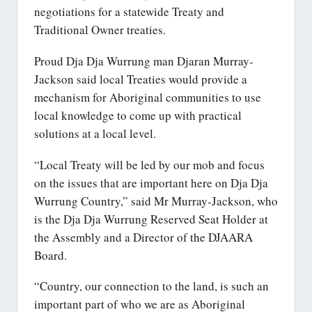
negotiations for a statewide Treaty and
Traditional Owner treaties.
Proud Dja Dja Wurrung man Djaran Murray-
Jackson said local Treaties would provide a
mechanism for Aboriginal communities to use
local knowledge to come up with practical
solutions at a local level.
“Local Treaty will be led by our mob and focus
on the issues that are important here on Dja Dja
Wurrung Country,” said Mr Murray-Jackson, who
is the Dja Dja Wurrung Reserved Seat Holder at
the Assembly and a Director of the DJAARA
Board.
“Country, our connection to the land, is such an
important part of who we are as Aboriginal