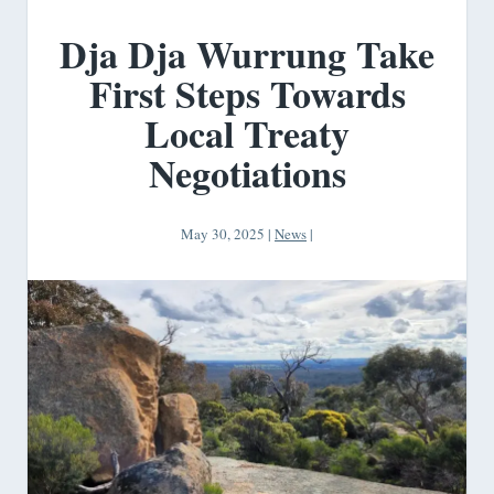
Dja Dja Wurrung Take
First Steps Towards
Local Treaty
Negotiations
May 30, 2025
|
News
|