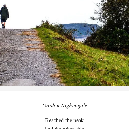
Gordon Nightingale
Reached the peak
And the other side,