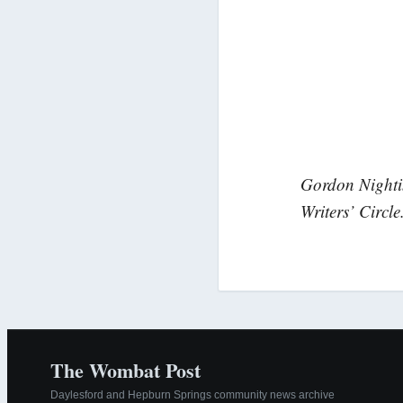
Gordon Nightin
Writers’ Circle
The Wombat Post
Daylesford and Hepburn Springs community news archive