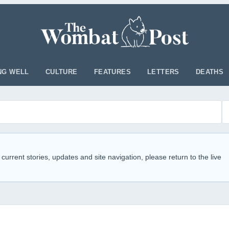
NG WELL
CULTURE
FEATURES
LETTERS
DEATHS
 current stories, updates and site navigation, please return to the live