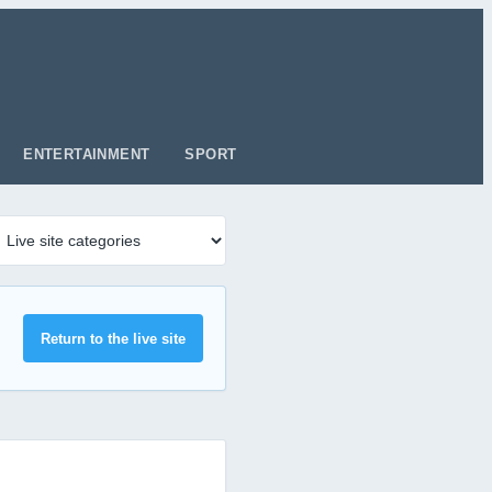
ENTERTAINMENT
SPORT
Return to the live site