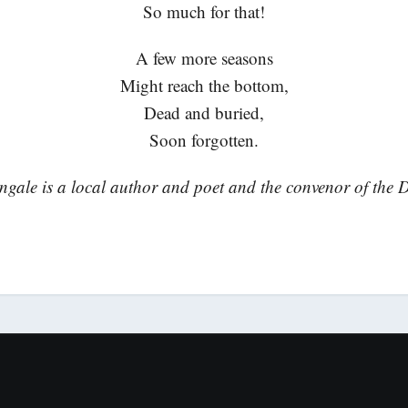
So much for that!
A few more seasons
Might reach the bottom,
Dead and buried,
Soon forgotten.
gale is a local author and poet and the convenor of the 
.