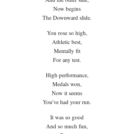
Now begins
The Downward slide.
You rose so high,
Athletic best,
Mentally fit
For any test.
High performance,
Medals won,
Now it seems
You’ve had your run.
It was so good
And so much fun,