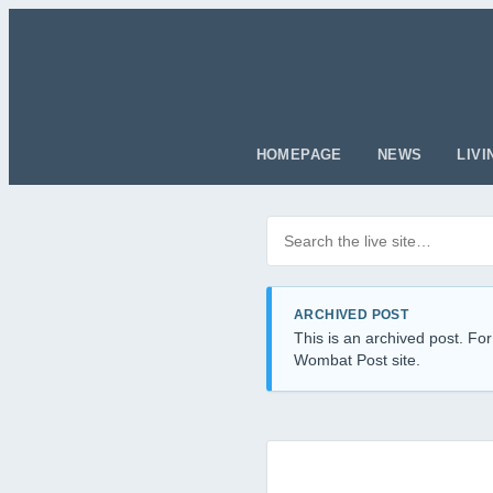
HOMEPAGE
NEWS
LIVI
Search posts
Filter by category
ARCHIVED POST
This is an archived post. For
Wombat Post site.