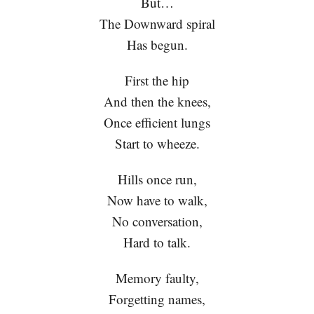
But…
The Downward spiral
Has begun.
First the hip
And then the knees,
Once efficient lungs
Start to wheeze.
Hills once run,
Now have to walk,
No conversation,
Hard to talk.
Memory faulty,
Forgetting names,