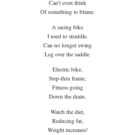
Can’t even think
Of something to blame.
A racing bike
I used to straddle.
Can no longer swing
Leg over the saddle.
Electric bike,
Step-thru frame,
Fitness going
Down the drain.
Watch the diet,
Reducing fat,
Weight increases!