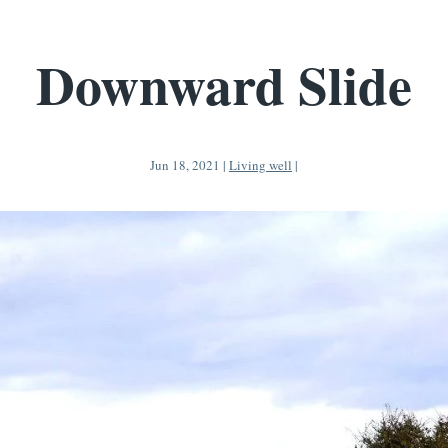
Downward Slide
Jun 18, 2021
|
Living well
|