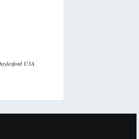
Daylesford U3A