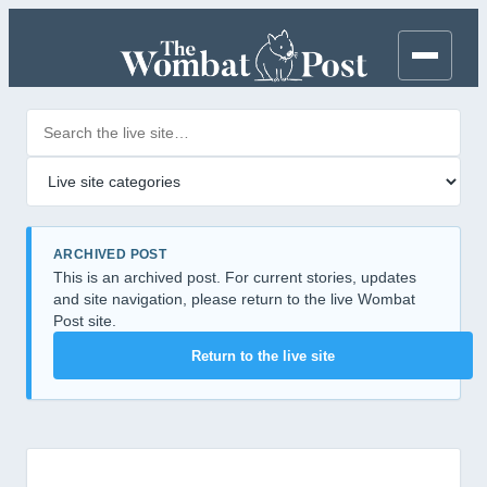
Search posts
Filter by category
ARCHIVED POST
This is an archived post. For current stories, updates
and site navigation, please return to the live Wombat
Post site.
Return to the live site