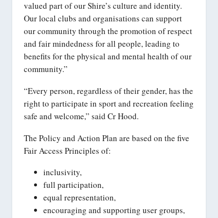
valued part of our Shire’s culture and identity.
Our local clubs and organisations can support
our community through the promotion of respect
and fair mindedness for all people, leading to
benefits for the physical and mental health of our
community.”
“Every person, regardless of their gender, has the
right to participate in sport and recreation feeling
safe and welcome,” said Cr Hood.
The Policy and Action Plan are based on the five
Fair Access Principles of:
inclusivity,
full participation,
equal representation,
encouraging and supporting user groups,