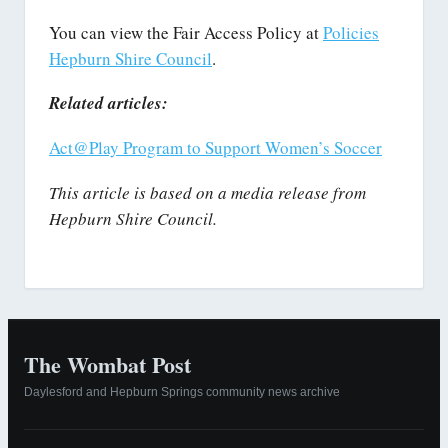
You can view the Fair Access Policy at
Policies
Hepburn Shire Council
.
Related articles:
Act@Play Program to Support Women’s Soccer
This article is based on a media release from
Hepburn Shire Council.
The Wombat Post
Daylesford and Hepburn Springs community news archive