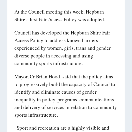
At the Council meeting this week, Hepburn
Shire’s first Fair Access Policy was adopted.
Council has developed the Hepburn Shire Fair
Access Policy to address known barriers
experienced by women, girls, trans and gender
diverse people in accessing and using
community sports infrastructure.
Mayor, Cr Brian Hood, said that the policy aims
to progressively build the capacity of Council to
identify and eliminate causes of gender
inequality in policy, programs, communications
and delivery of services in relation to community
sports infrastructure.
“Sport and recreation are a highly visible and