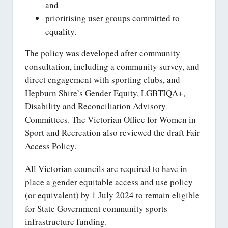
and
prioritising user groups committed to
equality.
The policy was developed after community
consultation, including a community survey, and
direct engagement with sporting clubs, and
Hepburn Shire’s Gender Equity, LGBTIQA+,
Disability and Reconciliation Advisory
Committees. The Victorian Office for Women in
Sport and Recreation also reviewed the draft Fair
Access Policy.
All Victorian councils are required to have in
place a gender equitable access and use policy
(or equivalent) by 1 July 2024 to remain eligible
for State Government community sports
infrastructure funding.