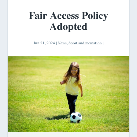
Fair Access Policy
Adopted
Jun 21, 2024
|
News
,
Sport and recreation
|