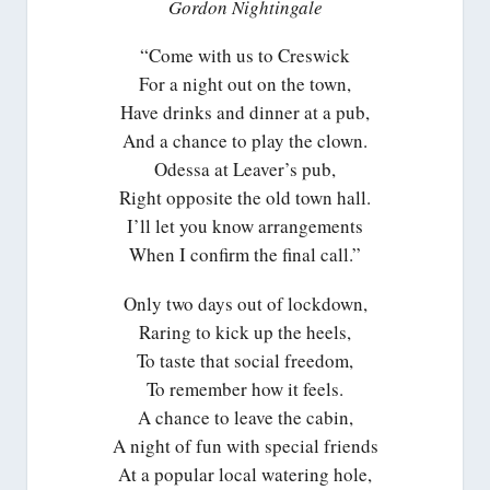
Gordon Nightingale
“Come with us to Creswick
For a night out on the town,
Have drinks and dinner at a pub,
And a chance to play the clown.
Odessa at Leaver’s pub,
Right opposite the old town hall.
I’ll let you know arrangements
When I confirm the final call.”
Only two days out of lockdown,
Raring to kick up the heels,
To taste that social freedom,
To remember how it feels.
A chance to leave the cabin,
A night of fun with special friends
At a popular local watering hole,