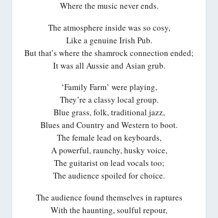
Where the music never ends.
The atmosphere inside was so cosy,
Like a genuine Irish Pub.
But that’s where the shamrock connection ended;
It was all Aussie and Asian grub.
‘Family Farm’ were playing,
They’re a classy local group.
Blue grass, folk, traditional jazz,
Blues and Country and Western to boot.
The female lead on keyboards,
A powerful, raunchy, husky voice,
The guitarist on lead vocals too;
The audience spoiled for choice.
The audience found themselves in raptures
With the haunting, soulful repour,