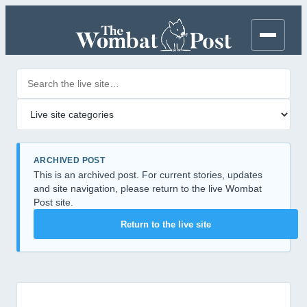
Search posts
Filter by category
ARCHIVED POST
This is an archived post. For current stories, updates
and site navigation, please return to the live Wombat
Post site.
Return to the live site