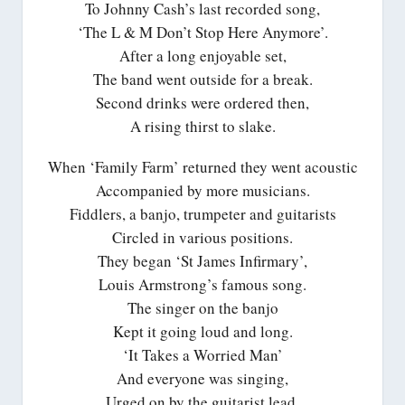
To Johnny Cash’s last recorded song,
‘The L & M Don’t Stop Here Anymore’.
After a long enjoyable set,
The band went outside for a break.
Second drinks were ordered then,
A rising thirst to slake.
When ‘Family Farm’ returned they went acoustic
Accompanied by more musicians.
Fiddlers, a banjo, trumpeter and guitarists
Circled in various positions.
They began ‘St James Infirmary’,
Louis Armstrong’s famous song.
The singer on the banjo
Kept it going loud and long.
‘It Takes a Worried Man’
And everyone was singing,
Urged on by the guitarist lead,