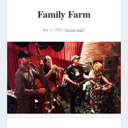
Family Farm
Jun 11, 2021
|
Living well
|