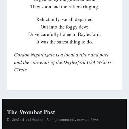
They soon had the rafters ringing.
Reluctantly, we all departed
Out into the foggy dew;
Drive carefully home to Daylesford,
It was the safest thing to do.
Gordon Nightingale is a local author and poet
and the convenor of the Daylesford U3A Writers’
Circle.
The Wombat Post
Daylesford and Hepburn Springs community news archive