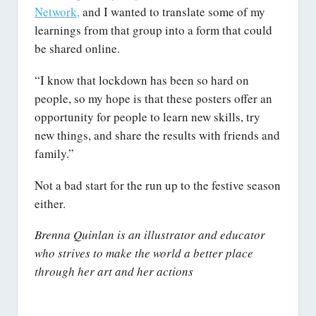
Network,
and I wanted to translate some of my
learnings from that group into a form that could
be shared online.
“I know that lockdown has been so hard on
people, so my hope is that these posters offer an
opportunity for people to learn new skills, try
new things, and share the results with friends and
family.”
Not a bad start for the run up to the festive season
either.
Brenna Quinlan is an illustrator and educator
who strives to make the world a better place
through her art and her actions