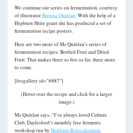
We continue our series on fermentation, courtesy
of illustrator
Brenna Quinlan
. With the help of a
Hepburn Shire grant she has produced a set of
fermentation recipe posters.
Here are two more of Ms Quinlan’s series of
fermentation recipes: Bottled Fruit and Dried
Fruit. That makes three so five so far, three more
to come.
[foogallery id=”6887″]
(Hover over the recipe and click for a larger
image.)
Ms Quinlan says, “I’ve always loved Culture
Club, Daylesford’s monthly free ferments
workshop run by
Hepburn Relocalisation