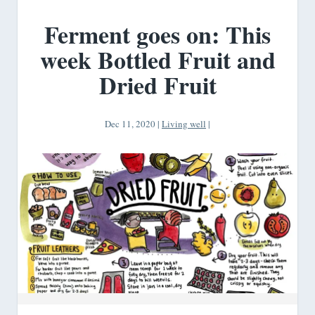
Ferment goes on: This
week Bottled Fruit and
Dried Fruit
Dec 11, 2020
|
Living well
|