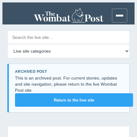
Search posts
Filter by category
ARCHIVED POST
This is an archived post. For current stories, updates
and site navigation, please return to the live Wombat
Post site.
Return to the live site