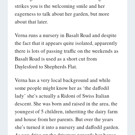
strikes you is the welcoming smile and her
eagerness to talk about her garden, but more
about that later.
Verna runs a nursery in Basalt Road and despite
the fact that it appears quite isolated, apparently
there is lots of passing traffic on the weekends as
Basalt Road is used as a short cut from
Daylesford to Shepherds Flat.
Verna has a very local background and while
some people might know her as ‘the daffodil
lady’ she’s actually a Ridoni of Swiss Italian
descent. She was born and raised in the area, the
youngest of 5 children, inheriting the dairy farm
and house from her parents. But over the years
she’s turned it into a nursery and daffodil garden.
As you drive up the driveway towards her house,