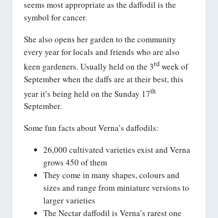
seems most appropriate as the daffodil is the
symbol for cancer.
She also opens her garden to the community
every year for locals and friends who are also
rd
keen gardeners. Usually held on the 3
week of
September when the daffs are at their best, this
th
year it’s being held on the Sunday 17
September.
Some fun facts about Verna’s daffodils:
26,000 cultivated varieties exist and Verna
grows 450 of them
They come in many shapes, colours and
sizes and range from miniature versions to
larger varieties
The Nectar daffodil is Verna’s rarest one