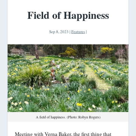
Field of Happiness
Sep 8, 2023
|
Features
|
A field of happiness. (Photo: Robyn Rogers)
Meeting with Verna Baker, the first thing that