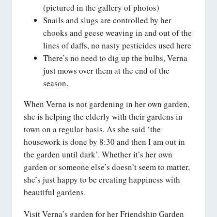
(pictured in the gallery of photos)
Snails and slugs are controlled by her
chooks and geese weaving in and out of the
lines of daffs, no nasty pesticides used here
There’s no need to dig up the bulbs, Verna
just mows over them at the end of the
season.
When Verna is not gardening in her own garden,
she is helping the elderly with their gardens in
town on a regular basis. As she said ‘the
housework is done by 8:30 and then I am out in
the garden until dark’. Whether it’s her own
garden or someone else’s doesn’t seem to matter,
she’s just happy to be creating happiness with
beautiful gardens.
Visit Verna’s garden for her Friendship Garden