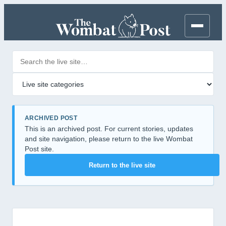
Search posts
Filter by category
ARCHIVED POST
This is an archived post. For current stories, updates
and site navigation, please return to the live Wombat
Post site.
Return to the live site