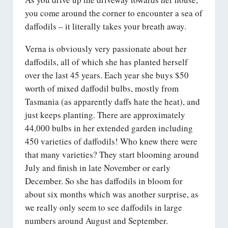
you come around the corner to encounter a sea of
daffodils – it literally takes your breath away.
Verna is obviously very passionate about her
daffodils, all of which she has planted herself
over the last 45 years. Each year she buys $50
worth of mixed daffodil bulbs, mostly from
Tasmania (as apparently daffs hate the heat), and
just keeps planting. There are approximately
44,000 bulbs in her extended garden including
450 varieties of daffodils! Who knew there were
that many varieties? They start blooming around
July and finish in late November or early
December. So she has daffodils in bloom for
about six months which was another surprise, as
we really only seem to see daffodils in large
numbers around August and September.