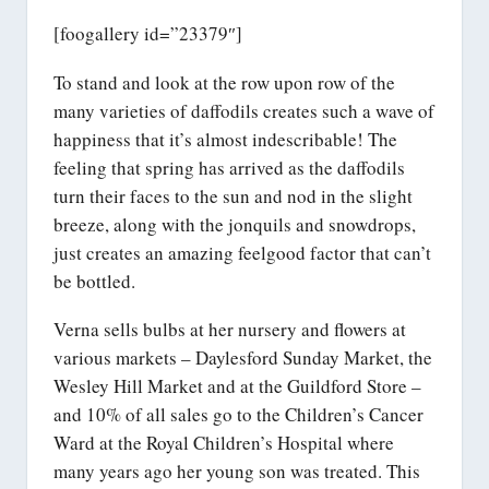
[foogallery id=”23379″]
To stand and look at the row upon row of the
many varieties of daffodils creates such a wave of
happiness that it’s almost indescribable! The
feeling that spring has arrived as the daffodils
turn their faces to the sun and nod in the slight
breeze, along with the jonquils and snowdrops,
just creates an amazing feelgood factor that can’t
be bottled.
Verna sells bulbs at her nursery and flowers at
various markets – Daylesford Sunday Market, the
Wesley Hill Market and at the Guildford Store –
and 10% of all sales go to the Children’s Cancer
Ward at the Royal Children’s Hospital where
many years ago her young son was treated. This