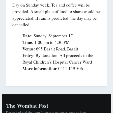
Day on Sunday week. Tea and coffee will be
provided. A small plate of food to share would be
appreciated. If rain is predicted, the day may be
cancelled.
Date
: Sunday, September 17
Time
: 1:00 pm to 4:30 PM
Venue
: 695 Basalt Road, Basalt
Entry
: By donation. All proceeds to the
Royal Children’s Hospital Cancer Ward
More information
: 0411 159 506
The Wombat Post
Daylesford and Hepburn Springs community news archive