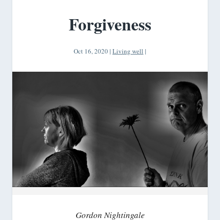
Forgiveness
Oct 16, 2020
|
Living well
|
Gordon Nightingale