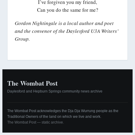
I’ve forgiven you my friend,
Can you do the same for me?
Gordon Nightingale is a local author and poet
and the convenor of the Daylesford U3A Writers’
Group.
The Wombat Post
Daylesford and Hepburn Springs community news archive
The Wombat Post acknowledges the Dja Dja Wurrung people as the
Traditional Owners of the land on which we live and work.
The Wombat Post — static archive.