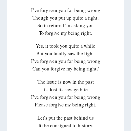
I’ve forgiven you for being wrong
Though you put up quite a fight,
So in return I’m asking you
To forgive my being right.
Yes, it took you quite a while
But you finally saw the light.
I’ve forgiven you for being wrong
Can you forgive my being right?
The issue is now in the past
It’s lost its savage bite.
I’ve forgiven you for being wrong
Please forgive my being right.
Let’s put the past behind us
To be consigned to history.