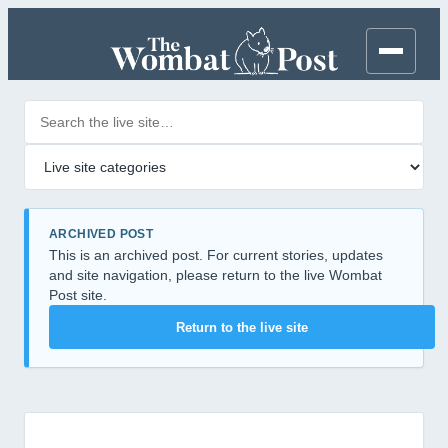
Search posts
Filter by category
ARCHIVED POST
This is an archived post. For current stories, updates
and site navigation, please return to the live Wombat
Post site.
Return to the live site