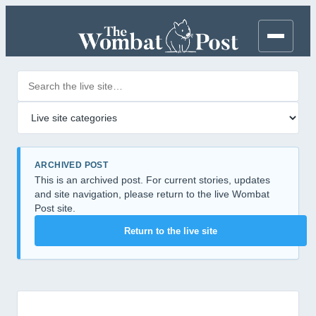
Search posts
Filter by category
ARCHIVED POST
This is an archived post. For current stories, updates
and site navigation, please return to the live Wombat
Post site.
Return to the live site