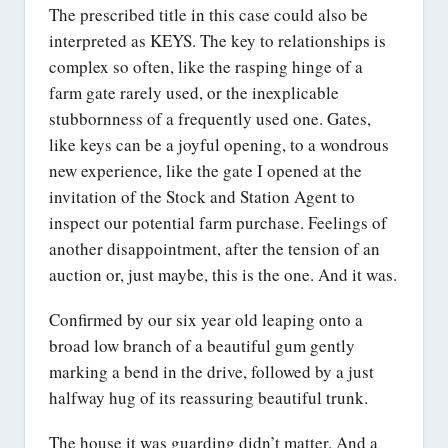
The prescribed title in this case could also be
interpreted as KEYS. The key to relationships is
complex so often, like the rasping hinge of a
farm gate rarely used, or the inexplicable
stubbornness of a frequently used one. Gates,
like keys can be a joyful opening, to a wondrous
new experience, like the gate I opened at the
invitation of the Stock and Station Agent to
inspect our potential farm purchase. Feelings of
another disappointment, after the tension of an
auction or, just maybe, this is the one. And it was.
Confirmed by our six year old leaping onto a
broad low branch of a beautiful gum gently
marking a bend in the drive, followed by a just
halfway hug of its reassuring beautiful trunk.
The house it was guarding didn’t matter. And a