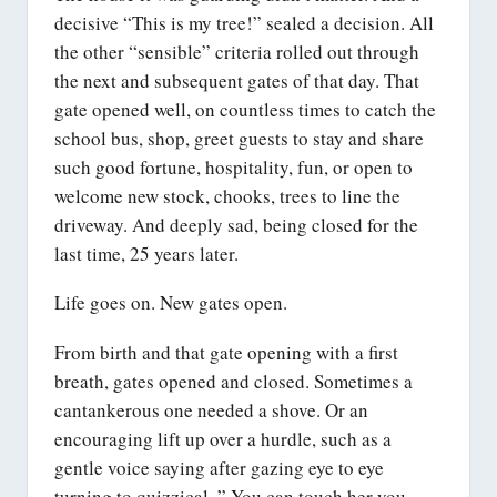
decisive “This is my tree!” sealed a decision. All
the other “sensible” criteria rolled out through
the next and subsequent gates of that day. That
gate opened well, on countless times to catch the
school bus, shop, greet guests to stay and share
such good fortune, hospitality, fun, or open to
welcome new stock, chooks, trees to line the
driveway. And deeply sad, being closed for the
last time, 25 years later.
Life goes on. New gates open.
From birth and that gate opening with a first
breath, gates opened and closed. Sometimes a
cantankerous one needed a shove. Or an
encouraging lift up over a hurdle, such as a
gentle voice saying after gazing eye to eye
turning to quizzical, ” You can touch her you