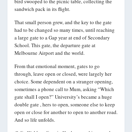
bird swooped to the picnic table, collecting the
sandwich pack in its flight.
That small person grew, and the key to the gate
had to be changed so many times, until reaching
a large gate to a Gap year at end of Secondary
School. This gate, the departure gate at
Melbourne Airport and the world.
From that emotional moment, gates to go
through, leave open or closed, were largely her
choice. Some dependent on a stranger opening,
sometimes a phone call to Mum, asking “Which
gate shall I open?” University’s became a huge
double gate , hers to open, someone else to keep
open or close for another to open to another road.
And so life unfolds.