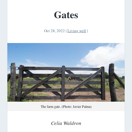
Gates
Oct 28, 2022
|
Living well
|
The farm gate. (Photo: Javier Palma)
Celia Waldron