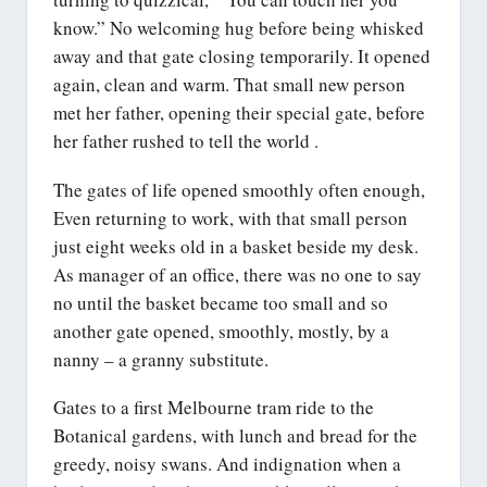
know.” No welcoming hug before being whisked
away and that gate closing temporarily. It opened
again, clean and warm. That small new person
met her father, opening their special gate, before
her father rushed to tell the world .
The gates of life opened smoothly often enough,
Even returning to work, with that small person
just eight weeks old in a basket beside my desk.
As manager of an office, there was no one to say
no until the basket became too small and so
another gate opened, smoothly, mostly, by a
nanny – a granny substitute.
Gates to a first Melbourne tram ride to the
Botanical gardens, with lunch and bread for the
greedy, noisy swans. And indignation when a