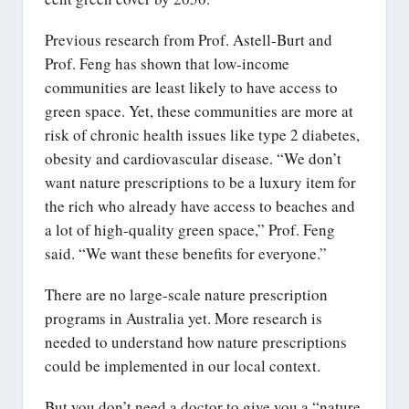
Previous research from Prof. Astell-Burt and
Prof. Feng has shown that low-income
communities are least likely to have access to
green space. Yet, these communities are more at
risk of chronic health issues like type 2 diabetes,
obesity and cardiovascular disease. “We don’t
want nature prescriptions to be a luxury item for
the rich who already have access to beaches and
a lot of high-quality green space,” Prof. Feng
said. “We want these benefits for everyone.”
There are no large-scale nature prescription
programs in Australia yet. More research is
needed to understand how nature prescriptions
could be implemented in our local context.
But you don’t need a doctor to give you a “nature