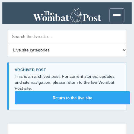
Search posts
Filter by category
ARCHIVED POST
This is an archived post. For current stories, updates
and site navigation, please return to the live Wombat
Post site.
Return to the live site