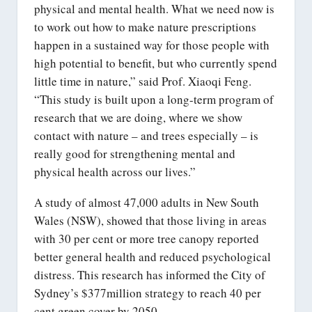
physical and mental health. What we need now is
to work out how to make nature prescriptions
happen in a sustained way for those people with
high potential to benefit, but who currently spend
little time in nature,” said Prof. Xiaoqi Feng.
“This study is built upon a long-term program of
research that we are doing, where we show
contact with nature – and trees especially – is
really good for strengthening mental and
physical health across our lives.”
A study of almost 47,000 adults in New South
Wales (NSW), showed that those living in areas
with 30 per cent or more tree canopy reported
better general health and reduced psychological
distress. This research has informed the City of
Sydney’s $377million strategy to reach 40 per
cent green cover by 2050.