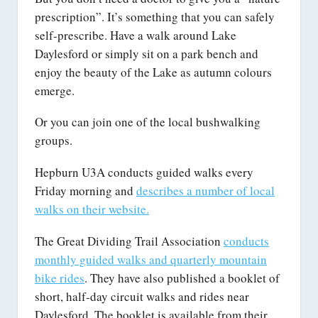
prescription”. It’s something that you can safely
self-prescribe. Have a walk around Lake
Daylesford or simply sit on a park bench and
enjoy the beauty of the Lake as autumn colours
emerge.
Or you can join one of the local bushwalking
groups.
Hepburn U3A conducts guided walks every
Friday morning and
describes a number of local
walks on their website.
The Great Dividing Trail Association
conducts
monthly guided walks and quarterly mountain
bike rides
. They have also published a booklet of
short, half-day circuit walks and rides near
Daylesford. The booklet is available from their