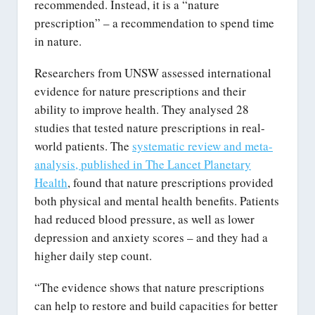
recommended. Instead, it is a “nature
prescription” – a recommendation to spend time
in nature.
Researchers from UNSW assessed international
evidence for nature prescriptions and their
ability to improve health. They analysed 28
studies that tested nature prescriptions in real-
world patients. The
systematic review and meta-
analysis, published in The Lancet Planetary
Health
, found that nature prescriptions provided
both physical and mental health benefits. Patients
had reduced blood pressure, as well as lower
depression and anxiety scores – and they had a
higher daily step count.
“The evidence shows that nature prescriptions
can help to restore and build capacities for better