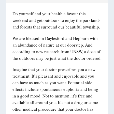
Do yourself and your health a favour this
weekend and get outdoors to enjoy the parklands
and forests that surround our beautiful township.
We are blessed in Daylesford and Hepburn with
an abundance of nature at our doorstep. And
according to new research from UNSW, a dose of
the outdoors may be just what the doctor ordered.
Imagine that your doctor prescribes you a new
treatment. It’s pleasant and enjoyable and you
can have as much as you want. Potential side
effects include spontaneous euphoria and being
in a good mood. Not to mention, it’s free and
available all around you. It’s not a drug or some
other medical procedure that your doctor has