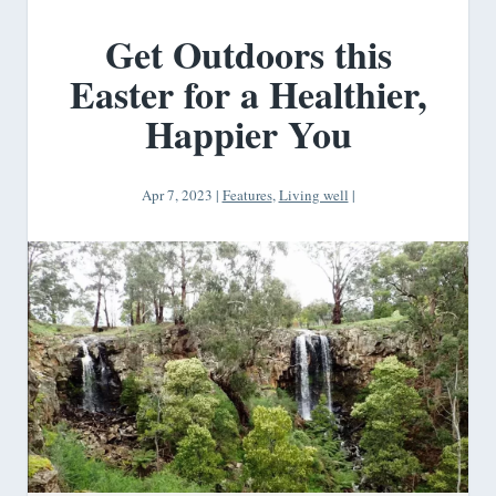
Get Outdoors this
Easter for a Healthier,
Happier You
Apr 7, 2023
|
Features
,
Living well
|