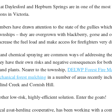
at Daylesford and Hepburn Springs are in one of the most 
ons in Victoria.
ers have drawn attention to the state of the gullies whic
townships – they are overgrown with blackberry, gorse and
rease the fuel load and make access for firefighters very dif
and chemical spraying are common ways of addressing the
ey have their own risks and negative consequences for bot
 and plants. Nearer to the township,
DELWP Forest Fire M
hanical forest mulching
in a number of areas recently inc
ind Creek and Cornish Hill.
other low-risk, highly-efficient solution. Enter the goats!
cal goat-herding cooperative, has been working with a com