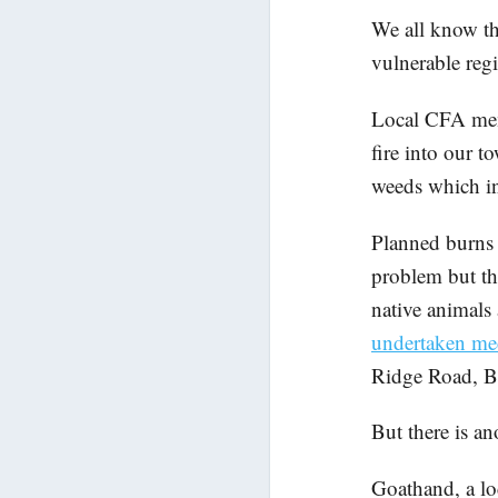
We all know th
vulnerable regi
Local CFA memb
fire into our 
weeds which inc
Planned burns 
problem but th
native animals
undertaken mec
Ridge Road, Bl
But there is an
Goathand, a lo