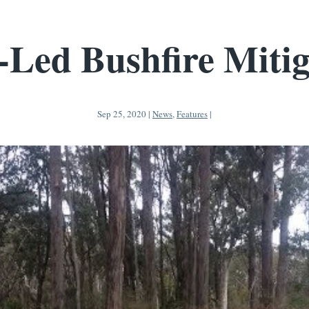
-Led Bushfire Mitig
Sep 25, 2020
|
News
,
Features
|