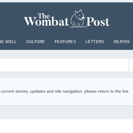
NG WELL
CULTURE
FEATURES
LETTERS
DEATHS
 current stories, updates and site navigation, please return to the live