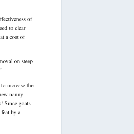
fectiveness of
ed to clear
at a cost of
emoval on steep
”
to increase the
e new nanny
s! Since goats
 feat by a