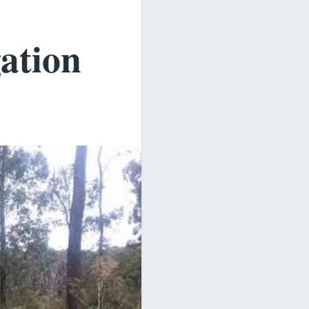
ation