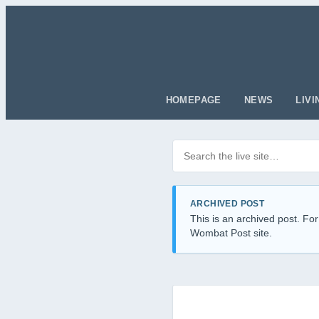
HOMEPAGE
NEWS
LIVI
Search posts
Filter by category
ARCHIVED POST
This is an archived post. For
Wombat Post site.