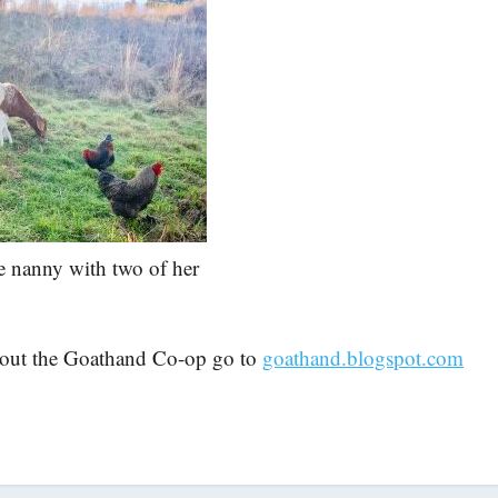
 nanny with two of her
bout the Goathand Co-op go to
goathand.blogspot.com