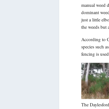
manual weed de
dominant weed 
just a little e
the weeds but a
According to G
species such a
fencing is used
The Daylesford