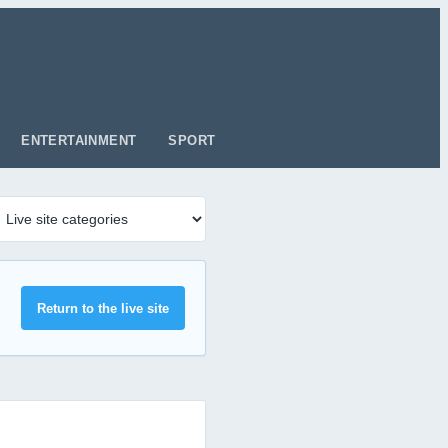
ENTERTAINMENT
SPORT
Return to the live site