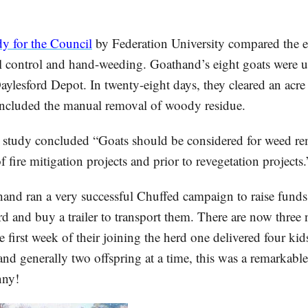
dy for the Council
by Federation University compared the ef
l control and hand-weeding. Goathand’s eight goats were us
ylesford Depot. In twenty-eight days, they cleared an acre 
ncluded the manual removal of woody residue.
he study concluded “Goats should be considered for weed r
of fire mitigation projects and prior to revegetation projects.
and ran a very successful Chuffed campaign to raise funds 
erd and buy a trailer to transport them. There are now thre
e first week of their joining the herd one delivered four kid
and generally two offspring at a time, this was a remarkable
nny!