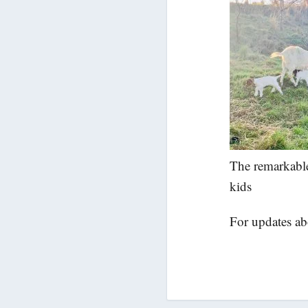
The remarkable
kids
For updates a