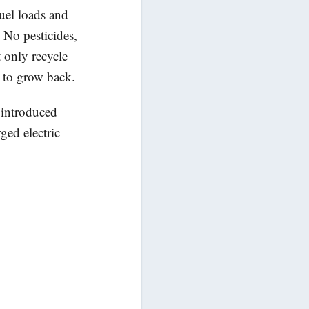
uel loads and
 No pesticides,
t only recycle
y to grow back.
 introduced
ged electric