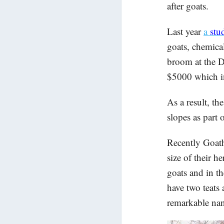
after goats.
Last year
a
stu
goats, chemica
broom at the Da
$5000 which i
As a result, t
slopes as part 
Recently Goath
size of their h
goats and in th
have two teats 
remarkable na