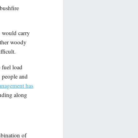
bushfire
h would carry
 other woody
ficult.
 fuel load
h people and
anagement has
luding along
bination of