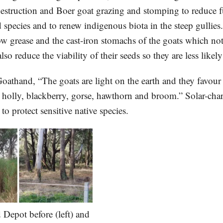
struction and Boer goat grazing and stomping to reduce f
species and to renew indigenous biota in the steep gullies.
lbow grease and the cast-iron stomachs of the goats which no
lso reduce the viability of their seeds so they are less likel
oathand, “The goats are light on the earth and they favour
s holly, blackberry, gorse, hawthorn and broom.” Solar-char
 to protect sensitive native species.
 Depot before (left) and