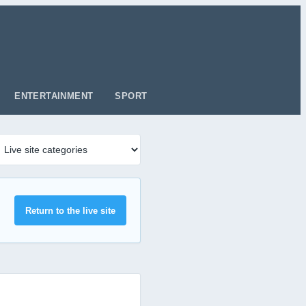
ENTERTAINMENT
SPORT
Return to the live site