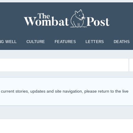
NG WELL
CULTURE
FEATURES
LETTERS
DEATHS
 current stories, updates and site navigation, please return to the live