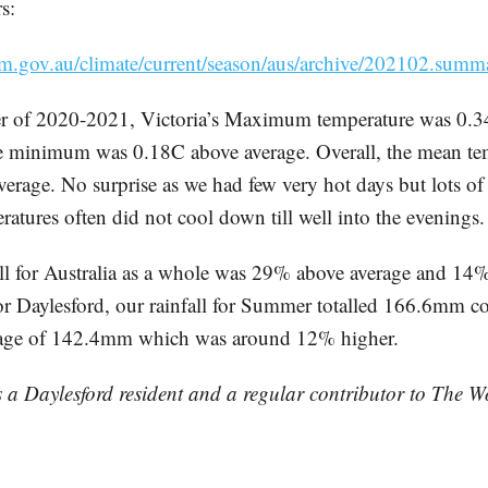
s:
m.gov.au/climate/current/season/aus/archive/202102.summ
r of 2020-2021, Victoria’s Maximum temperature was 0.3
e minimum was 0.18C above average. Overall, the mean te
erage. No surprise as we had few very hot days but lots o
atures often did not cool down till well into the evenings.
l for Australia as a whole was 29% above average and 14
For Daylesford, our rainfall for Summer totalled 166.6mm c
rage of 142.4mm which was around 12% higher.
s a Daylesford resident and a regular contributor to The 