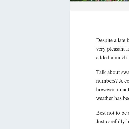
Despite a late
very pleasant f
added a much 
Talk about swa
numbers? A co
however, in au
weather has be
Best not to be
Just carefully