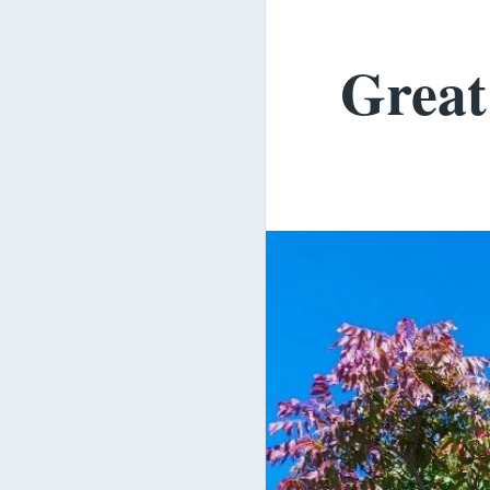
Great