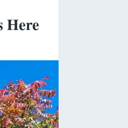
s Here