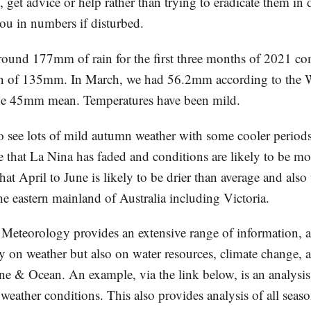
, get advice or help rather than trying to eradicate them in
ou in numbers if disturbed.
ound 177mm of rain for the first three months of 2021 co
n of 135mm. In March, we had 56.2mm according to the 
he 45mm mean. Temperatures have been mild.
to see lots of mild autumn weather with some cooler perio
e that La Nina has faded and conditions are likely to be mo
hat April to June is likely to be drier than average and als
the eastern mainland of Australia including Victoria.
Meteorology provides an extensive range of information, a
ly on weather but also on water resources, climate change, 
ine & Ocean. An example, via the link below, is an analysi
ather conditions. This also provides analysis of all seaso