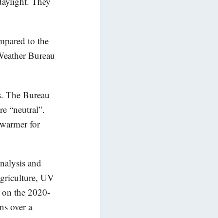
 daylight. They
mpared to the
Weather Bureau
ds. The Bureau
re “neutral”.
o warmer for
nalysis and
agriculture, UV
s on the 2020-
ns over a