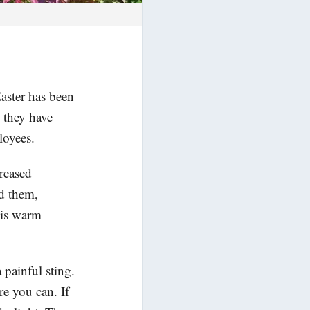
aster has been
, they have
loyees.
reased
d them,
his warm
 painful sting.
e you can. If