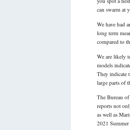
you spot a nest
can swarm at y
We have had ar
long term mea
compared to t
We are likely 
models indicat
They indicate t
large parts of 
The Bureau of 
reports not on
as well as Mar
2021 Summer we