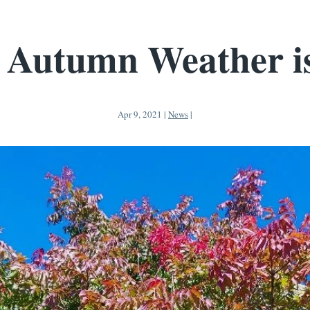
 Autumn Weather i
Apr 9, 2021
|
News
|