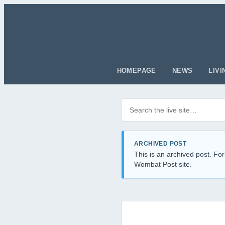
HOMEPAGE
NEWS
LIVI
Search posts
Filter by category
ARCHIVED POST
This is an archived post. For
Wombat Post site.