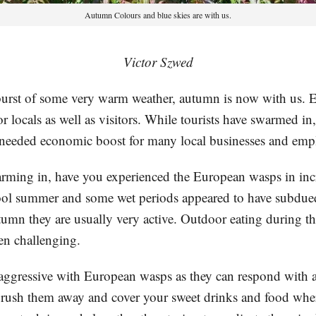
Autumn Colours and blue skies are with us.
Victor Szwed
 burst of some very warm weather, autumn is now with us. E
or locals as well as visitors. While tourists have swarmed in
needed economic boost for many local businesses and emp
rming in, have you experienced the European wasps in inc
ol summer and some wet periods appeared to have subdue
tumn they are usually very active. Outdoor eating during t
en challenging.
 aggressive with European wasps as they can respond with a
 brush them away and cover your sweet drinks and food wher