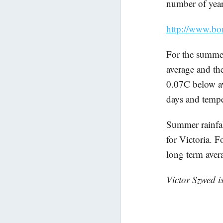
number of year
http://www.bo
For the summe
average and th
0.07C below av
days and temper
Summer rainfal
for Victoria. 
long term ave
Victor Szwed i