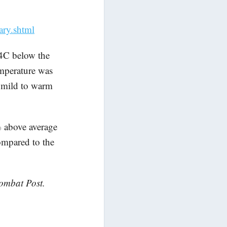
ary.shtml
4C below the
mperature was
f mild to warm
% above average
ompared to the
Wombat Post.