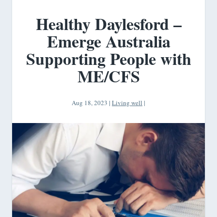
Healthy Daylesford –
Emerge Australia
Supporting People with
ME/CFS
Aug 18, 2023
|
Living well
|