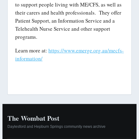
to support people living with ME/CFS, as well as
their carers and health professionals. They offer
Patient Support, an Information Service and a
Telehealth Nurse Service and other support
programs.
Learn more at:
https://www.emerge.org.au/mecfs-
information/
The Wombat Post
Daylesford and Hepburn Springs community news archive