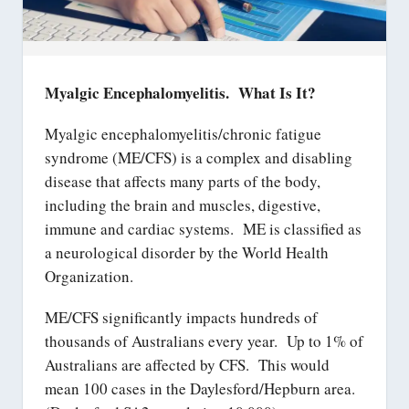
Myalgic Encephalomyelitis. What Is It?
Myalgic encephalomyelitis/chronic fatigue
syndrome (ME/CFS) is a complex and disabling
disease that affects many parts of the body,
including the brain and muscles, digestive,
immune and cardiac systems. ME is classified as
a neurological disorder by the World Health
Organization.
ME/CFS significantly impacts hundreds of
thousands of Australians every year. Up to 1% of
Australians are affected by CFS. This would
mean 100 cases in the Daylesford/Hepburn area.