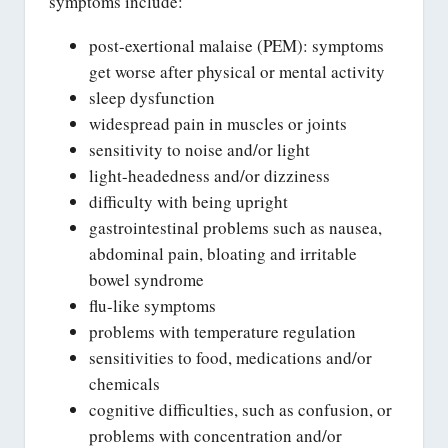
symptoms include:
post-exertional malaise (PEM): symptoms
get worse after physical or mental activity
sleep dysfunction
widespread pain in muscles or joints
sensitivity to noise and/or light
light-headedness and/or dizziness
difficulty with being upright
gastrointestinal problems such as nausea,
abdominal pain, bloating and irritable
bowel syndrome
flu-like symptoms
problems with temperature regulation
sensitivities to food, medications and/or
chemicals
cognitive difficulties, such as confusion, or
problems with concentration and/or