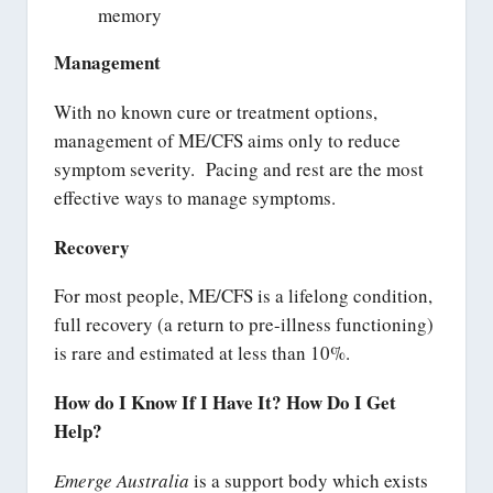
memory
Management
With no known cure or treatment options,
management of ME/CFS aims only to reduce
symptom severity. Pacing and rest are the most
effective ways to manage symptoms.
Recovery
For most people, ME/CFS is a lifelong condition,
full recovery (a return to pre-illness functioning)
is rare and estimated at less than 10%.
How do I Know If I Have It? How Do I Get
Help?
Emerge Australia
is a support body which exists