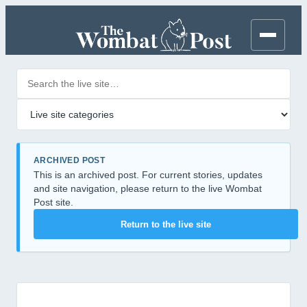
Search posts
Filter by category
ARCHIVED POST
This is an archived post. For current stories, updates
and site navigation, please return to the live Wombat
Post site.
Return to the live site