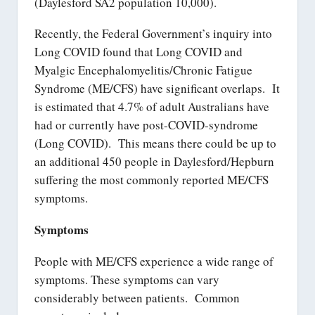
(Daylesford SA2 population 10,000).
Recently, the Federal Government’s inquiry into
Long COVID found that Long COVID and
Myalgic Encephalomyelitis/Chronic Fatigue
Syndrome (ME/CFS) have significant overlaps. It
is estimated that 4.7% of adult Australians have
had or currently have post-COVID-syndrome
(Long COVID). This means there could be up to
an additional 450 people in Daylesford/Hepburn
suffering the most commonly reported ME/CFS
symptoms.
Symptoms
People with ME/CFS experience a wide range of
symptoms. These symptoms can vary
considerably between patients. Common