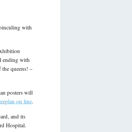
coinciding with
exhibition
al ending with
f the queens! –
an posters will
erplan on line
.
ard, and its
rd Hospital.