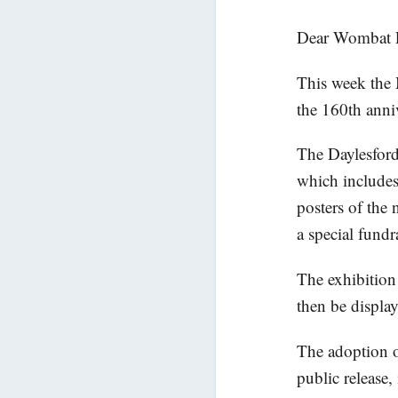
Dear Wombat P
This week the 
the 160th anniv
The Daylesford 
which includes 
posters of the 
a special fundr
The exhibition 
then be display
The adoption o
public release,