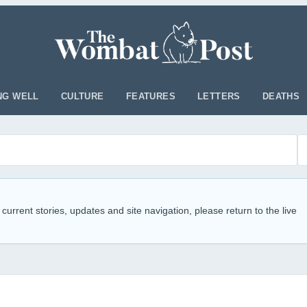
NG WELL
CULTURE
FEATURES
LETTERS
DEATHS
 current stories, updates and site navigation, please return to the live