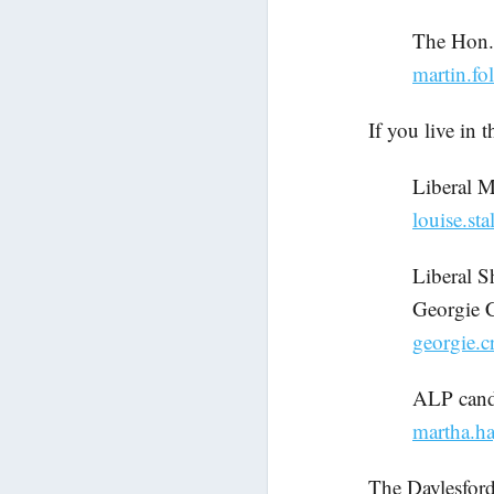
The Hon.
martin.fo
If you live in 
Liberal 
louise.st
Liberal S
Georgie 
georgie.c
ALP candi
martha.ha
The Daylesford