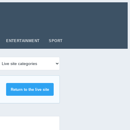
ENTERTAINMENT
SPORT
Return to the live site