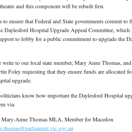
heatre and this component will be rebuilt first.
s to ensure that Federal and State governments commit to 
e Daylesford Hospital Upgrade Appeal Committee, which I 
upport to lobby for a public commitment to upgrade the Da
e write to our local state member, Mary Anne Thomas, and 
tin Foley requesting that they ensure funds are allocated fo
pital upgrade.
 politicians know how important the Daylesford Hospital up
em via:
. Mary-Anne Thomas MLA, Member for Macedon
e.thomas@parliament.vic.gov.au