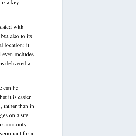
is a key
reated with
but also to its
l location; it
d even includes
as delivered a
e can be
t it is easier
 rather than in
ages on a site
es, community
vernment for a