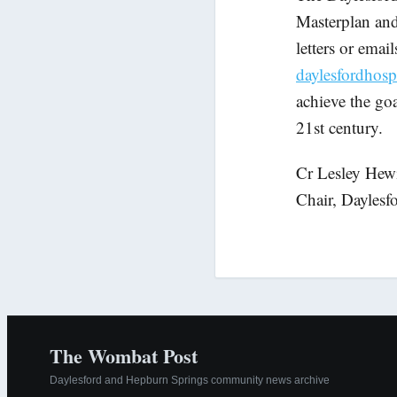
Masterplan and 
letters or emai
daylesfordhos
achieve the goa
21st century.
Cr Lesley Hewi
Chair, Dayles
The Wombat Post
Daylesford and Hepburn Springs community news archive