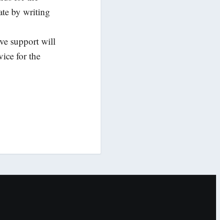
ate by writing
ive support will
ice for the