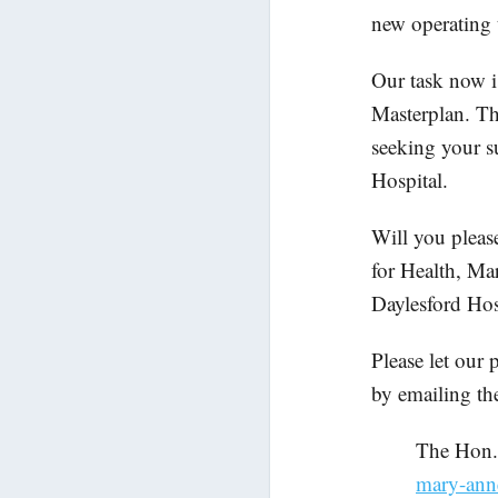
new operating t
Our task now i
Masterplan. Th
seeking your s
Hospital.
Will you pleas
for Health, Mar
Daylesford Hos
Please let our
by emailing th
The Hon
mary-ann