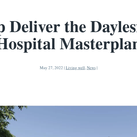
p Deliver the Dayles
Hospital Masterpla
May 27, 2022
|
Living well
,
News
|