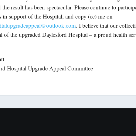
the result has been spectacular. Please continue to particip
ls in support of the Hospital, and copy (cc) me on
pitalupgradeappeal@outlook.com
. I believe that our collect
l of the upgraded Daylesford Hospital – a proud health serv
tt
ford Hospital Upgrade Appeal Committee