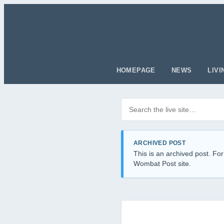
HOMEPAGE
NEWS
LIVI
Search posts
Filter by category
ARCHIVED POST
This is an archived post. For
Wombat Post site.