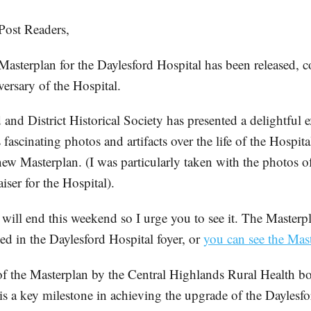
ost Readers,
Masterplan for the Daylesford Hospital has been released, 
ersary of the Hospital.
and District Historical Society has presented a delightful 
fascinating photos and artifacts over the life of the Hospit
new Masterplan. (I was particularly taken with the photos o
aiser for the Hospital).
will end this weekend so I urge you to see it. The Masterpl
ed in the Daylesford Hospital foyer, or
you can see the Mast
f the Masterplan by the Central Highlands Rural Health bo
 is a key milestone in achieving the upgrade of the Daylesfo