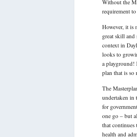
Without the Ma
requirement to 
However, it is 
great skill and
context in Dayle
looks to growi
a playground! I
plan that is so
The Masterplan
undertaken in t
for government
one go – but als
that continues 
health and adm