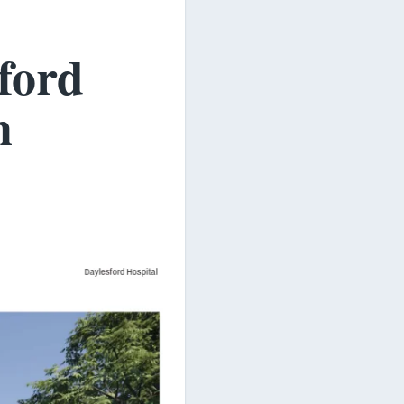
ford
n