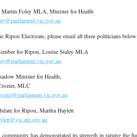
 Martin Foley MLA, Minister for Health
ley@parliament.vic.gov.au
the Ripon Electorate, please email all three politicians below
Member for Ripon, Louise Staley MLA
aley@parliament.vic.gov.au
hadow Minister for Health,
Crozier, MLC
rozier@parliament.vic.gov.au
date for Ripon, Martha Haylett
ylett@vic.alp.org.au
 community has demonstrated its strength in raising the fu