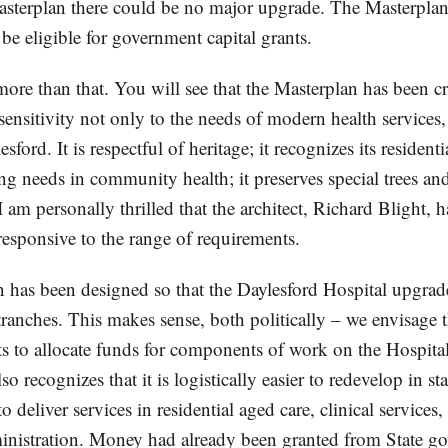
sterplan there could be no major upgrade. The Masterplan 
be eligible for government capital grants.
more than that. You will see that the Masterplan has been c
 sensitivity not only to the needs of modern health services, 
sford. It is respectful of heritage; it recognizes its residentia
ng needs in community health; it preserves special trees an
 am personally thrilled that the architect, Richard Blight, h
 responsive to the range of requirements.
 has been designed so that the Daylesford Hospital upgrad
ranches. This makes sense, both politically – we envisage tha
s to allocate funds for components of work on the Hospital,
o recognizes that it is logistically easier to redevelop in st
to deliver services in residential aged care, clinical servic
inistration. Money had already been granted from State go