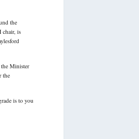
fund the
chair, is
ylesford
the Minister
r the
grade is to you