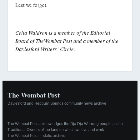
Lest we forget.
Celia Waldron is a member of the Editorial
Board of TheWombat Post and a member of the
Daylesford Writers’ Circle.
The Wombat Post
Daylesford and Hepburn Springs community news archive
The Wombat Post acknowledges the Dja Dja Wurrung people as the
Traditional Owners of the land on which we live and work.
The Wombat Post — static archive.