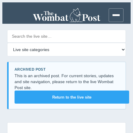
Search posts
Filter by category
ARCHIVED POST
This is an archived post. For current stories, updates
and site navigation, please return to the live Wombat
Post site.
Return to the live site