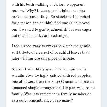
with his bush walking stick for no apparent
reason. Why? It was a semi violent act that
broke the tranquillity. So shocking I searched
for a reason and couldn’t find one as he moved
on. I wanted to gently admonish but was eager
not to add an awkward exchange..
I too turned away to my car to watch the gentle
soft tribute of a carpet of beautiful leaves that
later will nurture this place of tribute.
No band or military garb needed – just four
wreaths , two lovingly knitted with red poppies,
one of flowers from the Shire Council and one an
unnamed simple arrangement I expect was from a
family. Was it to remember a family member or
as a quiet remembrance of so many?