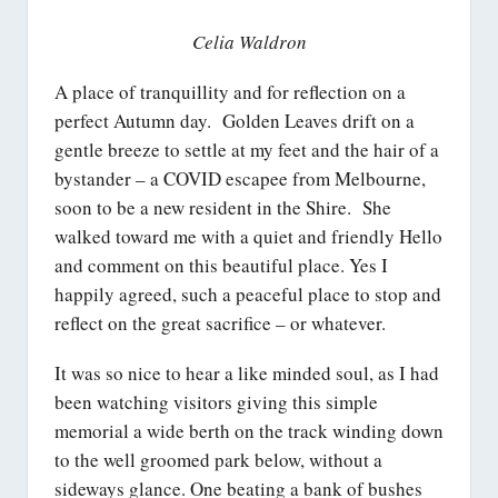
Celia Waldron
A place of tranquillity and for reflection on a
perfect Autumn day. Golden Leaves drift on a
gentle breeze to settle at my feet and the hair of a
bystander – a COVID escapee from Melbourne,
soon to be a new resident in the Shire. She
walked toward me with a quiet and friendly Hello
and comment on this beautiful place. Yes I
happily agreed, such a peaceful place to stop and
reflect on the great sacrifice – or whatever.
It was so nice to hear a like minded soul, as I had
been watching visitors giving this simple
memorial a wide berth on the track winding down
to the well groomed park below, without a
sideways glance. One beating a bank of bushes