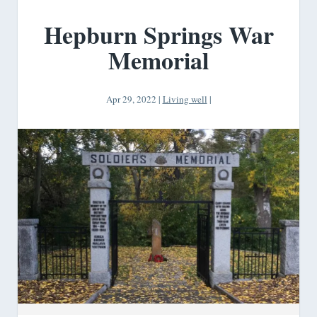
Hepburn Springs War
Memorial
Apr 29, 2022
|
Living well
|