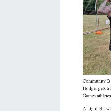
Community Ba
Hodge, gets a 
Games athletes
A highlight wa