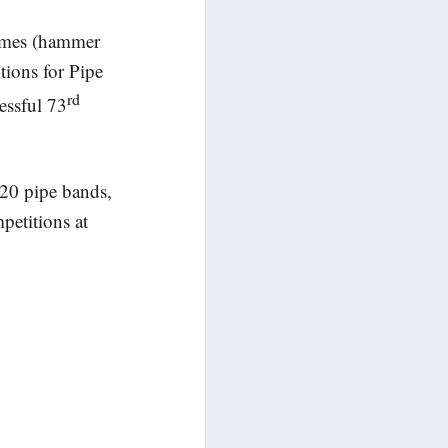
Games (hammer
tions for Pipe
rd
essful 73
20 pipe bands,
petitions at