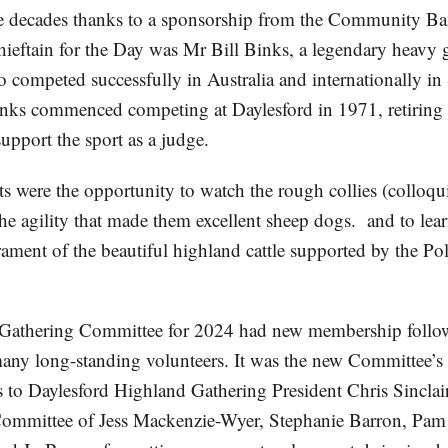
ee decades thanks to a sponsorship from the Community B
Chieftain for the Day was Mr Bill Binks, a legendary heavy
 competed successfully in Australia and internationally in
ks commenced competing at Daylesford in 1971, retiring 
upport the sport as a judge.
s were the opportunity to watch the rough collies (colloqui
the agility that made them excellent sheep dogs. and to lea
ament of the beautiful highland cattle supported by the Po
Gathering Committee for 2024 had new membership follo
many long-standing volunteers. It was the new Committee’s f
s to Daylesford Highland Gathering President Chris Sinclai
ommittee of Jess Mackenzie-Wyer, Stephanie Barron, Pam