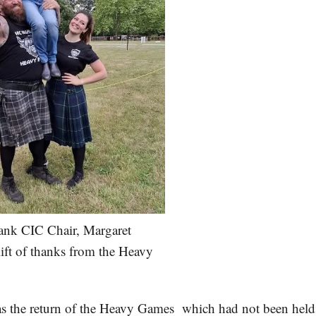
nk CIC Chair, Margaret
lift of thanks from the Heavy
s the return of the Heavy Games which had not been held