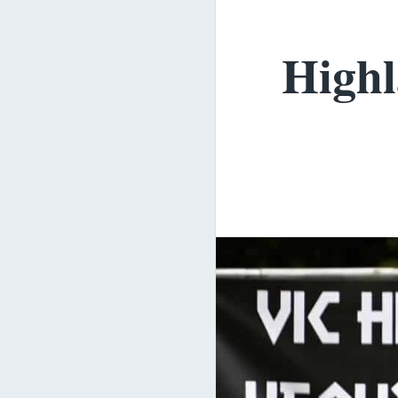
Highl