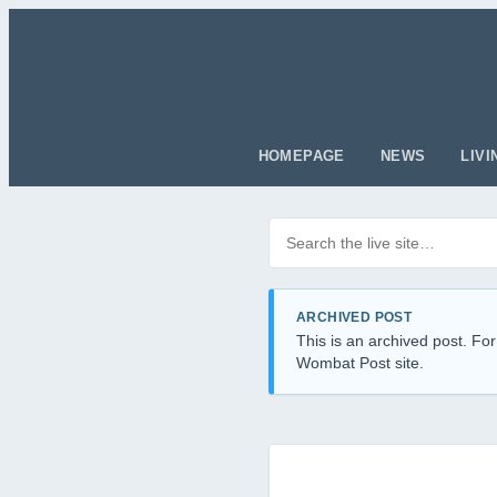
HOMEPAGE
NEWS
LIVI
Search posts
Filter by category
ARCHIVED POST
This is an archived post. For
Wombat Post site.