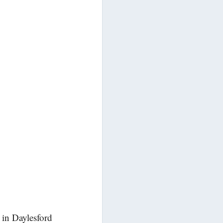
 in Daylesford