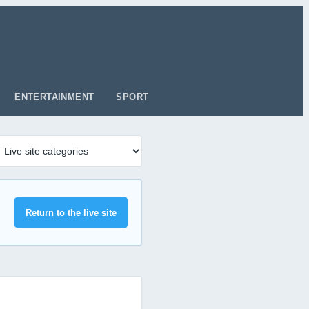
ENTERTAINMENT
SPORT
Return to the live site