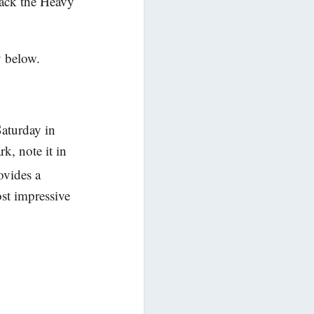
back the Heavy
y below.
Saturday in
k, note it in
ovides a
ost impressive