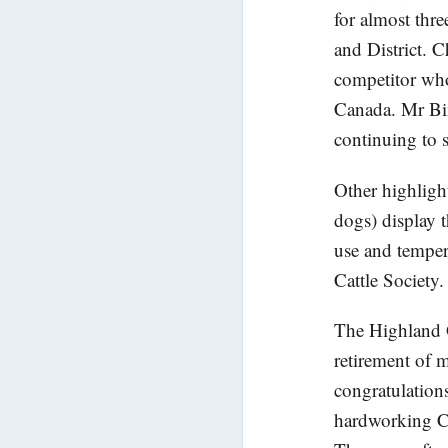
for almost thr
and District. 
competitor who
Canada. Mr Bin
continuing to s
Other highlight
dogs) display 
use and temper
Cattle Society.
The Highland 
retirement of 
congratulation
hardworking C