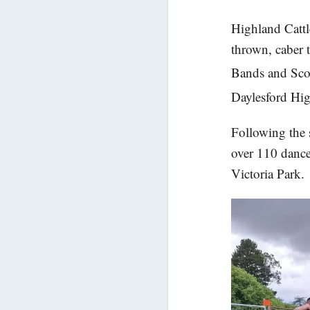
Highland Catt
thrown, caber 
Bands and Scot
Daylesford Hi
Following the 
over 110 dance
Victoria Park.