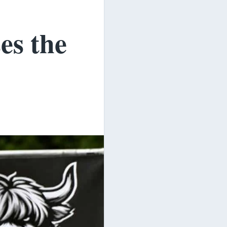
es the