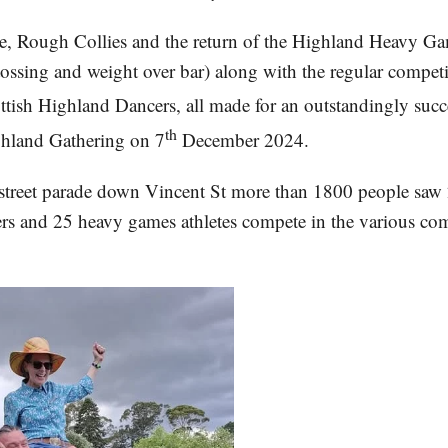
le, Rough Collies and the return of the Highland Heavy 
tossing and weight over bar) along with the regular competi
tish Highland Dancers, all made for an outstandingly succ
th
ghland Gathering on 7
December 2024.
street parade down Vincent St more than 1800 people saw 
rs and 25 heavy games athletes compete in the various com