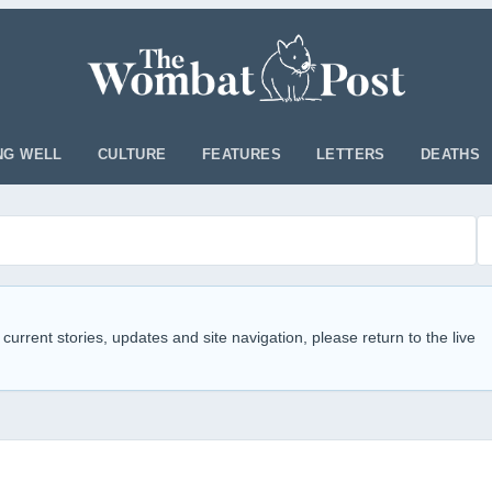
NG WELL
CULTURE
FEATURES
LETTERS
DEATHS
 current stories, updates and site navigation, please return to the live