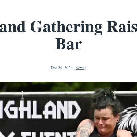
and Gathering Rais
Bar
Dec 20, 2024
|
News
|