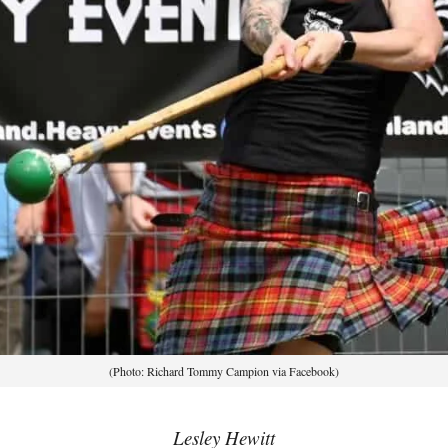
(Photo: Richard Tommy Campion via Facebook)
Lesley Hewitt