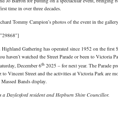
nd Jo Barron for putting on a spectacular event, bringing 
irst time in over three decades.
ichard Tommy Campion’s photos of the event in the galler
=”29868″]
 Highland Gathering has operated since 1952 on the first 
u haven’t watched the Street Parade or been to Victoria Par
th
Saturday, December 6
2025 – for next year. The Parade pr
to Vincent Street and the activities at Victoria Park are m
he Massed Bands display.
is a Daylesford resident and Hepburn Shire Councillor.