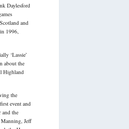
ank Daylesford
 games
 Scotland and
in 1996,
ally ‘Lassie’
rn about the
ll Highland
wing the
irst event and
r and the
 Manning, Jeff