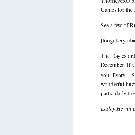
Thorneycroft a
Games for the f
See a few of R
[foogallery id
The Daylesford
December. If yo
your Diary – 
wonderful buzz 
particularly t
Lesley Hewitt 