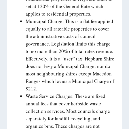
set at 120% of the General Rate which
applies to residential properties.
Municipal Charge: This is a flat fee applied
equally to all rateable properties to cover
the administrative costs of council
governance. Legislation limits this charge
to no more than 20% of total rates revenue.
Effectively, it is a “user” tax. Hepburn Shire
does not levy a Municipal Charge; nor do
most neighbouring shires except Macedon
Ranges which levies a Municipal Charge of
$212.
Waste Service Charges: These are fixed
annual fees that cover kerbside waste
collection services. Most councils charge
separately for landfill, recycling, and
organics bins. These charges are not