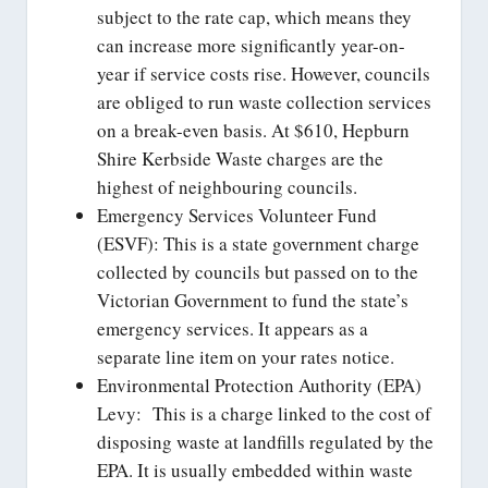
subject to the rate cap, which means they
can increase more significantly year-on-
year if service costs rise. However, councils
are obliged to run waste collection services
on a break-even basis. At $610, Hepburn
Shire Kerbside Waste charges are the
highest of neighbouring councils.
Emergency Services Volunteer Fund
(ESVF): This is a state government charge
collected by councils but passed on to the
Victorian Government to fund the state’s
emergency services. It appears as a
separate line item on your rates notice.
Environmental Protection Authority (EPA)
Levy: This is a charge linked to the cost of
disposing waste at landfills regulated by the
EPA. It is usually embedded within waste