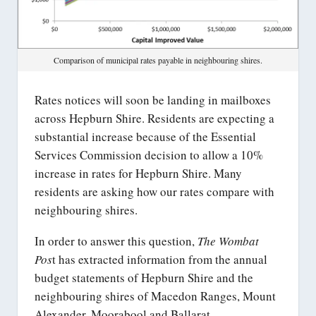
Comparison of municipal rates payable in neighbouring shires.
Rates notices will soon be landing in mailboxes
across Hepburn Shire. Residents are expecting a
substantial increase because of the Essential
Services Commission decision to allow a 10%
increase in rates for Hepburn Shire. Many
residents are asking how our rates compare with
neighbouring shires.
In order to answer this question,
The Wombat
Pos
t has extracted information from the annual
budget statements of Hepburn Shire and the
neighbouring shires of Macedon Ranges, Mount
Alexander, Moorabool and Ballarat.