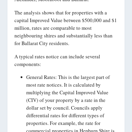
The analysis shows that for properties with a
capital Improved Value between $500,000 and $1
million, rates are comparable to most
neighbouring shires and substantially less than
for Ballarat City residents.
A typical rates notice can include several
components:
General Rates: This is the largest part of
most rate notices. It is calculated by
multiplying the Capital Improved Value
(CIV) of your property by a rate in the
dollar set by council. Councils apply
differential rates for different types of
properties. For example, the rate for
commercial properties in Hepburn Shire is