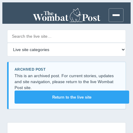
Search posts
Filter by category
ARCHIVED POST
This is an archived post. For current stories, updates
and site navigation, please return to the live Wombat
Post site.
Return to the live site