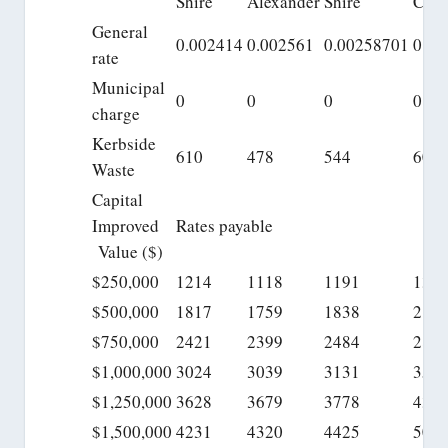
Shire
Alexander
Shire
City
General
0.002414
0.002561
0.00258701
0.00
rate
Municipal
0
0
0
0
charge
Kerbside
610
478
544
606
Waste
Capital
Improved
Rates payable
Value ($)
$250,000
1214
1118
1191
135
$500,000
1817
1759
1838
210
$750,000
2421
2399
2484
285
$1,000,000
3024
3039
3131
359
$1,250,000
3628
3679
3778
434
$1,500,000
4231
4320
4425
509