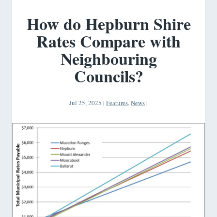
How do Hepburn Shire
Rates Compare with
Neighbouring
Councils?
Jul 25, 2025
|
Features
,
News
|