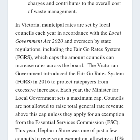
charges and contributes to the overall cost
of waste management.
In Victoria, municipal rates are set by local
councils each year in accordance with the
Local
Government Act 2020
and overseen by state
regulations, including the Fair Go Rates System
(FGRS), which caps the amount councils can
increase rates across the board. The Victorian
Government introduced the Fair Go Rates System
(FGRS) in 2016 to protect ratepayers from
excessive increases. Each year, the Minister for
Local Government sets a maximum cap. Councils
are not allowed to raise total general rate revenue
above this cap unless they apply for an exemption
from the Essential Services Commission (ESC).
This year, Hepburn Shire was one of just a few
councils to receive an exemption, allowing a 10%