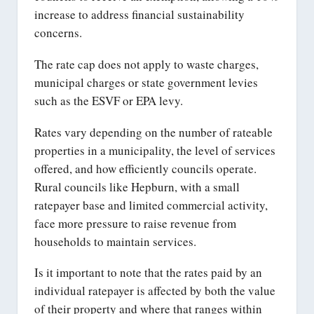
increase to address financial sustainability
concerns.
The rate cap does not apply to waste charges,
municipal charges or state government levies
such as the ESVF or EPA levy.
Rates vary depending on the number of rateable
properties in a municipality, the level of services
offered, and how efficiently councils operate.
Rural councils like Hepburn, with a small
ratepayer base and limited commercial activity,
face more pressure to raise revenue from
households to maintain services.
Is it important to note that the rates paid by an
individual ratepayer is affected by both the value
of their property and where that ranges within