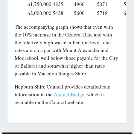
$1,750,000
4835
4960
5071
584
$2,000,000
5438
5600
5718
659
The accompanying graph shows that even with
the 10% increase in the General Rate and with
the relatively high waste collection levy, total
rates are on a par with Mount Alexander and
Moorabool, well below those payable for the City
of Ballarat and somewhat higher than rates
payable in Macedon Ranges Shire.
Hepburn Shire Council provides detailed rate
information in the
Annual Budget
which is
available on the Council website.