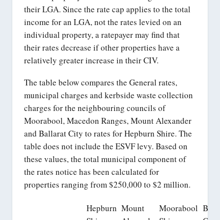
their LGA. Since the rate cap applies to the total
income for an LGA, not the rates levied on an
individual property, a ratepayer may find that
their rates decrease if other properties have a
relatively greater increase in their CIV.
The table below compares the General rates,
municipal charges and kerbside waste collection
charges for the neighbouring councils of
Moorabool, Macedon Ranges, Mount Alexander
and Ballarat City to rates for Hepburn Shire. The
table does not include the ESVF levy. Based on
these values, the total municipal component of
the rates notice has been calculated for
properties ranging from $250,000 to $2 million.
Hepburn
Mount
Moorabool
Balla