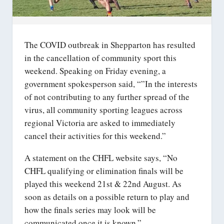
The COVID outbreak in Shepparton has resulted
in the cancellation of community sport this
weekend. Speaking on Friday evening, a
government spokesperson said, “”In the interests
of not contributing to any further spread of the
virus, all community sporting leagues across
regional Victoria are asked to immediately
cancel their activities for this weekend.”
A statement on the CHFL website says, “No
CHFL qualifying or elimination finals will be
played this weekend 21st & 22nd August. As
soon as details on a possible return to play and
how the finals series may look will be
communicated once it is known.”