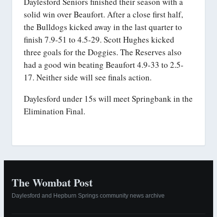
Daylesford Seniors finished their season with a
solid win over Beaufort. After a close first half,
the Bulldogs kicked away in the last quarter to
finish 7.9-51 to 4.5-29. Scott Hughes kicked
three goals for the Doggies. The Reserves also
had a good win beating Beaufort 4.9-33 to 2.5-
17. Neither side will see finals action.
Daylesford under 15s will meet Springbank in the
Elimination Final.
The Wombat Post
Daylesford and Hepburn Springs community news archive