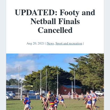
UPDATED: Footy and
Netball Finals
Cancelled
Aug 20, 2021
|
News
,
Sport and recreation
|