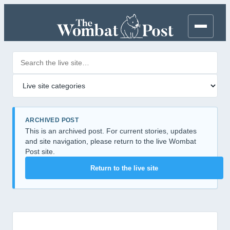
Search posts
Filter by category
ARCHIVED POST
This is an archived post. For current stories, updates
and site navigation, please return to the live Wombat
Post site.
Return to the live site