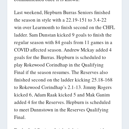
Last weekend, Hepburn Burras Seniors finished
the season in style with a 22.19-151 to 3.4-22
win over Learmonth to finish second on the CHFL
ladder. Sam Dunstan kicked 9 goals to finish the
regular season with 84 goals from 11 games in a
COVID affected season. Andrew Mckay added 4
goals for the Burras. Hepburn is scheduled to
play Rokewood Corindhap in the Qualifying
Final if the season resumes. The Reserves also
finished second on the ladder kicking 25.18-168
to Rokewood Corindhap’s 2.1-13. Jimmy Rogers
kicked 6, Adam Raak kicked 5 and Mak Ganim
added 4 for the Reserves. Hepburn is scheduled
to meet Dunnstown in the Reserves Qualifying
Final.