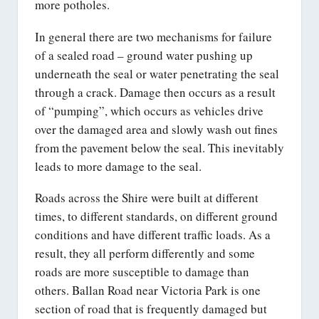
more potholes.
In general there are two mechanisms for failure
of a sealed road – ground water pushing up
underneath the seal or water penetrating the seal
through a crack. Damage then occurs as a result
of “pumping”, which occurs as vehicles drive
over the damaged area and slowly wash out fines
from the pavement below the seal. This inevitably
leads to more damage to the seal.
Roads across the Shire were built at different
times, to different standards, on different ground
conditions and have different traffic loads. As a
result, they all perform differently and some
roads are more susceptible to damage than
others. Ballan Road near Victoria Park is one
section of road that is frequently damaged but