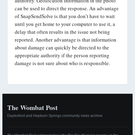
authority. Geolocation information in the photo
can be used to direct the response. An advantage
of SnapSendSolve is that you don’t have to wait
until you get home to your computer to use it, a
delay that often results in the issue not being
reported. Another advantage is that information
about damage can quickly be directed to the
appropriate authority if the person reporting
damage is not sure about who is responsible.
The Wombat Post
Daylesford and Hepburn Springs community news archive