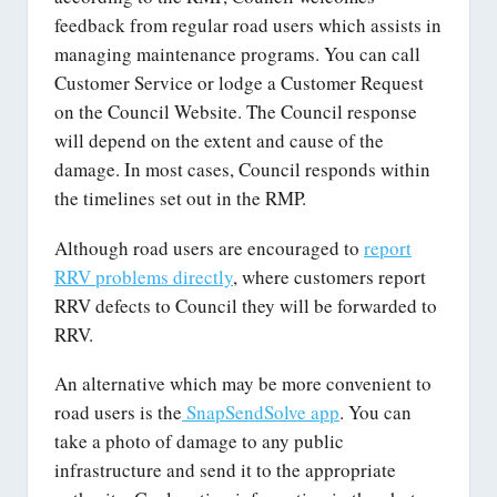
feedback from regular road users which assists in
managing maintenance programs. You can call
Customer Service or lodge a Customer Request
on the Council Website. The Council response
will depend on the extent and cause of the
damage. In most cases, Council responds within
the timelines set out in the RMP.
Although road users are encouraged to
report
RRV problems directly
, where customers report
RRV defects to Council they will be forwarded to
RRV.
An alternative which may be more convenient to
road users is the
SnapSendSolve app
. You can
take a photo of damage to any public
infrastructure and send it to the appropriate