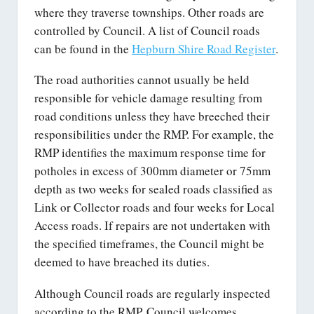
where they traverse townships. Other roads are
controlled by Council. A list of Council roads
can be found in the
Hepburn Shire Road Register
.
The road authorities cannot usually be held
responsible for vehicle damage resulting from
road conditions unless they have breeched their
responsibilities under the RMP. For example, the
RMP identifies the maximum response time for
potholes in excess of 300mm diameter or 75mm
depth as two weeks for sealed roads classified as
Link or Collector roads and four weeks for Local
Access roads. If repairs are not undertaken with
the specified timeframes, the Council might be
deemed to have breached its duties.
Although Council roads are regularly inspected
according to the RMP, Council welcomes