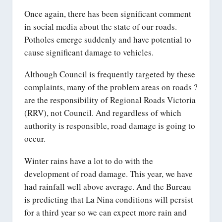
Once again, there has been significant comment
in social media about the state of our roads.
Potholes emerge suddenly and have potential to
cause significant damage to vehicles.
Although Council is frequently targeted by these
complaints, many of the problem areas on roads ?
are the responsibility of Regional Roads Victoria
(RRV), not Council. And regardless of which
authority is responsible, road damage is going to
occur.
Winter rains have a lot to do with the
development of road damage. This year, we have
had rainfall well above average. And the Bureau
is predicting that La Nina conditions will persist
for a third year so we can expect more rain and