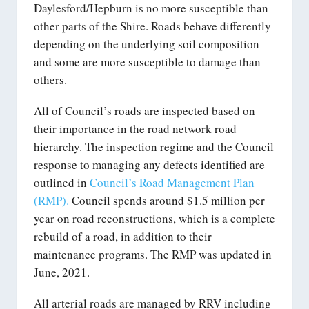
Daylesford/Hepburn is no more susceptible than
other parts of the Shire. Roads behave differently
depending on the underlying soil composition
and some are more susceptible to damage than
others.
All of Council’s roads are inspected based on
their importance in the road network road
hierarchy. The inspection regime and the Council
response to managing any defects identified are
outlined in
Council’s Road Management Plan
(RMP).
Council spends around $1.5 million per
year on road reconstructions, which is a complete
rebuild of a road, in addition to their
maintenance programs. The RMP was updated in
June, 2021.
All arterial roads are managed by RRV including