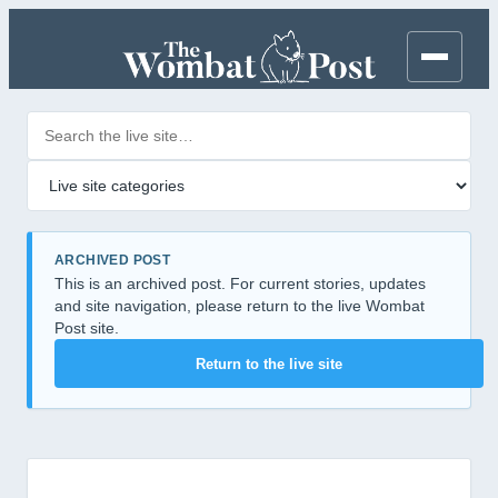
Search posts
Filter by category
ARCHIVED POST
This is an archived post. For current stories, updates
and site navigation, please return to the live Wombat
Post site.
Return to the live site