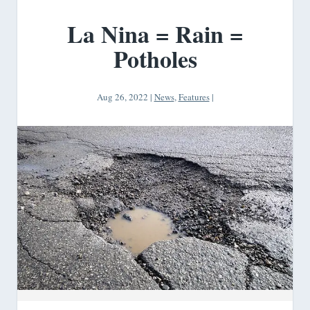
La Nina = Rain =
Potholes
Aug 26, 2022
|
News
,
Features
|