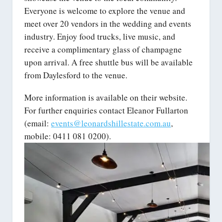
Everyone is welcome to explore the venue and
meet over 20 vendors in the wedding and events
industry. Enjoy food trucks, live music, and
receive a complimentary glass of champagne
upon arrival. A free shuttle bus will be available
from Daylesford to the venue.
More information is available on their website.
For further enquiries contact Eleanor Fullarton
(email:
events@leonardshillestate.com.au
,
mobile: 0411 081 0200).