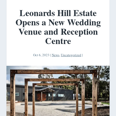
Leonards Hill Estate
Opens a New Wedding
Venue and Reception
Centre
Oct 6, 2023
|
News
,
Uncategorized
|