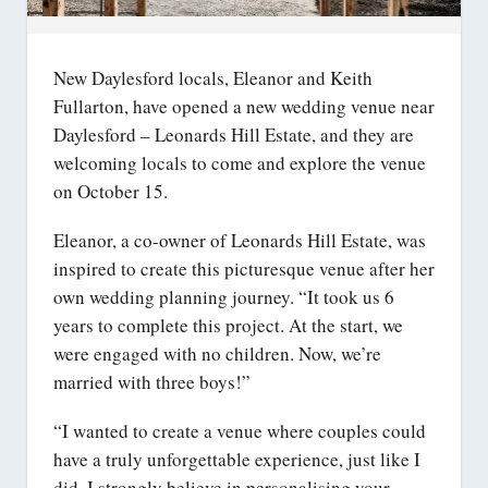
New Daylesford locals, Eleanor and Keith
Fullarton, have opened a new wedding venue near
Daylesford – Leonards Hill Estate, and they are
welcoming locals to come and explore the venue
on October 15.
Eleanor, a co-owner of Leonards Hill Estate, was
inspired to create this picturesque venue after her
own wedding planning journey. “It took us 6
years to complete this project. At the start, we
were engaged with no children. Now, we’re
married with three boys!”
“I wanted to create a venue where couples could
have a truly unforgettable experience, just like I
did. I strongly believe in personalising your