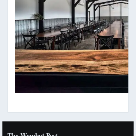
The Wombat Post