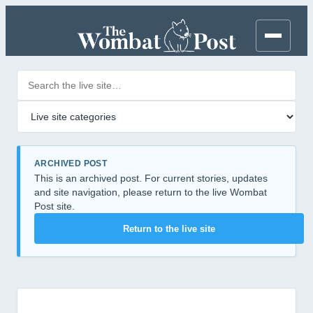
Search posts
Filter by category
ARCHIVED POST
This is an archived post. For current stories, updates
and site navigation, please return to the live Wombat
Post site.
Return to the live site