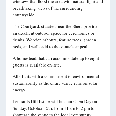
windows that flood the area with natural light and
breathtaking views of the surrounding
countryside.
The Courtyard, situated near the Shed, provides
an excellent outdoor space for ceremonies or
drinks. Wooden arbours, feature trees, garden
beds, and wells add to the venue’s appeal.
A homestead that can accommodate up to eight
guests is available on-site.
All of this with a commitment to environmental
sustainability as the entire venue runs on solar
energy.
Leonards Hill Estate will host an Open Day on
Sunday, October 15th, from 11 am to 2 pm to
showcase the venue to the local community.