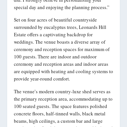
special day and enjoying the planning process.”
Set on four acres of beautiful countryside
surrounded by eucalyptus trees, Leonards Hill
Estate offers a captivating backdrop for
weddings. The venue boasts a diverse array of
ceremony and reception spaces for maximum of
100 guests. There are indoor and outdoor
ceremony and reception areas and indoor areas
are equipped with heating and cooling systems to
provide year-round comfort.
The venue’s modern country-luxe shed serves as
the primary reception area, accommodating up to
100 seated guests. The space features polished
concrete floors, half-tinned walls, black metal
beams, high ceilings, a custom bar and large