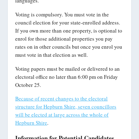
languages.
Voting is compulsory. You must vote in the
council election for your state-enrolled address.
If you own more than one property, is optional to
enrol for those additional properties you pay
rates on in other councils but once you enrol you
must vote in that election as well.
Voting papers must be mailed or delivered to an
electoral office no later than 6:00 pm on Friday
October 25.
Because of recent changes to the electoral
structure for Hepburn Shire, seven councillors
will be elected at large across the whole of
Hepburn Shire
.
Information for Potential Candidates