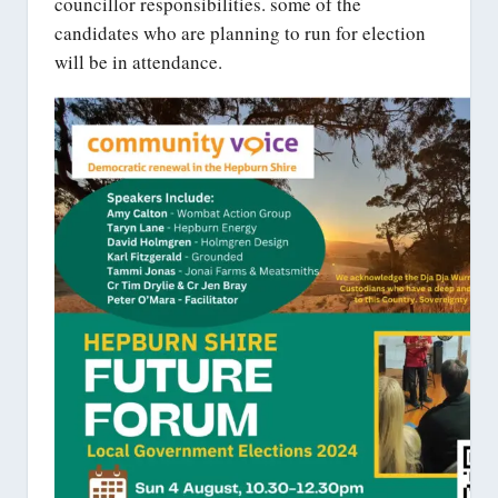
councillor responsibilities. some of the
candidates who are planning to run for election
will be in attendance.