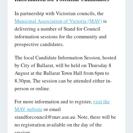
In partnership with Victorian councils, the
Municipal Association of Victoria (MAV)
is
delivering a number of Stand for Council
information sessions for the community and
prospective candidates.
The local Candidate Information Session, hosted
by City of Ballarat, will be held on Thursday 8
August at the Ballarat Town Hall from 6pm to
8.30pm. The session can be attended either in-
person or online.
For more information and to register,
visit the
MAV website
or email
standforcouncil@mav.asn.au. Note, there will be
no registration available on the day of the
session.