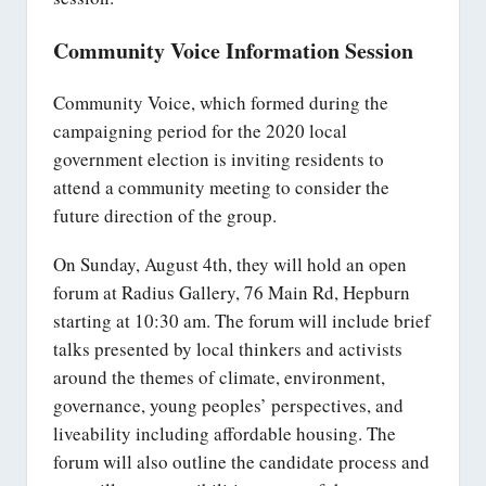
Community Voice Information Session
Community Voice, which formed during the
campaigning period for the 2020 local
government election is inviting residents to
attend a community meeting to consider the
future direction of the group.
On Sunday, August 4th, they will hold an open
forum at Radius Gallery, 76 Main Rd, Hepburn
starting at 10:30 am. The forum will include brief
talks presented by local thinkers and activists
around the themes of climate, environment,
governance, young peoples’ perspectives, and
liveability including affordable housing. The
forum will also outline the candidate process and