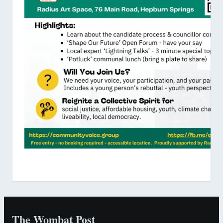
The Wombat Post