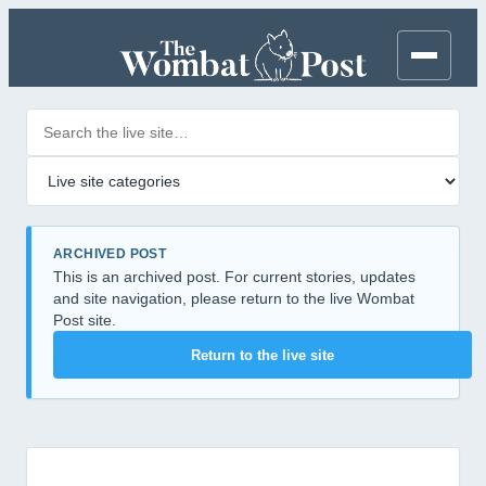
Search posts
Filter by category
ARCHIVED POST
This is an archived post. For current stories, updates
and site navigation, please return to the live Wombat
Post site.
Return to the live site