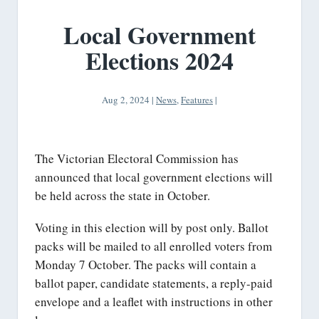
Local Government
Elections 2024
Aug 2, 2024
|
News
,
Features
|
The Victorian Electoral Commission has
announced that local government elections will
be held across the state in October.
Voting in this election will by post only. Ballot
packs will be mailed to all enrolled voters from
Monday 7 October. The packs will contain a
ballot paper, candidate statements, a reply-paid
envelope and a leaflet with instructions in other