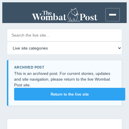
Search posts
Filter by category
ARCHIVED POST
This is an archived post. For current stories, updates
and site navigation, please return to the live Wombat
Post site.
Return to the live site