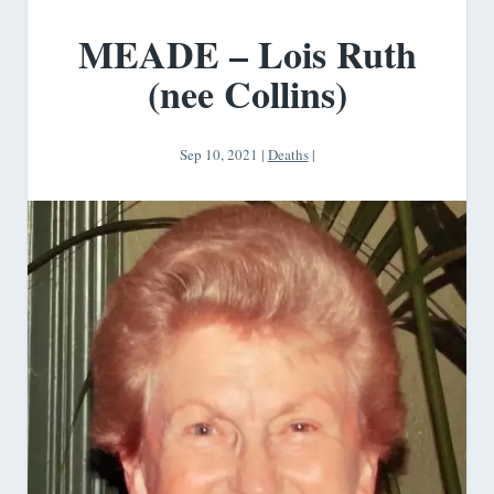
MEADE – Lois Ruth
(nee Collins)
Sep 10, 2021
|
Deaths
|