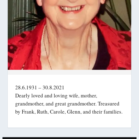
28.6.1931 – 30.8.2021
Dearly loved and loving wife, mother,
grandmother, and great grandmother. Treasured
by Frank, Ruth, Carole, Glenn, and their families.