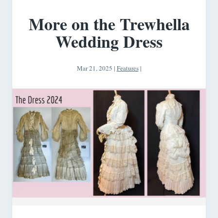
More on the Trewhella
Wedding Dress
Mar 21, 2025
|
Features
|