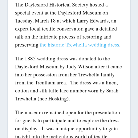
The Daylesford Historical Society hosted a
special event at the Daylesford Museum on
Tuesday, March 18 at which Larry Edwards, an
expert local textile conservator, gave a detailed
talk on the intricate process of restoring and
preserving
the historic Trewhella wedding dress
.
The 1885 wedding dress was donated to the
Daylesford Museum by Judy Wilson after it came
into her possession from her Trewhella family
from the Trentham area. The dress was a linen,
cotton and silk tulle lace number worn by Sarah
Trewhella (nee Hosking).
The museum remained open for the presentation
for guests to participate and to explore the dress
on display. It was a unique opportunity to gain
insight into the meticulous world of textile