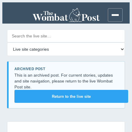
Search posts
Filter by category
ARCHIVED POST
This is an archived post. For current stories, updates
and site navigation, please return to the live Wombat
Post site.
Return to the live site