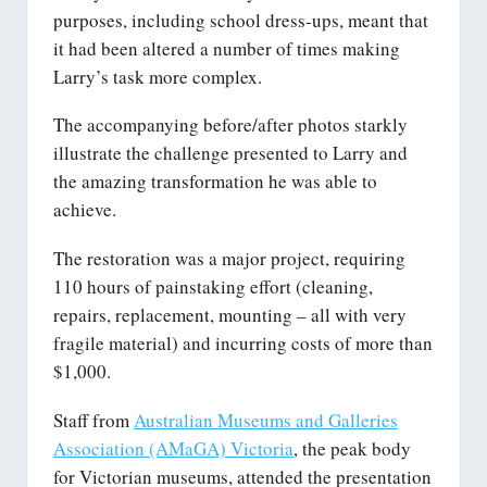
purposes, including school dress-ups, meant that
it had been altered a number of times making
Larry’s task more complex.
The accompanying before/after photos starkly
illustrate the challenge presented to Larry and
the amazing transformation he was able to
achieve.
The restoration was a major project, requiring
110 hours of painstaking effort (cleaning,
repairs, replacement, mounting – all with very
fragile material) and incurring costs of more than
$1,000.
Staff from
Australian Museums and Galleries
Association (AMaGA) Victoria
, the peak body
for Victorian museums, attended the presentation