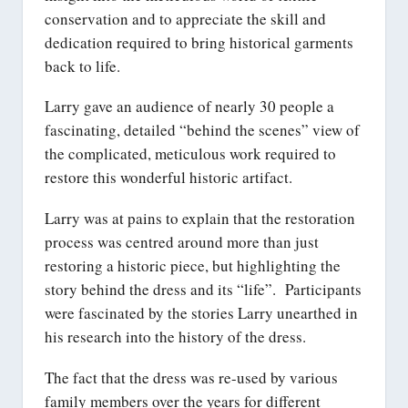
conservation and to appreciate the skill and
dedication required to bring historical garments
back to life.
Larry gave an audience of nearly 30 people a
fascinating, detailed “behind the scenes” view of
the complicated, meticulous work required to
restore this wonderful historic artifact.
Larry was at pains to explain that the restoration
process was centred around more than just
restoring a historic piece, but highlighting the
story behind the dress and its “life”. Participants
were fascinated by the stories Larry unearthed in
his research into the history of the dress.
The fact that the dress was re-used by various
family members over the years for different