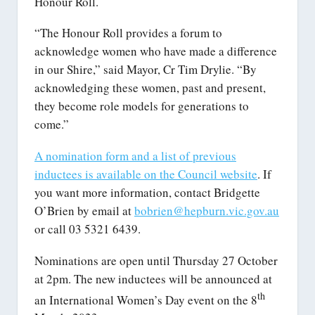
Honour Roll.
“The Honour Roll provides a forum to
acknowledge women who have made a difference
in our Shire,” said Mayor, Cr Tim Drylie. “By
acknowledging these women, past and present,
they become role models for generations to
come.”
A nomination form and a list of previous
inductees is available on the Council website
. If
you want more information, contact Bridgette
O’Brien by email at
bobrien@hepburn.vic.gov.au
or call 03 5321 6439.
Nominations are open until Thursday 27 October
at 2pm. The new inductees will be announced at
th
an International Women’s Day event on the 8