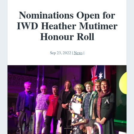
Nominations Open for
IWD Heather Mutimer
Honour Roll
Sep 23, 2022
|
News
|