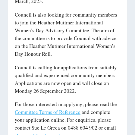
March, 2023.
Council is also looking for community members
to join the Heather Mutimer International
Women’s Day Advisory Committee. The aim of
the committee is to provide Council with advice
on the Heather Mutimer International Women’s
Day Honour Roll.
Council is calling for applications from suitably
qualified and experienced community members.
Applications are now open and will close on
Monday 26 September 2022.
For those interested in applying, please read the
Committee Terms of Reference
and complete
your application online. For enquiries, please
contact Sue Le Greca on 0488 604 902 or email