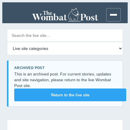
Search posts
Filter by category
ARCHIVED POST
This is an archived post. For current stories, updates
and site navigation, please return to the live Wombat
Post site.
Return to the live site