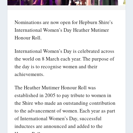
Nominations are now open for Hepburn Shire’s
International Women’s Day Heather Mutimer
Honour Roll.
International Women’s Day is celebrated across
the world on 8 March each year. The purpose of
the day is to recognise women and their
achievements.
The Heather Mutimer Honour Roll was
established in 2005 to pay tribute to women in
the Shire who made an outstanding contribution
to the advancement of women. Each year as part
of International Women’s Day, successful
inductees are announced and added to the