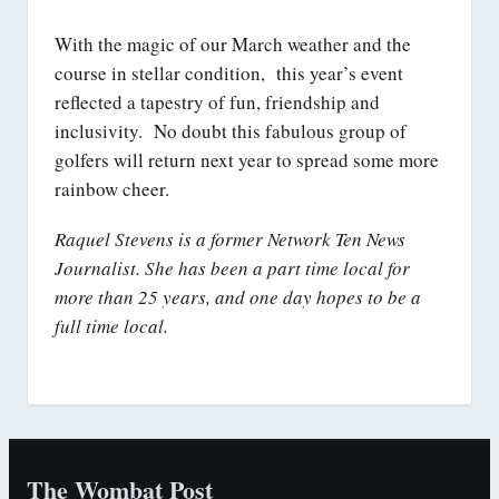
With the magic of our March weather and the
course in stellar condition, this year’s event
reflected a tapestry of fun, friendship and
inclusivity. No doubt this fabulous group of
golfers will return next year to spread some more
rainbow cheer.
Raquel Stevens is a former Network Ten News
Journalist. She has been a part time local for
more than 25 years, and one day hopes to be a
full time local.
The Wombat Post