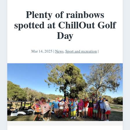
Plenty of rainbows
spotted at ChillOut Golf
Day
Mar 14, 2025
|
News
,
Sport and recreation
|