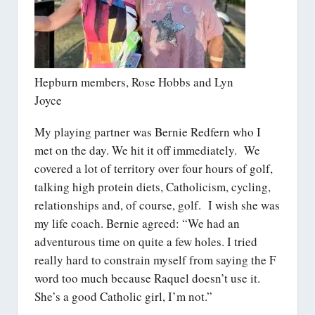
Hepburn members, Rose Hobbs and Lyn
Joyce
My playing partner was Bernie Redfern who I
met on the day. We hit it off immediately. We
covered a lot of territory over four hours of golf,
talking high protein diets, Catholicism, cycling,
relationships and, of course, golf. I wish she was
my life coach. Bernie agreed: “We had an
adventurous time on quite a few holes. I tried
really hard to constrain myself from saying the F
word too much because Raquel doesn’t use it.
She’s a good Catholic girl, I’m not.”