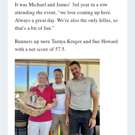
It was Michael and James’ 3rd year in a row
attending the event, “we love coming up here.
Always a great day. We’re also the only fellas, so
that’s a bit of fun.”
Runners up were Tarnya Kruger and Sue Howard
with a net score of 57.5.