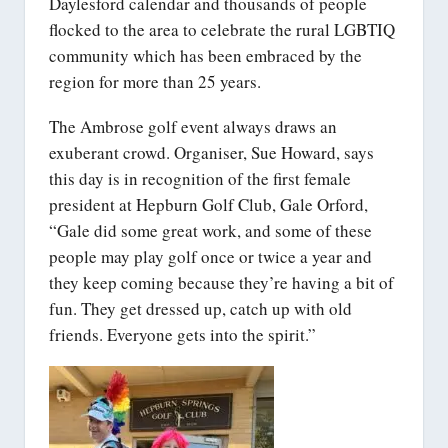
Daylesford calendar and thousands of people
flocked to the area to celebrate the rural LGBTIQ
community which has been embraced by the
region for more than 25 years.
The Ambrose golf event always draws an
exuberant crowd. Organiser, Sue Howard, says
this day is in recognition of the first female
president at Hepburn Golf Club, Gale Orford,
“Gale did some great work, and some of these
people may play golf once or twice a year and
they keep coming because they’re having a bit of
fun. They get dressed up, catch up with old
friends. Everyone gets into the spirit.”