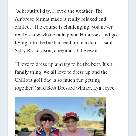
“A beautiful day, I loved the weather. The
Ambrose format made it really relaxed and
chilled. The course is challenging, you never
really know what can happen. Hit a rock and go
flying into the bush or end up in a dam,” said
Sally Richardson, a regular at the event.
“I love to dress up and try to be the best. It’s a
family thing, we all love to dress up and the
Chillout golf day is so much fun getting
together,” said Best Dressed winner, Lyn Joyce.