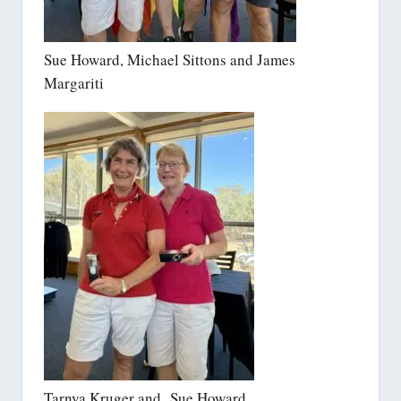
Sue Howard, Michael Sittons and James
Margariti
Tarnya Kruger and Sue Howard