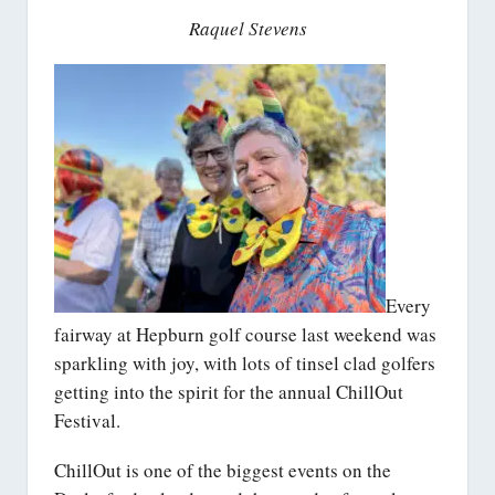
Raquel Stevens
Every
fairway at Hepburn golf course last weekend was
sparkling with joy, with lots of tinsel clad golfers
getting into the spirit for the annual ChillOut
Festival.
ChillOut is one of the biggest events on the