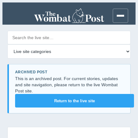
Search posts
Filter by category
ARCHIVED POST
This is an archived post. For current stories, updates
and site navigation, please return to the live Wombat
Post site.
Return to the live site