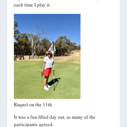
each time I play it.
Raquel on the 11th.
It was a fun filled day out, as many of the
participants agreed.