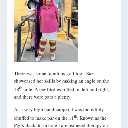
There was some fabulous golf too. Sue
showcased her skills by making an eagle on the
th
18
hole. A few birdies rolled in, left and right,
and there were pars a plenty.
As a very high handicapper, I was incredibly
th
chuffed to make par on the 11
. Known as the
Pig’s Back, it’s a hole I almost need therapy on