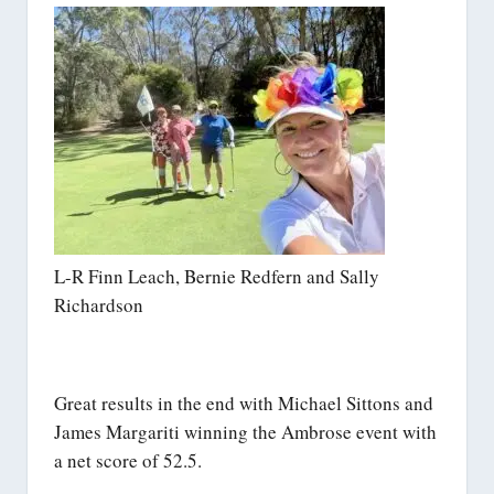
L-R Finn Leach, Bernie Redfern and Sally
Richardson
Great results in the end with Michael Sittons and
James Margariti winning the Ambrose event with
a net score of 52.5.