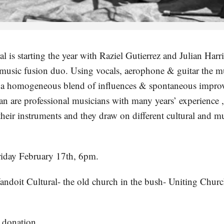
l is starting the year with Raziel Gutierrez and Julian Harr
 music fusion duo. Using vocals, aerophone & guitar the mu
 a homogeneous blend of influences & spontaneous improv
an are professional musicians with many years’ experience ,
their instruments and they draw on different cultural and m
riday February 17th, 6pm.
andoit Cultural- the old church in the bush- Uniting Chur
 donation.