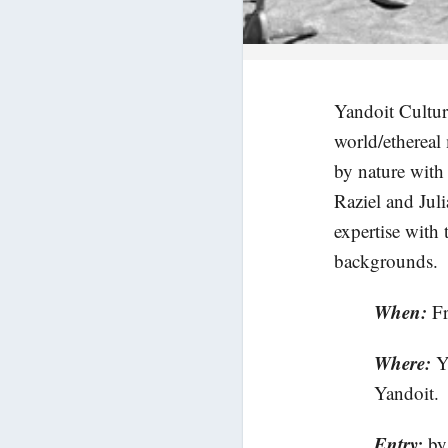
Yandoit Cultura
world/ethereal
by nature with
Raziel and Juli
expertise with 
backgrounds.
When:
F
Where:
Y
Yandoit.
Entry:
by