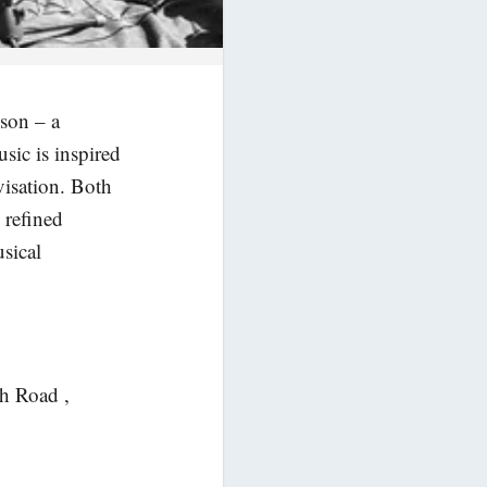
ison – a
sic is inspired
isation. Both
 refined
usical
ch Road ,