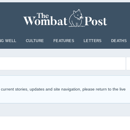
NG WELL
CULTURE
FEATURES
LETTERS
DEATHS
 current stories, updates and site navigation, please return to the live