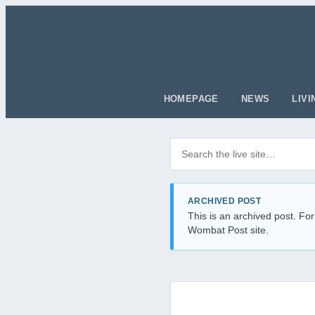
HOMEPAGE
NEWS
LIVI
Search posts
Filter by category
ARCHIVED POST
This is an archived post. For
Wombat Post site.