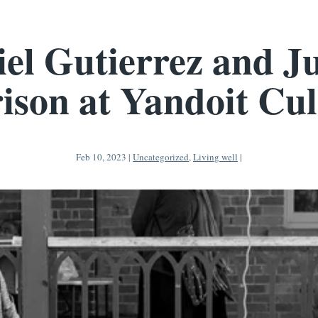
el Gutierrez and J
ison at Yandoit Cul
Feb 10, 2023
|
Uncategorized
,
Living well
|