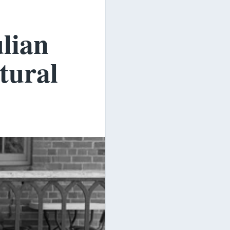
ulian
tural