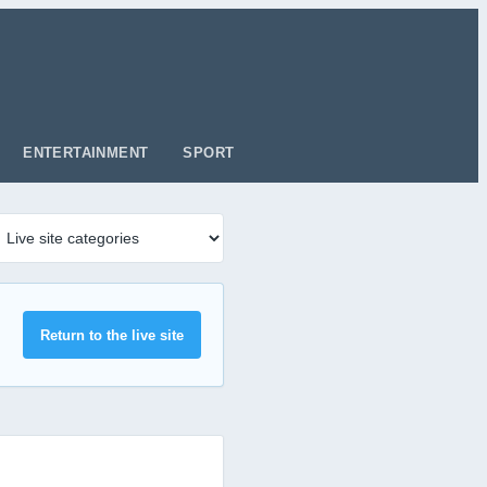
ENTERTAINMENT
SPORT
Return to the live site