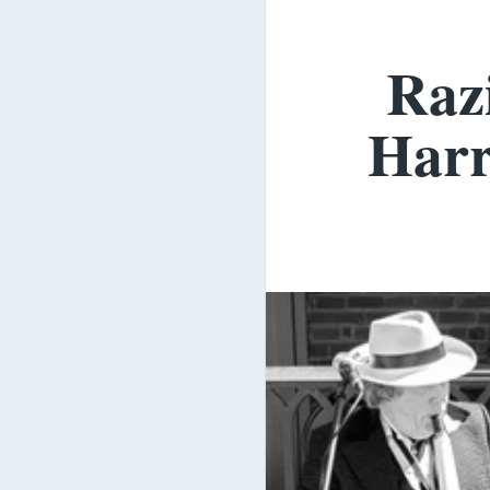
Razi
Harr