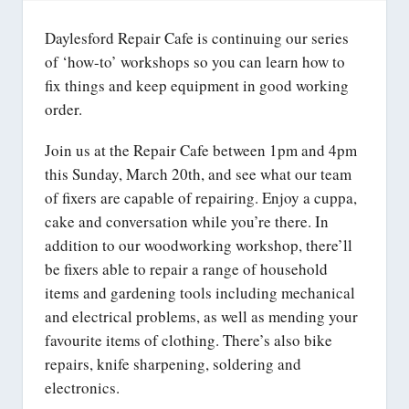
Daylesford Repair Cafe is continuing our series
of ‘how-to’ workshops so you can learn how to
fix things and keep equipment in good working
order.
Join us at the Repair Cafe between 1pm and 4pm
this Sunday, March 20th, and see what our team
of fixers are capable of repairing. Enjoy a cuppa,
cake and conversation while you’re there. In
addition to our woodworking workshop, there’ll
be fixers able to repair a range of household
items and gardening tools including mechanical
and electrical problems, as well as mending your
favourite items of clothing. There’s also bike
repairs, knife sharpening, soldering and
electronics.