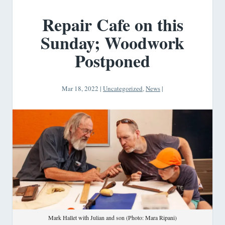
Repair Cafe on this
Sunday; Woodwork
Postponed
Mar 18, 2022
|
Uncategorized
,
News
|
Mark Hallet with Julian and son (Photo: Mara Ripani)