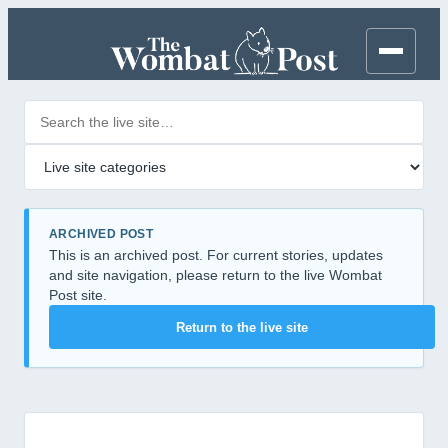
Search posts
Filter by category
ARCHIVED POST
This is an archived post. For current stories, updates
and site navigation, please return to the live Wombat
Post site.
Return to the live site