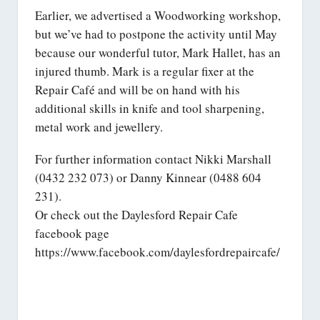
Earlier, we advertised a Woodworking workshop,
but we’ve had to postpone the activity until May
because our wonderful tutor, Mark Hallet, has an
injured thumb. Mark is a regular fixer at the
Repair Café and will be on hand with his
additional skills in knife and tool sharpening,
metal work and jewellery.
For further information contact Nikki Marshall
(0432 232 073) or Danny Kinnear (0488 604
231).
Or check out the Daylesford Repair Cafe
facebook page
https://www.facebook.com/daylesfordrepaircafe/