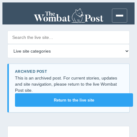
Search posts
Filter by category
ARCHIVED POST
This is an archived post. For current stories, updates
and site navigation, please return to the live Wombat
Post site.
Return to the live site