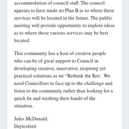
accommodation of council staff. The council
appears to have made no Plan B as to where these
services will be located in the future. The public
meeting will provide opportunity to explore ideas
as to where these various services may be best
located.
This community has a host of creative people
who can be of great support to Council in
developing creative, innovative, inspiring yet
practical solutions as we “Rethink the Rex’. We
need Councillors to face up to the challenge and
listen to the community rather than looking for a
quick fix and washing their hands of the
situation.
Jules McDonald,
Daylesford