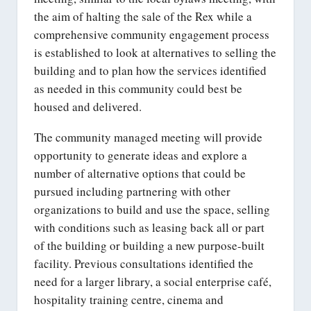
the aim of halting the sale of the Rex while a
comprehensive community engagement process
is established to look at alternatives to selling the
building and to plan how the services identified
as needed in this community could best be
housed and delivered.
The community managed meeting will provide
opportunity to generate ideas and explore a
number of alternative options that could be
pursued including partnering with other
organizations to build and use the space, selling
with conditions such as leasing back all or part
of the building or building a new purpose-built
facility. Previous consultations identified the
need for a larger library, a social enterprise café,
hospitality training centre, cinema and