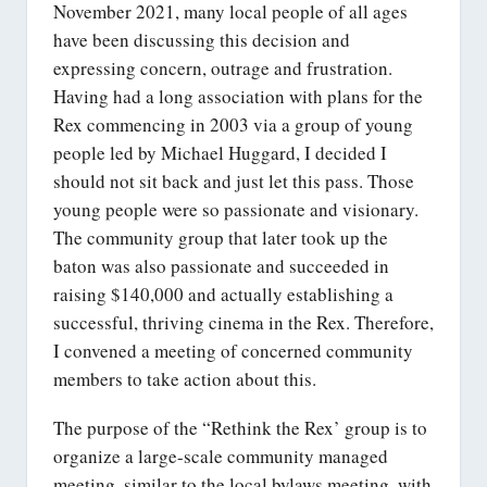
November 2021, many local people of all ages
have been discussing this decision and
expressing concern, outrage and frustration.
Having had a long association with plans for the
Rex commencing in 2003 via a group of young
people led by Michael Huggard, I decided I
should not sit back and just let this pass. Those
young people were so passionate and visionary.
The community group that later took up the
baton was also passionate and succeeded in
raising $140,000 and actually establishing a
successful, thriving cinema in the Rex. Therefore,
I convened a meeting of concerned community
members to take action about this.
The purpose of the “Rethink the Rex’ group is to
organize a large-scale community managed
meeting, similar to the local bylaws meeting, with