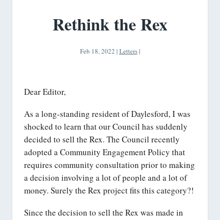
Rethink the Rex
Feb 18, 2022
|
Letters
|
Dear Editor,
As a long-standing resident of Daylesford, I was
shocked to learn that our Council has suddenly
decided to sell the Rex. The Council recently
adopted a Community Engagement Policy that
requires community consultation prior to making
a decision involving a lot of people and a lot of
money. Surely the Rex project fits this category?!
Since the decision to sell the Rex was made in