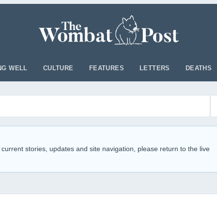
NG WELL
CULTURE
FEATURES
LETTERS
DEATHS
 current stories, updates and site navigation, please return to the live