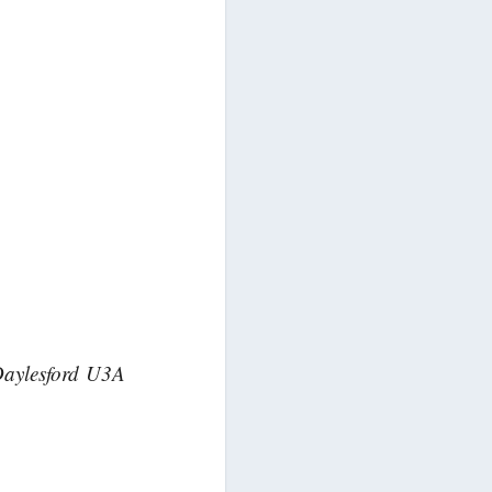
 Daylesford U3A