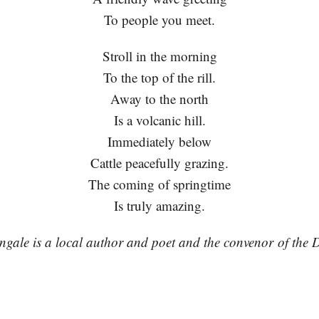
To people you meet.
Stroll in the morning
To the top of the rill.
Away to the north
Is a volcanic hill.
Immediately below
Cattle peacefully grazing.
The coming of springtime
Is truly amazing.
gale is a local author and poet and the convenor of the
.