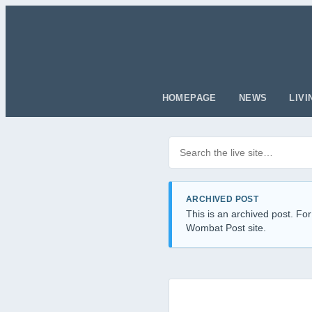
HOMEPAGE
NEWS
LIVI
Search posts
Filter by category
ARCHIVED POST
This is an archived post. For
Wombat Post site.