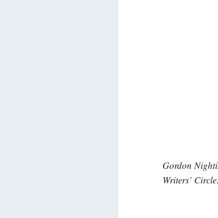
Gordon Nightin
Writers’ Circle