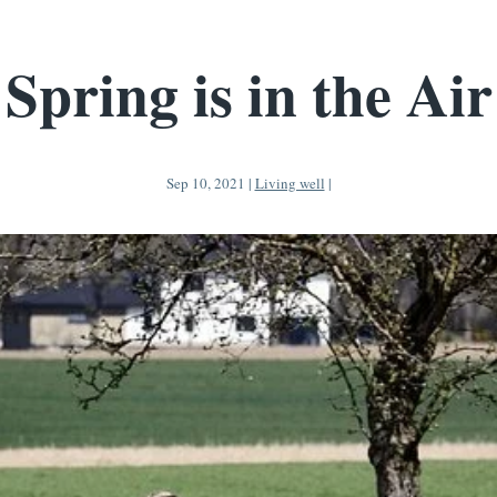
Spring is in the Air
Sep 10, 2021
|
Living well
|