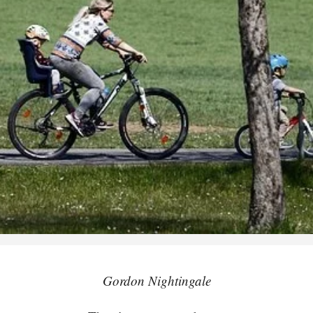
Gordon Nightingale