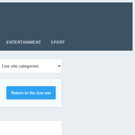
ENTERTAINMENT
SPORT
Return to the live site