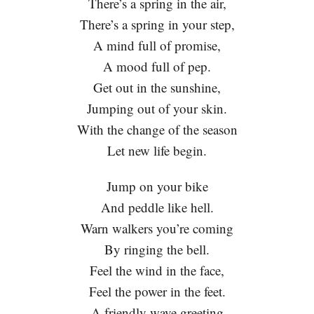
There’s a spring in the air,
There’s a spring in your step,
A mind full of promise,
A mood full of pep.
Get out in the sunshine,
Jumping out of your skin.
With the change of the season
Let new life begin.
Jump on your bike
And peddle like hell.
Warn walkers you’re coming
By ringing the bell.
Feel the wind in the face,
Feel the power in the feet.
A friendly wave greeting