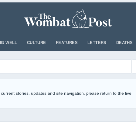
NG WELL
CULTURE
FEATURES
LETTERS
DEATHS
 current stories, updates and site navigation, please return to the live