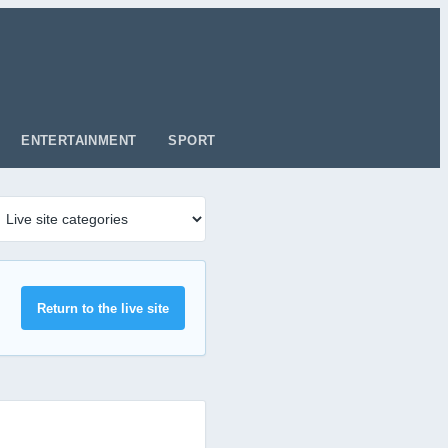
ENTERTAINMENT
SPORT
Return to the live site