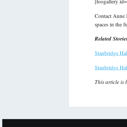
[foogallery id
Contact Anne 
spaces in the f
Related Storie
Stanbridge Hall
Stanbridge Ha
This article is