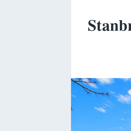
Stanbr