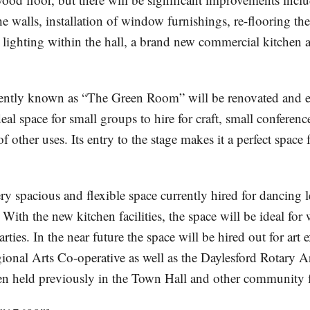
he walls, installation of window furnishings, re-flooring th
l lighting within the hall, a brand new commercial kitchen
rently known as “The Green Room” will be renovated and 
eal space for small groups to hire for craft, small conferen
 other uses. Its entry to the stage makes it a perfect space f
ery spacious and flexible space currently hired for dancing 
 With the new kitchen facilities, the space will be ideal fo
arties. In the near future the space will be hired out for art 
ional Arts Co-operative as well as the Daylesford Rotary A
n held previously in the Town Hall and other community fa