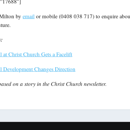
=”17688″]
Milton by
email
or mobile (0408 038 717) to enquire about
uture.
s:
 at Christ Church Gets a Facelift
ll Development Changes Direction
 based on a story in the Christ Church newsletter.