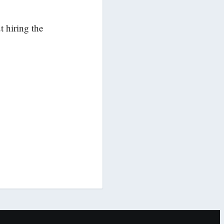
 hiring the