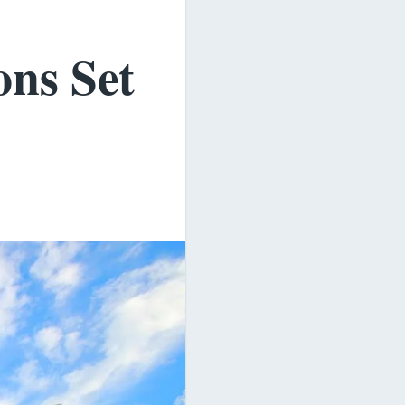
ons Set