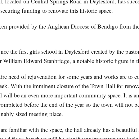
l, located on Central Springs Road in Daylesford, has succe
securing funding to renovate this historic space.
en provided by the Anglican Diocese of Bendigo from the
ce the first girls school in Daylesford created by the pastor
r William Edward Stanbridge, a notable historic figure in 
 dire need of rejuvenation for some years and works are to
week. With the imminent closure of the Town Hall for renov
l will be an even more important community space. It is an
completed before the end of the year so the town will not b
onably sized meeting place.
re familiar with the space, the hall already has a beautiful
ood floor, but there will be significant improvements incl