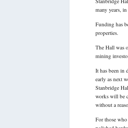
Stanbridge Hal
many years, in 
Funding has be
properties.
The Hall was on
mining investo
It has been in
early as next 
Stanbridge Hal
works will be 
without a reas
For those who a
polished hardw