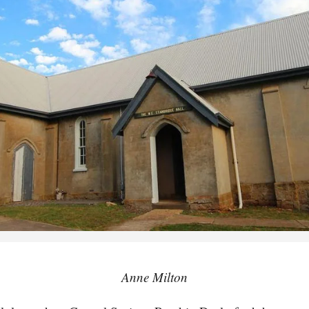
Anne Milton