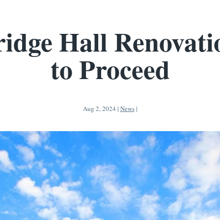
idge Hall Renovati
to Proceed
Aug 2, 2024
|
News
|