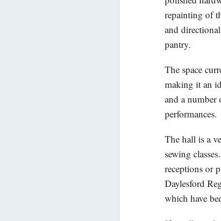
repainting of t
and directiona
pantry.
The space cur
making it an id
and a number of
performances.
The hall is a v
sewing classes.
receptions or p
Daylesford Reg
which have bee