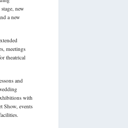
e stage, new
 and a new
extended
ces, meetings
or theatrical
lessons and
r wedding
exhibitions with
rt Show, events
cilities.