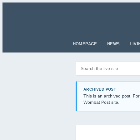
HOMEPAGE
NEWS
LIVI
Search posts
Filter by category
ARCHIVED POST
This is an archived post. For
Wombat Post site.