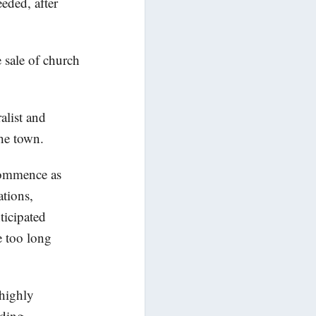
eded, after
 sale of church
alist and
the town.
 commence as
ations,
ticipated
e too long
 highly
uding